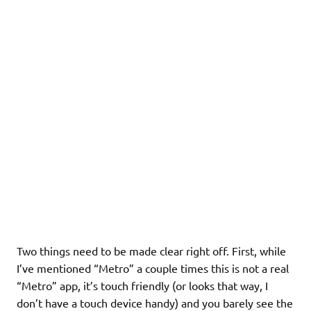
Two things need to be made clear right off. First, while
I’ve mentioned “Metro” a couple times this is not a real
“Metro” app, it’s touch friendly (or looks that way, I
don’t have a touch device handy) and you barely see the