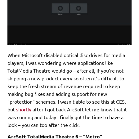
When Microsoft disabled optical disc drives for media
players, I was wondering where applications like
TotalMedia Theatre would go – after all, if you’re not
shipping a new product every so often it’s difficult to
keep the fresh stream of revenue required to keep
making bug fixes and adding support for new
“protection” schemes. I wasn’t able to see this at CES,
but
shortly
after I got back ArcSoft let me know that it
was coming and today I finally got the time to have a
look – you can too after the click.
ArcSoft TotalMedia Theatre 6 – “Metro”