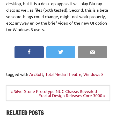
desktop, but it is a desktop app so it will play Blu-ray
discs as well as files (both tested). Second, this is a beta
so somethings could change, might not work properly,
etc.; anyway enjoy the brief video of the new UI option
for Windows 8 users.
Facebook
Twitter
Email
tagged with
ArcSoft
,
TotalMedia Theatre
,
Windows 8
Post
« SilverStone Prototype NUC Chassis Revealed
navigation
Fractal Design Releases Core 3000 »
RELATED POSTS