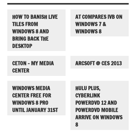
HOW TO BANISH LIVE
AT COMPARES IVB ON
TILES FROM
WINDOWS 7 &
WINDOWS 8 AND
WINDOWS 8
BRING BACK THE
DESKTOP
CETON – MY MEDIA
ARCSOFT @ CES 2013
CENTER
WINDOWS MEDIA
HULU PLUS,
CENTER FREE FOR
CYBERLINK
WINDOWS 8 PRO
POWERDVD 12 AND
UNTIL JANUARY 31ST
POWERDVD MOBILE
ARRIVE ON WINDOWS
8