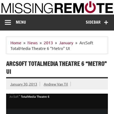
Skip
to
content
Missing Remote
Enthusiastic about smart technology
MENU
SIDEBAR
Home
News
2013
January
ArcSoft
TotalMedia Theatre 6 “Metro” UI
ARCSOFT TOTALMEDIA THEATRE 6 “METRO”
UI
January 30, 2013
Andrew Van Til