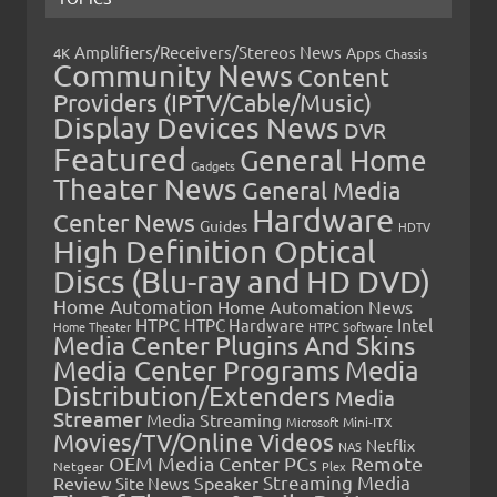
Amplifiers/Receivers/Stereos News
Apps
4K
Chassis
Community News
Content
Providers (IPTV/Cable/Music)
Display Devices News
DVR
Featured
General Home
Gadgets
Theater News
General Media
Hardware
Center News
Guides
HDTV
High Definition Optical
Discs (Blu-ray and HD DVD)
Home Automation
Home Automation News
HTPC
Intel
HTPC Hardware
Home Theater
HTPC Software
Media Center Plugins And Skins
Media Center Programs
Media
Distribution/Extenders
Media
Streamer
Media Streaming
Microsoft
Mini-ITX
Movies/TV/Online Videos
Netflix
NAS
OEM Media Center PCs
Remote
Netgear
Plex
Streaming Media
Review
Speaker
Site News