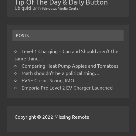
Tip Of The Day & Daily Button
Ubiquiti
Unifi
Windows Media Center
POSTS
Level 1 Charging – Can and Should aren’t the
same thing…
Comparing Heat Pump Apples and Tomatoes
Math shouldn’t be a political thing…
EVSE Circuit Sizing, IMO…
Emporia Pro Level 2 EV Charger Launched
Copyright © 2022 Missing Remote