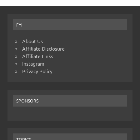
FYI
About Us
Affiliate Disclosure
Affiliate Links
Instagram
Privacy Policy
SPONSORS
TOPICS