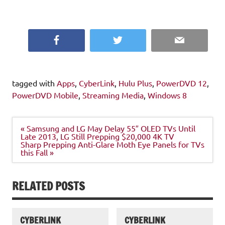
Facebook
Twitter
Email
tagged with
Apps
,
CyberLink
,
Hulu Plus
,
PowerDVD 12
,
PowerDVD Mobile
,
Streaming Media
,
Windows 8
Post
« Samsung and LG May Delay 55″ OLED TVs Until
navigation
Late 2013, LG Still Prepping $20,000 4K TV
Sharp Prepping Anti-Glare Moth Eye Panels for TVs
this Fall »
RELATED POSTS
CYBERLINK
CYBERLINK