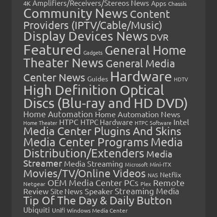
Amplifiers/Receivers/Stereos News
Apps
4K
Chassis
Community News
Content
Providers (IPTV/Cable/Music)
Display Devices News
DVR
Featured
General Home
Gadgets
Theater News
General Media
Hardware
Center News
Guides
HDTV
High Definition Optical
Discs (Blu-ray and HD DVD)
Home Automation
Home Automation News
HTPC
Intel
HTPC Hardware
Home Theater
HTPC Software
Media Center Plugins And Skins
Media Center Programs
Media
Distribution/Extenders
Media
Streamer
Media Streaming
Microsoft
Mini-ITX
Movies/TV/Online Videos
Netflix
NAS
OEM Media Center PCs
Remote
Netgear
Plex
Streaming Media
Review
Speaker
Site News
Tip Of The Day & Daily Button
Ubiquiti
Unifi
Windows Media Center