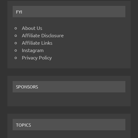
FYI
About Us
Affiliate Disclosure
Affiliate Links
Instagram
Privacy Policy
SPONSORS
TOPICS