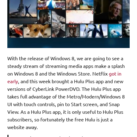
With the release of Windows 8, we are going to see a
steady stream of streaming media apps make a splash
on Windows 8 and the Windows Store. Netflix
got in
early
, and this week brought a Hulu Plus app and new
versions of CyberLink PowerDVD. The Hulu Plus app
takes full advantage of the Metro/Modern/Windows 8
UI with touch controls, pin to Start screen, and Snap
View. As a Hulu Plus app, it is only useful to Hulu Plus
subscribers, so fortunately the free Hulu is just a
website away.