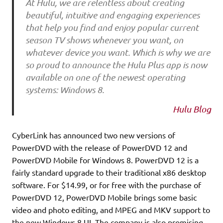
At Hulu, we are relentless about creating
beautiful, intuitive and engaging experiences
that help you find and enjoy popular current
season TV shows whenever you want, on
whatever device you want. Which is why we are
so proud to announce the Hulu Plus app is now
available on one of the newest operating
systems: Windows 8.
Hulu Blog
CyberLink has announced two new versions of
PowerDVD with the release of PowerDVD 12 and
PowerDVD Mobile for Windows 8. PowerDVD 12 is a
fairly standard upgrade to their traditional x86 desktop
software. For $14.99, or for free with the purchase of
PowerDVD 12, PowerDVD Mobile brings some basic
video and photo editing, and MPEG and MKV support to
the new Windows 8 UI. The company is also promising