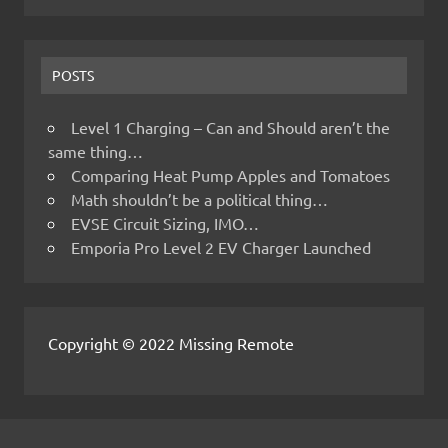
POSTS
Level 1 Charging – Can and Should aren’t the
same thing…
Comparing Heat Pump Apples and Tomatoes
Math shouldn’t be a political thing…
EVSE Circuit Sizing, IMO…
Emporia Pro Level 2 EV Charger Launched
Copyright © 2022 Missing Remote