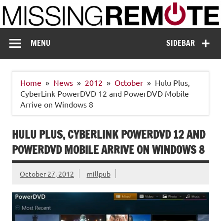
Skip
to
content
Missing Remote
Enthusiastic about smart technology
MENU
SIDEBAR
Home
News
2012
October
Hulu Plus,
CyberLink PowerDVD 12 and PowerDVD Mobile
Arrive on Windows 8
HULU PLUS, CYBERLINK POWERDVD 12 AND
POWERDVD MOBILE ARRIVE ON WINDOWS 8
October 27, 2012
millpub