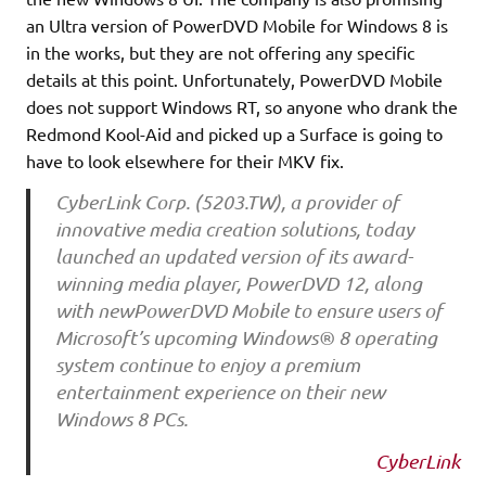
an Ultra version of PowerDVD Mobile for Windows 8 is
in the works, but they are not offering any specific
details at this point. Unfortunately, PowerDVD Mobile
does not support Windows RT, so anyone who drank the
Redmond Kool-Aid and picked up a Surface is going to
have to look elsewhere for their MKV fix.
CyberLink Corp. (5203.TW), a provider of
innovative media creation solutions, today
launched an updated version of its award-
winning media player, PowerDVD 12, along
with newPowerDVD Mobile to ensure users of
Microsoft’s upcoming Windows® 8 operating
system continue to enjoy a premium
entertainment experience on their new
Windows 8 PCs.
CyberLink