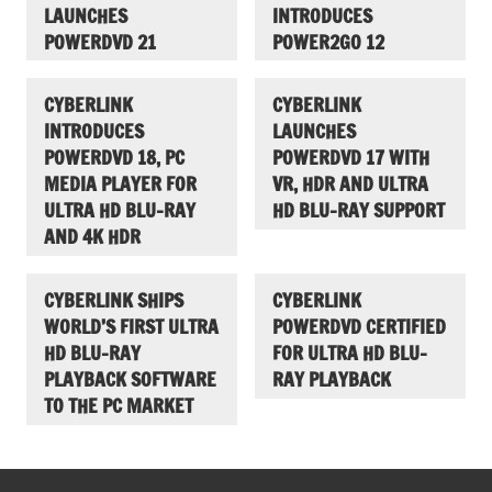
LAUNCHES
INTRODUCES
POWERDVD 21
POWER2GO 12
CYBERLINK
CYBERLINK
INTRODUCES
LAUNCHES
POWERDVD 18, PC
POWERDVD 17 WITH
MEDIA PLAYER FOR
VR, HDR AND ULTRA
ULTRA HD BLU-RAY
HD BLU-RAY SUPPORT
AND 4K HDR
CYBERLINK SHIPS
CYBERLINK
WORLD’S FIRST ULTRA
POWERDVD CERTIFIED
HD BLU-RAY
FOR ULTRA HD BLU-
PLAYBACK SOFTWARE
RAY PLAYBACK
TO THE PC MARKET