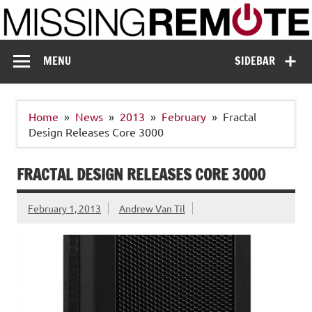
Skip
to
content
Missing Remote
Enthusiastic about smart technology
MENU
SIDEBAR
Home
News
2013
February
Fractal
Design Releases Core 3000
FRACTAL DESIGN RELEASES CORE 3000
February 1, 2013
Andrew Van Til