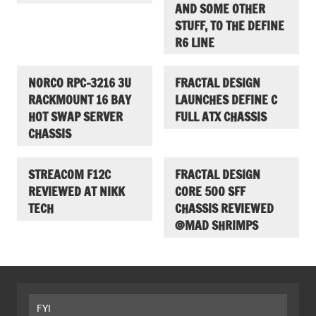
AND SOME OTHER
STUFF, TO THE DEFINE
R6 LINE
NORCO RPC-3216 3U
FRACTAL DESIGN
RACKMOUNT 16 BAY
LAUNCHES DEFINE C
HOT SWAP SERVER
FULL ATX CHASSIS
CHASSIS
STREACOM F12C
FRACTAL DESIGN
REVIEWED AT NIKK
CORE 500 SFF
TECH
CHASSIS REVIEWED
@MAD SHRIMPS
FYI