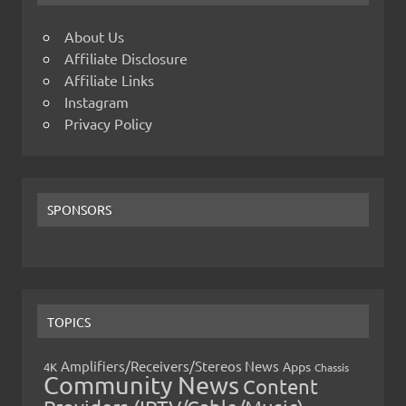
About Us
Affiliate Disclosure
Affiliate Links
Instagram
Privacy Policy
SPONSORS
TOPICS
Amplifiers/Receivers/Stereos News
Apps
4K
Chassis
Community News
Content