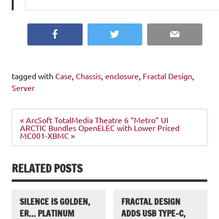
Facebook
Twitter
Email
tagged with
Case
,
Chassis
,
enclosure
,
Fractal Design
,
Server
Post
« ArcSoft TotalMedia Theatre 6 “Metro” UI
navigation
ARCTIC Bundles OpenELEC with Lower Priced
MC001-XBMC »
RELATED POSTS
SILENCE IS GOLDEN,
FRACTAL DESIGN
ER… PLATINUM
ADDS USB TYPE-C,