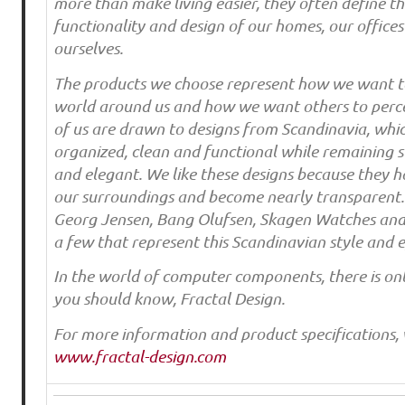
more than make living easier, they often define th
functionality and design of our homes, our office
ourselves.
The products we choose represent how we want to
world around us and how we want others to perc
of us are drawn to designs from Scandinavia, whi
organized, clean and functional while remaining st
and elegant. We like these designs because they 
our surroundings and become nearly transparent. 
Georg Jensen, Bang Olufsen, Skagen Watches and 
a few that represent this Scandinavian style and e
In the world of computer components, there is o
you should know, Fractal Design.
For more information and product specifications, v
www.fractal-design.com