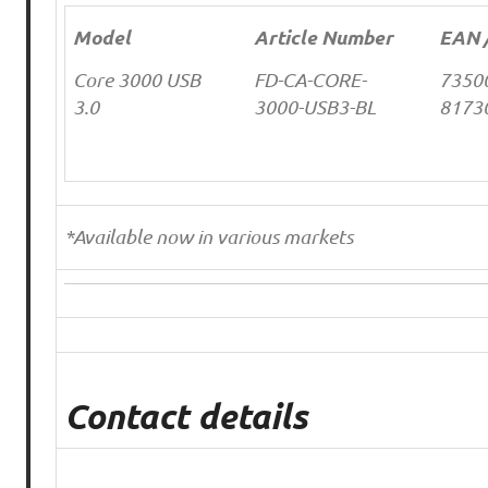
Model
Article Number
EAN 
Core 3000 USB
FD-CA-CORE-
7350
3.0
3000-USB3-BL
8173
*Available now in various markets
Contact details