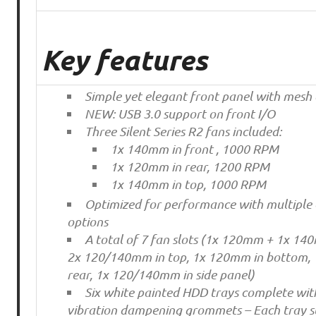
Key features
Simple yet elegant front panel with mes
NEW: USB 3.0 support on front I/O
Three Silent Series R2 fans included:
1x 140mm in front , 1000 RPM
1x 120mm in rear, 1200 RPM
1x 140mm in top, 1000 RPM
Optimized for performance with multiple 
options
A total of 7 fan slots (1x 120mm + 1x 140
2x 120/140mm in top, 1x 120mm in bottom,
rear, 1x 120/140mm in side panel)
Six white painted HDD trays complete with
vibration dampening grommets – Each tray s