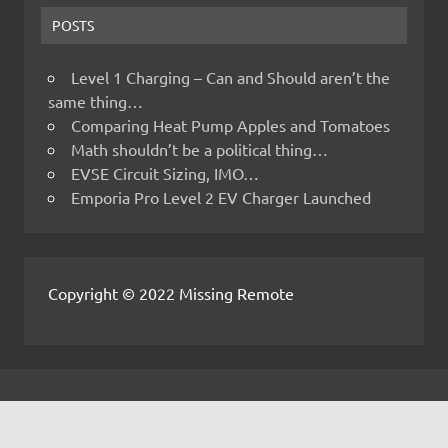
POSTS
Level 1 Charging – Can and Should aren’t the
same thing…
Comparing Heat Pump Apples and Tomatoes
Math shouldn’t be a political thing…
EVSE Circuit Sizing, IMO…
Emporia Pro Level 2 EV Charger Launched
Copyright © 2022 Missing Remote