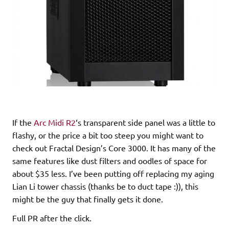
If the
Arc Midi R2
‘s transparent side panel was a little to
flashy, or the price a bit too steep you might want to
check out Fractal Design’s Core 3000. It has many of the
same features like dust filters and oodles of space for
about $35 less. I’ve been putting off replacing my aging
Lian Li tower chassis (thanks be to duct tape :)), this
might be the guy that finally gets it done.
Full PR after the click.