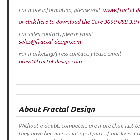
For more information, please visit
www.fractal-d
or click here to download the Core 3000 USB 3.0 
For sales contact, please email
sales@fractal-design.com
For marketing/press contact, please email
press@fractal-design.com
About Fractal Design
Without a doubt, computers are more than just t
they have become an integral part of our lives. 