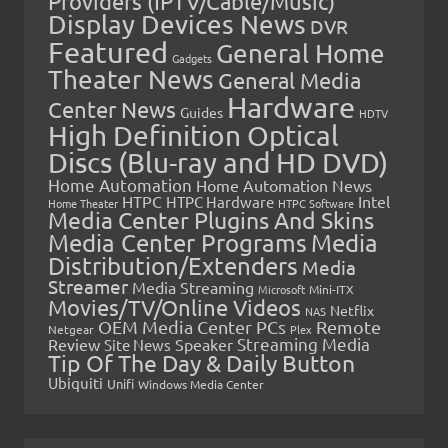
Providers (IPTV/Cable/Music)
Display Devices News
DVR
Featured
General Home
Gadgets
Theater News
General Media
Hardware
Center News
Guides
HDTV
High Definition Optical
Discs (Blu-ray and HD DVD)
Home Automation
Home Automation News
HTPC
Intel
HTPC Hardware
Home Theater
HTPC Software
Media Center Plugins And Skins
Media Center Programs
Media
Distribution/Extenders
Media
Streamer
Media Streaming
Microsoft
Mini-ITX
Movies/TV/Online Videos
Netflix
NAS
OEM Media Center PCs
Remote
Netgear
Plex
Streaming Media
Review
Speaker
Site News
Tip Of The Day & Daily Button
Ubiquiti
Unifi
Windows Media Center