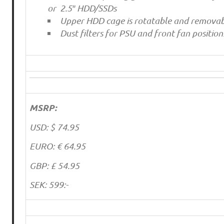
or 2.5″ HDD/SSDs
Upper HDD cage is rotatable and removab
Dust filters for PSU and front fan position
MSRP:
USD: $ 74.95
EURO: € 64.95
GBP: £ 54.95
SEK: 599:-