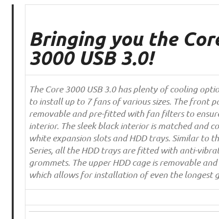
Bringing you the Cor
3000 USB 3.0!
The Core 3000 USB 3.0 has plenty of cooling opti
to install up to 7 fans of various sizes. The front pa
removable and pre-fitted with fan filters to ensur
interior. The sleek black interior is matched and c
white expansion slots and HDD trays. Similar to t
Series, all the HDD trays are fitted with anti-vibrat
grommets. The upper HDD cage is removable and 
which allows for installation of even the longest 