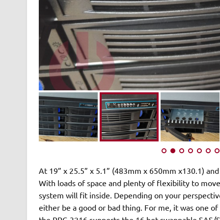
At 19” x 25.5” x 5.1” (483mm x 650mm x130.1) and
With loads of space and plenty of flexibility to 
system will fit inside. Depending on your perspectiv
either be a good or bad thing. For me, it was one of
the RPC-3216 supports the 16 hot swappable SAS/SA