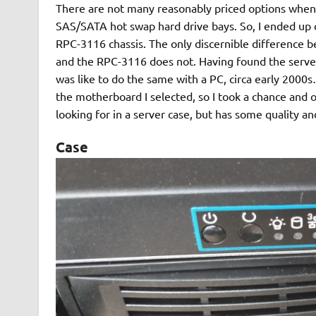
There are not many reasonably priced options when
SAS/SATA hot swap hard drive bays. So, I ended 
RPC-3116 chassis. The only discernible difference 
and the RPC-3116 does not. Having found the serve
was like to do the same with a PC, circa early 2000
the motherboard I selected, so I took a chance and op
looking for in a server case, but has some quality an
Case