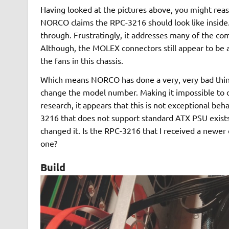
Having looked at the pictures above, you might reas
NORCO claims the RPC-3216 should look like inside.
through. Frustratingly, it addresses many of the co
Although, the MOLEX connectors still appear to be as 
the fans in this chassis.
Which means NORCO has done a very, very bad thing.
change the model number. Making it impossible to 
research, it appears that this is not exceptional be
3216 that does not support standard ATX PSU exists
changed it. Is the RPC-3216 that I received a newer
one?
Build