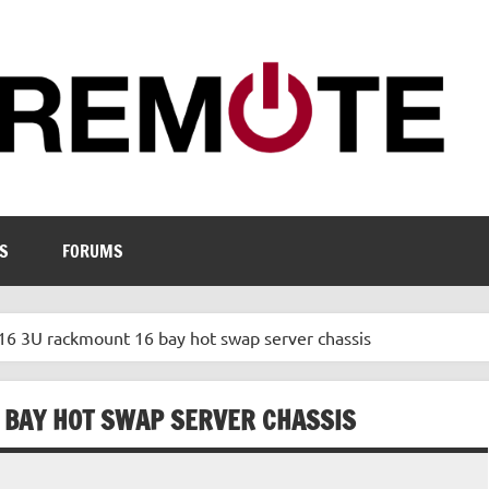
S
FORUMS
 3U rackmount 16 bay hot swap server chassis
 BAY HOT SWAP SERVER CHASSIS