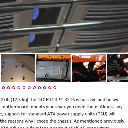
 27lb (12.3 kg) the NORCO RPC-3216 is massive and heavy.
move motherboard mounts wherever you need them. Almost any
e, support for standard ATX power supply units (PSU) will
 the reasons why I chose the chassis. As mentioned previously,
TA drives via four (one per row) MiniSAS connectors.