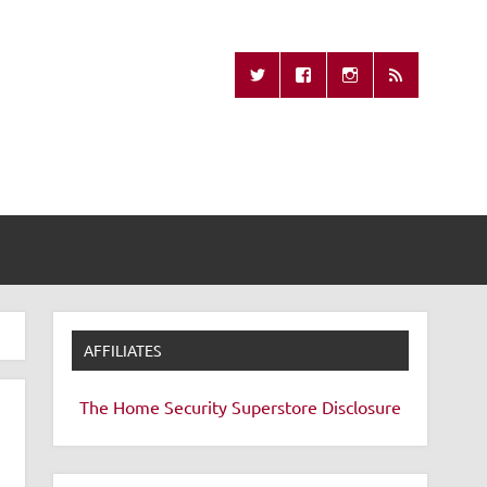
Missing Remote
AFFILIATES
The Home Security Superstore
Disclosure