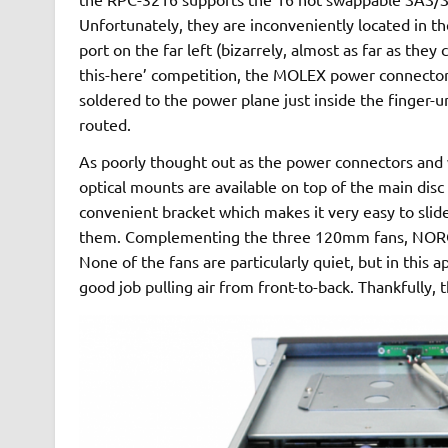
Unfortunately, they are inconveniently located in 
port on the far left (bizarrely, almost as far as they
this-here’ competition, the MOLEX power connector
soldered to the power plane just inside the finger-u
routed.
As poorly thought out as the power connectors and wi
optical mounts are available on top of the main disc 
convenient bracket which makes it very easy to slid
them. Complementing the three 120mm fans, NORCO
None of the fans are particularly quiet, but in this app
good job pulling air from front-to-back. Thankfully, 