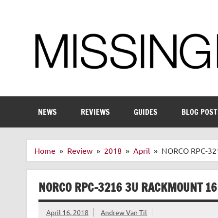
Skip
to
content
Enthusiastic about smart technology
NEWS
REVIEWS
GUIDES
BLOG POST
Home
Review
2018
April
NORCO RPC-3216
NORCO RPC-3216 3U RACKMOUNT 16
April 16, 2018
Andrew Van Til