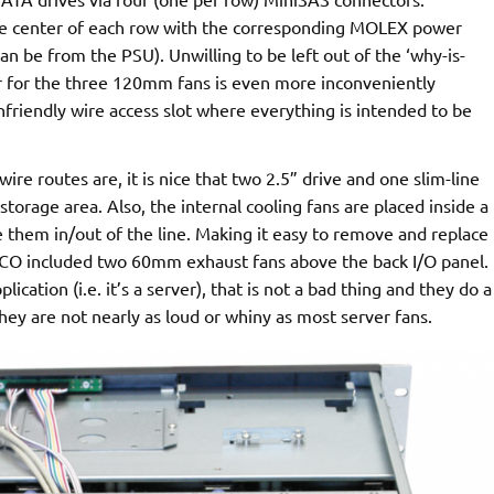
the center of each row with the corresponding MOLEX power
 can be from the PSU). Unwilling to be left out of the ‘why-is-
 for the three 120mm fans is even more inconveniently
nfriendly wire access slot where everything is intended to be
re routes are, it is nice that two 2.5” drive and one slim-line
storage area. Also, the internal cooling fans are placed inside a
e them in/out of the line. Making it easy to remove and replace
 included two 60mm exhaust fans above the back I/O panel.
lication (i.e. it’s a server), that is not a bad thing and they do a
they are not nearly as loud or whiny as most server fans.