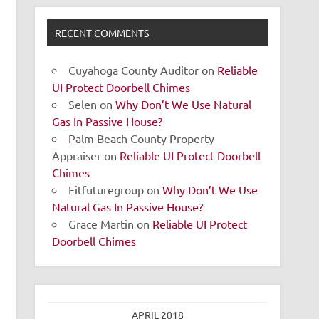
RECENT COMMENTS
Cuyahoga County Auditor
on
Reliable
UI Protect Doorbell Chimes
Selen
on
Why Don’t We Use Natural
Gas In Passive House?
Palm Beach County Property
Appraiser
on
Reliable UI Protect Doorbell
Chimes
Fitfuturegroup
on
Why Don’t We Use
Natural Gas In Passive House?
Grace Martin
on
Reliable UI Protect
Doorbell Chimes
APRIL 2018