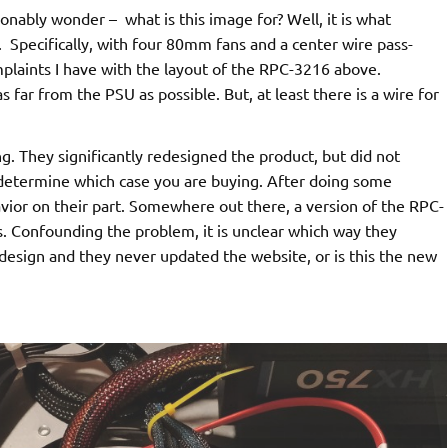
onably wonder – what is this image for? Well, it is what
 Specifically, with four 80mm fans and a center wire pass-
mplaints I have with the layout of the RPC-3216 above.
far from the PSU as possible. But, at least there is a wire for
 They significantly redesigned the product, but did not
determine which case you are buying. After doing some
havior on their part. Somewhere out there, a version of the RPC-
. Confounding the problem, it is unclear which way they
 design and they never updated the website, or is this the new