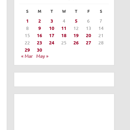
S
M
T
W
T
F
S
1
2
3
4
5
6
7
8
9
10
11
12
13
14
15
16
17
18
19
20
21
22
23
24
25
26
27
28
29
30
« Mar
May »