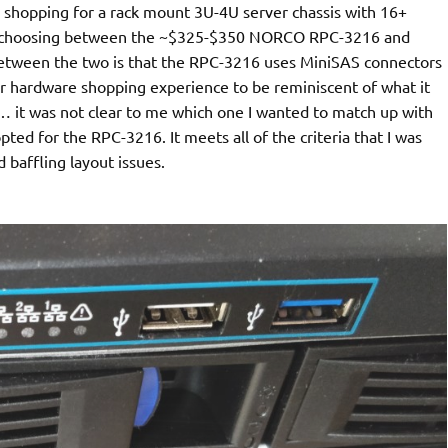
 shopping for a rack mount 3U-4U server chassis with 16+
up choosing between the ~$325-$350 NORCO RPC-3216 and
between the two is that the RPC-3216 uses MiniSAS connectors
r hardware shopping experience to be reminiscent of what it
s… it was not clear to me which one I wanted to match up with
ted for the RPC-3216. It meets all of the criteria that I was
d baffling layout issues.