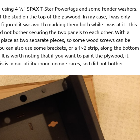
ds using 4 ½” SPAX T-Star Powerlags and some fender washers.
f the stud on the top of the plywood. In my case, I was only
 figured it was worth marking them both while I was at it. This
did not bother securing the two panels to each other. With a
 in place as two separate pieces, so some wood screws can be
u can also use some brackets, or a 1×2 strip, along the bottom
e. It is worth noting that if you want to paint the plywood, it
 is in our utility room, no one cares, so I did not bother.