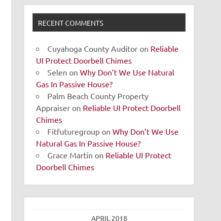
RECENT COMMENTS
Cuyahoga County Auditor
on
Reliable
UI Protect Doorbell Chimes
Selen
on
Why Don’t We Use Natural
Gas In Passive House?
Palm Beach County Property
Appraiser
on
Reliable UI Protect Doorbell
Chimes
Fitfuturegroup
on
Why Don’t We Use
Natural Gas In Passive House?
Grace Martin
on
Reliable UI Protect
Doorbell Chimes
APRIL 2018