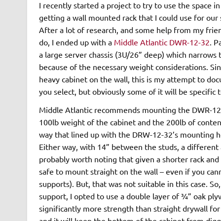
I recently started a project to try to use the space i
getting a wall mounted rack that I could use for our
After a lot of research, and some help from my frie
do, I ended up with a
Middle Atlantic DWR-12-32
. P
a large server chassis (3U/26” deep) which narrows th
because of the necessary weight considerations. Sin
heavy cabinet on the wall, this is my attempt to doc
you select, but obviously some of it will be specifi
Middle Atlantic recommends mounting the DWR-12-32
100lb weight of the cabinet and the 200lb of content
way that lined up with the DRW-12-32’s mounting hol
Either way, with 14” between the studs, a different 
probably worth noting that given a shorter rack an
safe to mount straight on the wall – even if you cann
supports). But, that was not suitable in this case. S
support, I opted to use a double layer of ¾” oak plyw
significantly more strength than straight drywall for
and it will keep the bottom of the cabinet from diggi