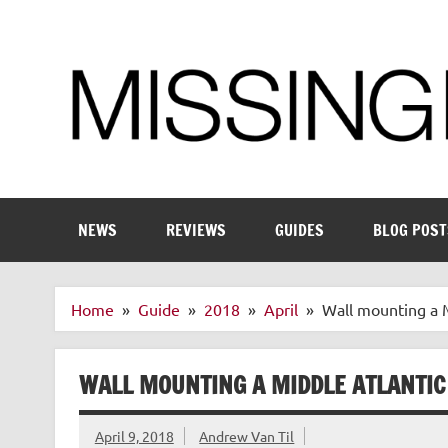
Skip
to
content
Enthusiastic about smart technology
NEWS
REVIEWS
GUIDES
BLOG POST
Home
Guide
2018
April
Wall mounting a 
WALL MOUNTING A MIDDLE ATLANTI
April 9, 2018
Andrew Van Til