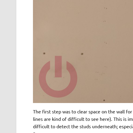
The first step was to clear space on the wall fo
lines are kind of difficult to see here). This is 
difficult to detect the studs underneath; especia