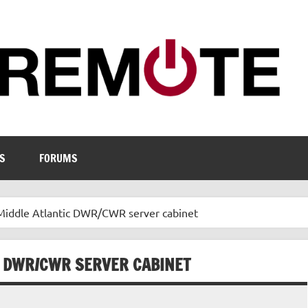
S
FORUMS
Middle Atlantic DWR/CWR server cabinet
C DWR/CWR SERVER CABINET