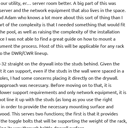
n our utility, er… server room better. A big part of this was
 server and the network equipment that also lives in the space.
nd Adam who knows a lot more about this sort of thing than I
art of the complexity is that I needed something that would fit
e pool, as well as raising the complexity of the installation
ce I was not able to find a great guide on how to mount a
ument the process. Most of this will be applicable for any rack
c to the DWR/CWR lineup.
 straight on the drywall into the studs behind. Given the
 it can support, even if the studs in the wall were spaced in a
es, I had some concerns placing it directly on the drywall.
approach was necessary. Before moving on to that, it is
d lower support requirements and only network equipment, it is
ot line it up with the studs (as long as you use the right
o, in order to provide the necessary mounting surface and
ood. This serves two functions; the first is that it provides
 the toggle bolts that will be supporting the weight of the rack,
ng its way through brittle drywall surface.