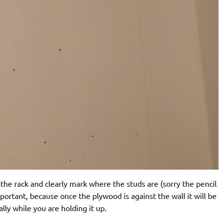
r the rack and clearly mark where the studs are (sorry the pencil
important, because once the plywood is against the wall it will be
lly while you are holding it up.