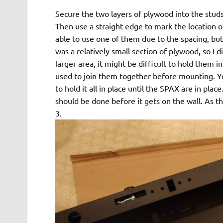
Secure the two layers of plywood into the stu
Then use a straight edge to mark the location o
able to use one of them due to the spacing, but
was a relatively small section of plywood, so I 
larger area, it might be difficult to hold them
used to join them together before mounting. Yo
to hold it all in place until the SPAX are in plac
should be done before it gets on the wall. As this