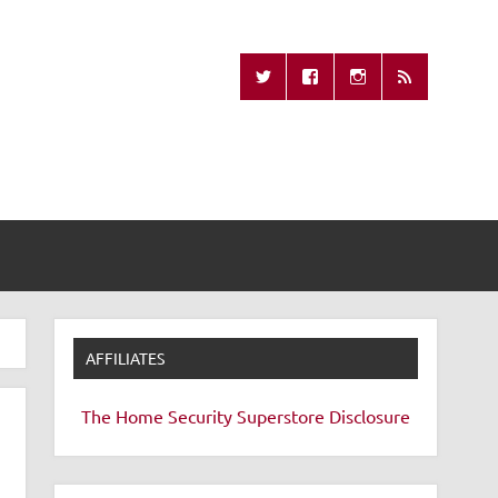
Missing Remote
AFFILIATES
The Home Security Superstore
Disclosure