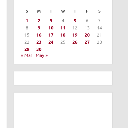
S
M
T
W
T
F
S
1
2
3
4
5
6
7
8
9
10
11
12
13
14
15
16
17
18
19
20
21
22
23
24
25
26
27
28
29
30
« Mar
May »