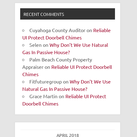
RECENT COMMENTS
Cuyahoga County Auditor
on
Reliable
UI Protect Doorbell Chimes
Selen
on
Why Don’t We Use Natural
Gas In Passive House?
Palm Beach County Property
Appraiser
on
Reliable UI Protect Doorbell
Chimes
Fitfuturegroup
on
Why Don’t We Use
Natural Gas In Passive House?
Grace Martin
on
Reliable UI Protect
Doorbell Chimes
APRIL 2018