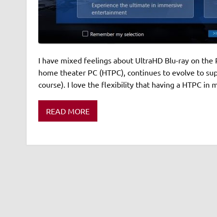
I have mixed feelings about UltraHD Blu-ray on the P
home theater PC (HTPC), continues to evolve to supp
course). I love the flexibility that having a HTPC in
READ MORE