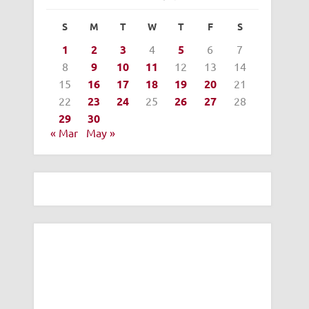
S
M
T
W
T
F
S
1
2
3
4
5
6
7
8
9
10
11
12
13
14
15
16
17
18
19
20
21
22
23
24
25
26
27
28
29
30
« Mar
May »