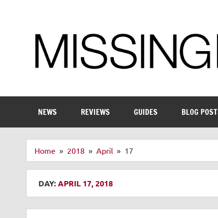
Skip
to
content
Enthusiastic about smart technology
NEWS
REVIEWS
GUIDES
BLOG POST
Home
2018
April
17
DAY:
APRIL 17, 2018