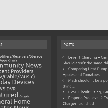
CS
POSTS
lifiers/Receivers/Stereos
Level 1 Charging – Can
Apps
Chassis
Should aren’t the same t
mmunity News
Comparing Heat Pump
ent Providers
Apples and Tomatoes
V/Cable/Music)
Math shouldn’t be a pol
play Devices
thing…
ws
DVR
EVSE Circuit Sizing, 
atured
Gadgets
Emporia Pro Level 2 E
eral Home
Charger Launched
ater News