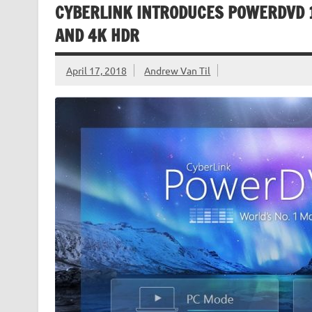
CYBERLINK INTRODUCES POWERDVD 1
AND 4K HDR
April 17, 2018
Andrew Van Til