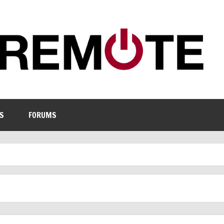
S
FORUMS