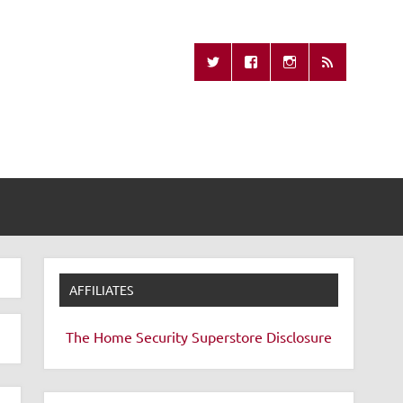
Missing Remote
AFFILIATES
The Home Security Superstore
Disclosure