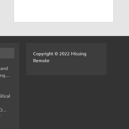
Copyright © 2022 Missing
Remote
 and
hing…
itical
IMO…
V