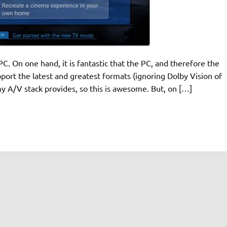
C. On one hand, it is fantastic that the PC, and therefore the
ort the latest and greatest formats (ignoring Dolby Vision of
 my A/V stack provides, so this is awesome. But, on […]