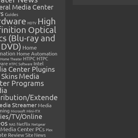
eral Media Center
s
Guides
rdware
High
HDTV
inition Optical
cs (Blu-ray and
 DVD)
Home
mation
Home Automation
HTPC
HTPC
Home Theater
Intel
are
HTPC Software
ia Center Plugins
 Skins
Media
ter Programs
ia
tribution/Extende
edia Streamer
Media
ming
Microsoft
Mini-ITX
ies/TV/Online
eos
Netflix
NAS
Netgear
Media Center PCs
Plex
ote
Review
Site News