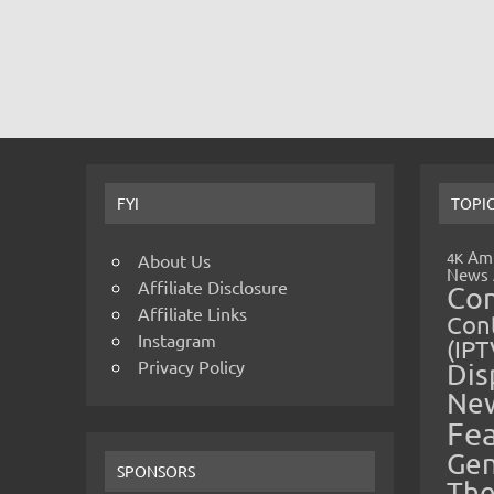
FYI
TOPI
Amp
4K
About Us
News
Affiliate Disclosure
Co
Affiliate Links
Cont
Instagram
(IPT
Privacy Policy
Dis
Ne
Fe
Gen
SPONSORS
The