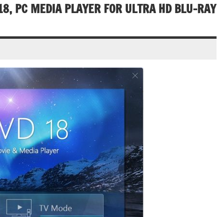
8, PC MEDIA PLAYER FOR ULTRA HD BLU-RAY