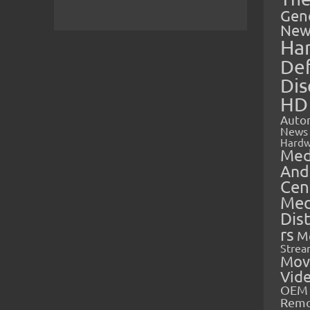
Gen
New
Ha
Def
Dis
HD
Auto
News
Hardw
Med
And
Cen
Med
Dis
rs
M
Strea
Mov
Vid
OEM 
Rem