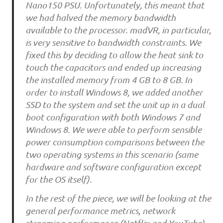
Nano150 PSU. Unfortunately, this meant that
we had halved the memory bandwidth
available to the processor. madVR, in particular,
is very sensitive to bandwidth constraints. We
fixed this by deciding to allow the heat sink to
touch the capacitors and ended up increasing
the installed memory from 4 GB to 8 GB. In
order to install Windows 8, we added another
SSD to the system and set the unit up in a dual
boot configuration with both Windows 7 and
Windows 8. We were able to perform sensible
power consumption comparisons between the
two operating systems in this scenario (same
hardware and software configuration except
for the OS itself).
In the rest of the piece, we will be looking at the
general performance metrics, network