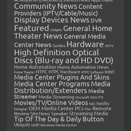
Community News
Content
Providers (IPTV/Cable/Music)
Display Devices News
DVR
Featured
General Home
Gadgets
Theater News
General Media
Hardware
Center News
Guides
HDTV
High Definition Optical
Discs (Blu-ray and HD DVD)
Home Automation
Home Automation News
HTPC
Intel
HTPC Hardware
Home Theater
HTPC Software
Media Center Plugins And Skins
Media Center Programs
Media
Distribution/Extenders
Media
Streamer
Media Streaming
Microsoft
Mini-ITX
Movies/TV/Online Videos
Netflix
NAS
OEM Media Center PCs
Remote
Netgear
Plex
Streaming Media
Review
Speaker
Site News
Tip Of The Day & Daily Button
Ubiquiti
Unifi
Windows Media Center