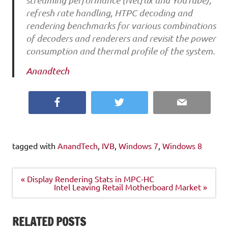
streaming performance (Netflix and YouTube),
refresh rate handling, HTPC decoding and
rendering benchmarks for various combinations
of decoders and renderers and revisit the power
consumption and thermal profile of the system.
Anandtech
Facebook
Twitter
Email
tagged with
AnandTech
,
IVB
,
Windows 7
,
Windows 8
Post
« Display Rendering Stats in MPC-HC
navigation
Intel Leaving Retail Motherboard Market »
RELATED POSTS