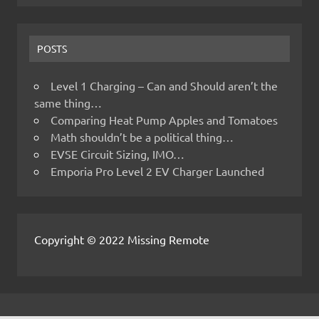
POSTS
Level 1 Charging – Can and Should aren’t the
same thing…
Comparing Heat Pump Apples and Tomatoes
Math shouldn’t be a political thing…
EVSE Circuit Sizing, IMO…
Emporia Pro Level 2 EV Charger Launched
Copyright © 2022 Missing Remote