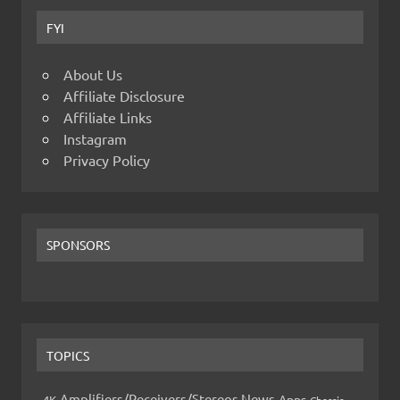
FYI
About Us
Affiliate Disclosure
Affiliate Links
Instagram
Privacy Policy
SPONSORS
TOPICS
Amplifiers/Receivers/Stereos News
Apps
4K
Chassis