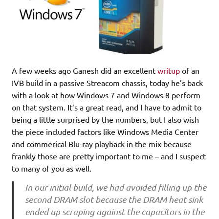
A few weeks ago Ganesh did an excellent
writup
of an
IVB build in a passive Streacom chassis, today he’s back
with a look at how Windows 7 and Windows 8 perform
on that system. It’s a great read, and I have to admit to
being a little surprised by the numbers, but I also wish
the piece included factors like Windows Media Center
and commerical Blu-ray playback in the mix because
frankly those are pretty important to me – and I suspect
to many of you as well.
In our initial build, we had avoided filling up the
second DRAM slot because the DRAM heat sink
ended up scraping against the capacitors in the