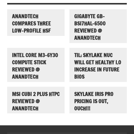
ANANDTECH
GIGABYTE GB-
COMPARES THREE
BSI7HAL-6500
LOW-PROFILE HSF
REVIEWED @
ANANDTECH
INTEL CORE M3-6Y30
TIL: SKYLAKE NUC
COMPUTE STICK
WILL GET HEALTHY I.O
REVIEWED @
INCREASE IN FUTURE
ANANDTECH
BIOS
MSI CUBI 2 PLUS HTPC
SKYLAKE IRIS PRO
REVIEWED @
PRICING IS OUT,
ANANDTECH
OUCH!!!