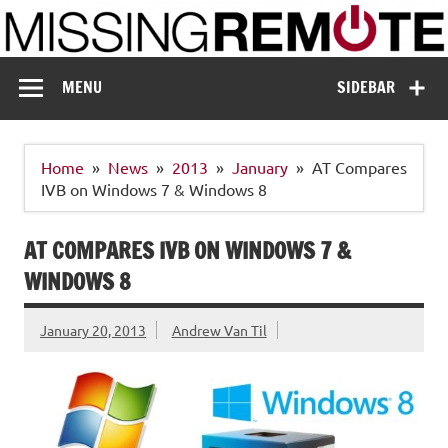
Skip
to
content
Missing Remote
Enthusiastic about smart technology
MENU
SIDEBAR
Home
News
2013
January
AT Compares
IVB on Windows 7 & Windows 8
AT COMPARES IVB ON WINDOWS 7 &
WINDOWS 8
January 20, 2013
Andrew Van Til