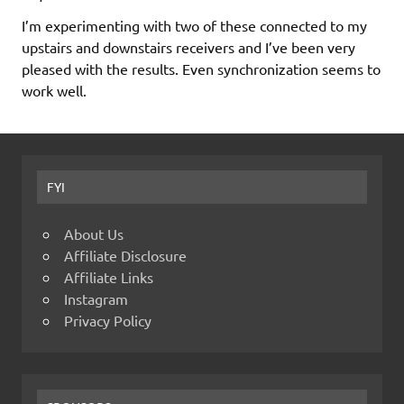
I’m experimenting with two of these connected to my
upstairs and downstairs receivers and I’ve been very
pleased with the results. Even synchronization seems to
work well.
FYI
About Us
Affiliate Disclosure
Affiliate Links
Instagram
Privacy Policy