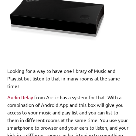
Looking for a way to have one library of Music and
Playlist but listen to that in many rooms at the same
time?
Audio Relay
from Arctic has a system for that. With a
combination of Android App and this box will give you
access to your music and play list and you can list to
them in different rooms at the same time. You use your
smartphone to browser and your ears to listen, and your
kids in a different room can be listening to something