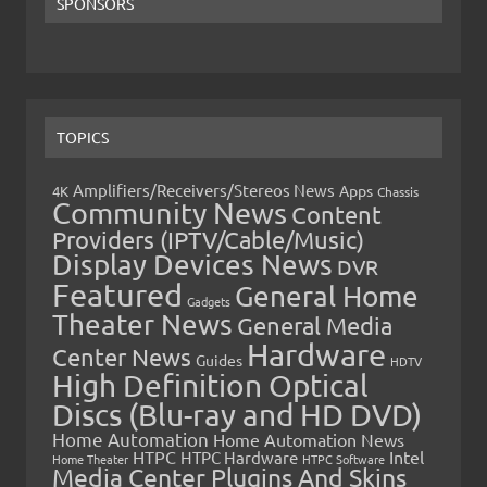
SPONSORS
TOPICS
Amplifiers/Receivers/Stereos News
Apps
4K
Chassis
Community News
Content
Providers (IPTV/Cable/Music)
Display Devices News
DVR
Featured
General Home
Gadgets
Theater News
General Media
Hardware
Center News
Guides
HDTV
High Definition Optical
Discs (Blu-ray and HD DVD)
Home Automation
Home Automation News
HTPC
Intel
HTPC Hardware
Home Theater
HTPC Software
Media Center Plugins And Skins