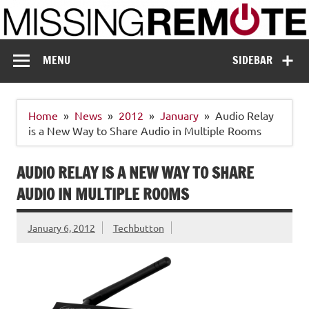
Skip
to
content
Missing Remote
Enthusiastic about smart technology
MENU
SIDEBAR
Home
News
2012
January
Audio Relay
is a New Way to Share Audio in Multiple Rooms
AUDIO RELAY IS A NEW WAY TO SHARE
AUDIO IN MULTIPLE ROOMS
January 6, 2012
Techbutton