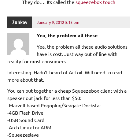
They do…. Its called the
squeezebox touch
Zuhkov
January 9, 2012 5:15 pm
Yea, the problem all these
Yea, the problem all these audio solutions
have is cost. Just way out of line with
reality for most consumers.
Interesting. Hadn’t heard of Airfoil. Will need to read
more about that.
You can put together a cheap Squeezebox client with a
speaker out jack for less than $50:
-Marvell-based Pogoplug/Seagate Dockstar
-4GB Flash Drive
-USB Sound Card
-Arch Linux for ARM
-Squeezeslave