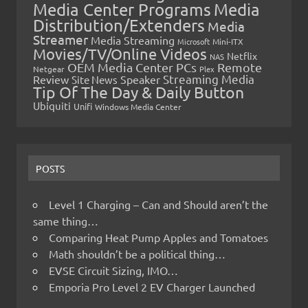
Media Center Programs
Media
Distribution/Extenders
Media
Streamer
Media Streaming
Microsoft
Mini-ITX
Movies/TV/Online Videos
Netflix
NAS
OEM Media Center PCs
Remote
Netgear
Plex
Streaming Media
Review
Speaker
Site News
Tip Of The Day & Daily Button
Ubiquiti
Unifi
Windows Media Center
POSTS
Level 1 Charging – Can and Should aren’t the
same thing…
Comparing Heat Pump Apples and Tomatoes
Math shouldn’t be a political thing…
EVSE Circuit Sizing, IMO…
Emporia Pro Level 2 EV Charger Launched