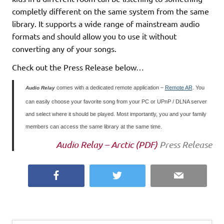
completly different on the same system from the same
library. It supports a wide range of mainstream audio
formats and should allow you to use it without
converting any of your songs.
Check out the Press Release below…
comes with a dedicated remote application –
Remote AR
. You
Audio Relay
can easily choose your favorite song from your PC or UPnP / DLNA server
and select where it should be played. Most importantly, you and your family
members can access the same library at the same time.
Audio Relay – Arctic (PDF)
Press Release
Facebook
Twitter
Email