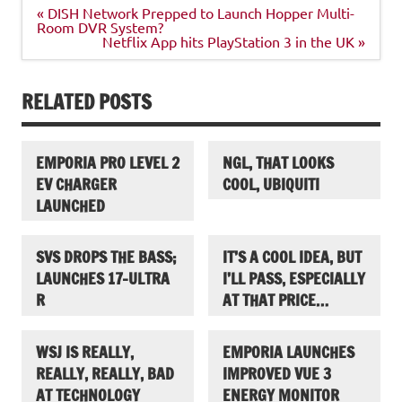
Post
« DISH Network Prepped to Launch Hopper Multi-
navigation
Room DVR System?
Netflix App hits PlayStation 3 in the UK »
RELATED POSTS
EMPORIA PRO LEVEL 2
NGL, THAT LOOKS
EV CHARGER
COOL, UBIQUITI
LAUNCHED
SVS DROPS THE BASS;
IT’S A COOL IDEA, BUT
LAUNCHES 17-ULTRA
I’LL PASS, ESPECIALLY
R
AT THAT PRICE…
WSJ IS REALLY,
EMPORIA LAUNCHES
REALLY, REALLY, BAD
IMPROVED VUE 3
AT TECHNOLOGY
ENERGY MONITOR