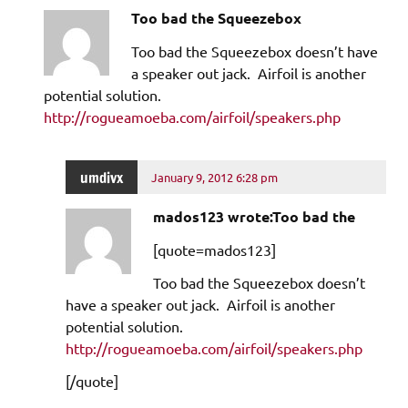
Too bad the Squeezebox
Too bad the Squeezebox doesn’t have
a speaker out jack. Airfoil is another
potential solution.
http://rogueamoeba.com/airfoil/speakers.php
umdivx
January 9, 2012 6:28 pm
mados123 wrote:Too bad the
[quote=mados123]
Too bad the Squeezebox doesn’t
have a speaker out jack. Airfoil is another
potential solution.
http://rogueamoeba.com/airfoil/speakers.php
[/quote]