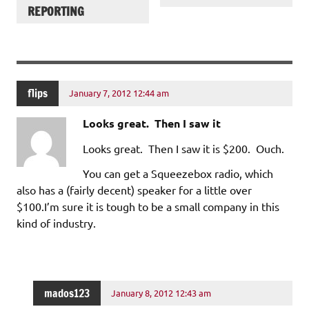
REPORTING
flips
January 7, 2012 12:44 am
Looks great. Then I saw it
Looks great. Then I saw it is $200. Ouch.
You can get a Squeezebox radio, which
also has a (fairly decent) speaker for a little over
$100.I’m sure it is tough to be a small company in this
kind of industry.
mados123
January 8, 2012 12:43 am