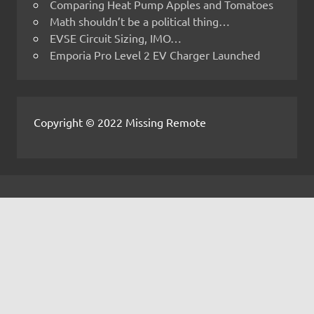
Comparing Heat Pump Apples and Tomatoes
Math shouldn’t be a political thing…
EVSE Circuit Sizing, IMO…
Emporia Pro Level 2 EV Charger Launched
Copyright © 2022 Missing Remote