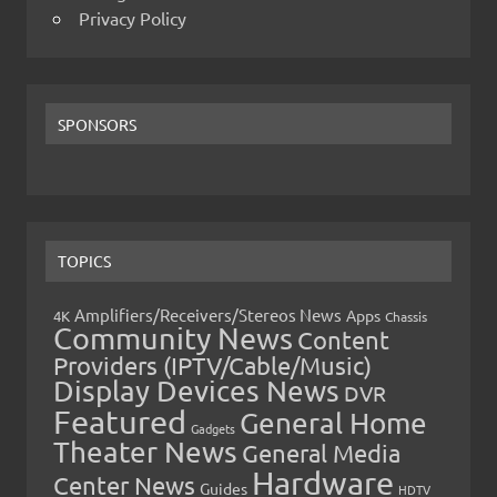
Privacy Policy
SPONSORS
TOPICS
Amplifiers/Receivers/Stereos News
Apps
4K
Chassis
Community News
Content
Providers (IPTV/Cable/Music)
Display Devices News
DVR
Featured
General Home
Gadgets
Theater News
General Media
Hardware
Center News
Guides
HDTV