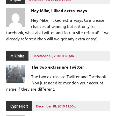
Hey Mike, i liked extra ways
Hey Mike, i liked extra ways to increase
chances of winning but is it only for
facebook, what abt twitter and forum site referral? If we
already referred then will we get any extra entry?
mikinho
December 18, 2010 8:26 pm
The two extras are Twitter
The two extras are Twitter and Facebook.
You just need to mention your account
name if they are different.
Cypherjolt
December 18, 2010 11:56 pm