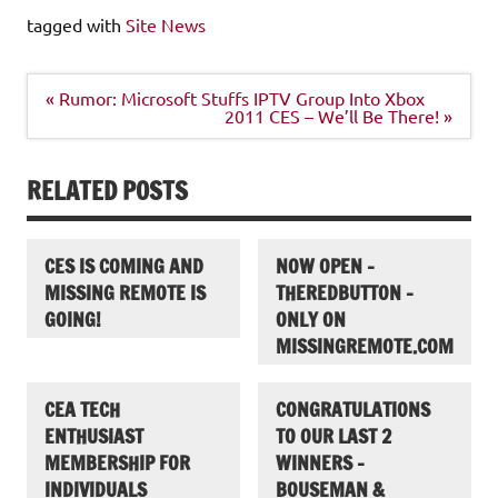
tagged with
Site News
Post
« Rumor: Microsoft Stuffs IPTV Group Into Xbox
navigation
2011 CES – We’ll Be There! »
RELATED POSTS
CES IS COMING AND
NOW OPEN –
MISSING REMOTE IS
THEREDBUTTON –
GOING!
ONLY ON
MISSINGREMOTE.COM
CEA TECH
CONGRATULATIONS
ENTHUSIAST
TO OUR LAST 2
MEMBERSHIP FOR
WINNERS –
INDIVIDUALS
BOUSEMAN &