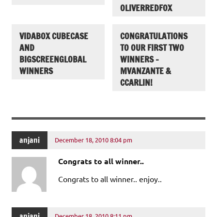
OLIVERREDFOX
VIDABOX CUBECASE
CONGRATULATIONS
AND
TO OUR FIRST TWO
BIGSCREENGLOBAL
WINNERS –
WINNERS
MVANZANTE &
CCARLIN!
anjani
December 18, 2010 8:04 pm
Congrats to all winner..
Congrats to all winner.. enjoy..
anjani
December 18, 2010 8:11 pm