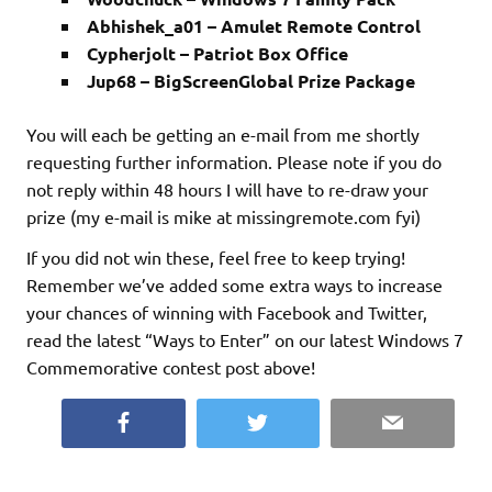
Abhishek_a01 – Amulet Remote Control
Cypherjolt – Patriot Box Office
Jup68 – BigScreenGlobal Prize Package
You will each be getting an e-mail from me shortly
requesting further information. Please note if you do
not reply within 48 hours I will have to re-draw your
prize (my e-mail is mike at missingremote.com fyi)
If you did not win these, feel free to keep trying!
Remember we’ve added some extra ways to increase
your chances of winning with Facebook and Twitter,
read the latest “Ways to Enter” on our latest Windows 7
Commemorative contest post above!
Facebook
Twitter
Email