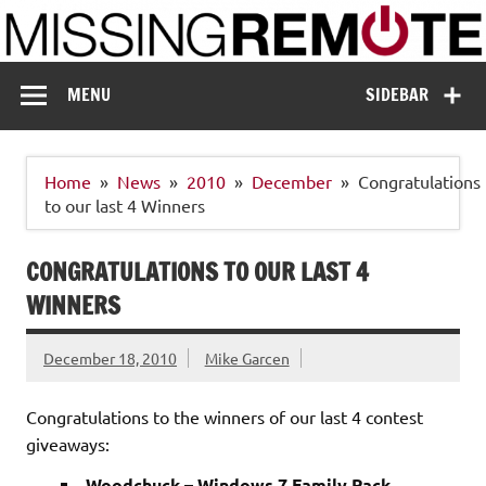
Skip
to
content
Missing Remote
Enthusiastic about smart technology
MENU
SIDEBAR
Home
News
2010
December
Congratulations
to our last 4 Winners
CONGRATULATIONS TO OUR LAST 4
WINNERS
December 18, 2010
Mike Garcen
Congratulations to the winners of our last 4 contest
giveaways:
Woodchuck – Windows 7 Family Pack