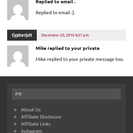
Replied to email .
Replied to email :).
Cypherjolt
December 20, 2010 4:27 pm
Mike replied to your private
Mike replied to your private message too.
FYI
About Us
Affiliate Disclosure
Affiliate Links
Instagram