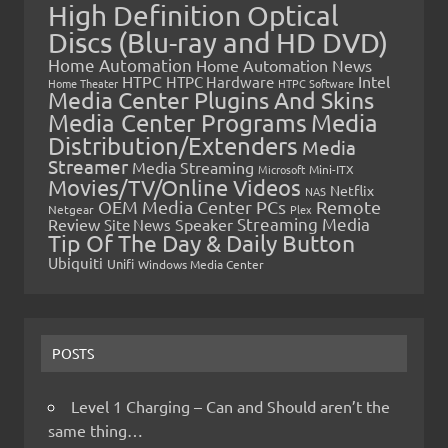
High Definition Optical
Discs (Blu-ray and HD DVD)
Home Automation
Home Automation News
HTPC
Intel
HTPC Hardware
Home Theater
HTPC Software
Media Center Plugins And Skins
Media Center Programs
Media
Distribution/Extenders
Media
Streamer
Media Streaming
Microsoft
Mini-ITX
Movies/TV/Online Videos
Netflix
NAS
OEM Media Center PCs
Remote
Netgear
Plex
Streaming Media
Review
Speaker
Site News
Tip Of The Day & Daily Button
Ubiquiti
Unifi
Windows Media Center
POSTS
Level 1 Charging – Can and Should aren’t the
same thing…