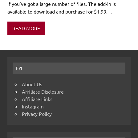
if you’ve got a large number of files. The add-in is
available to download and purchase for $1.99. .
READ MORE
FYI
About Us
Affiliate Disclosure
Affiliate Links
Instagram
Privacy Policy