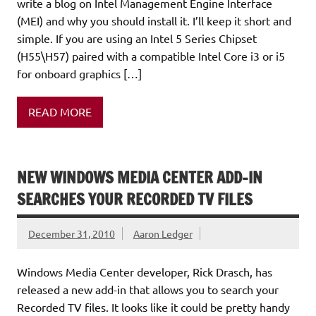
write a blog on Intel Management Engine Interface
(MEI) and why you should install it. I’ll keep it short and
simple. If you are using an Intel 5 Series Chipset
(H55\H57) paired with a compatible Intel Core i3 or i5
for onboard graphics […]
READ MORE
NEW WINDOWS MEDIA CENTER ADD-IN
SEARCHES YOUR RECORDED TV FILES
December 31, 2010
Aaron Ledger
Windows Media Center developer, Rick Drasch, has
released a new add-in that allows you to search your
Recorded TV files. It looks like it could be pretty handy