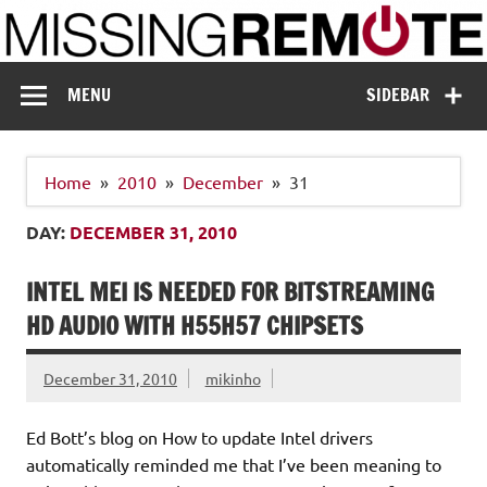
Skip
to
content
Missing Remote
Enthusiastic about smart technology
MENU
SIDEBAR
Home
2010
December
31
DAY:
DECEMBER 31, 2010
INTEL MEI IS NEEDED FOR BITSTREAMING
HD AUDIO WITH H55H57 CHIPSETS
December 31, 2010
mikinho
Ed Bott’s blog on How to update Intel drivers
automatically reminded me that I’ve been meaning to