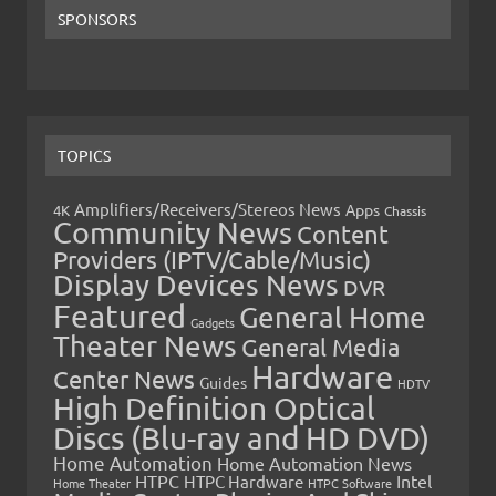
SPONSORS
TOPICS
Amplifiers/Receivers/Stereos News
Apps
4K
Chassis
Community News
Content
Providers (IPTV/Cable/Music)
Display Devices News
DVR
Featured
General Home
Gadgets
Theater News
General Media
Hardware
Center News
Guides
HDTV
High Definition Optical
Discs (Blu-ray and HD DVD)
Home Automation
Home Automation News
HTPC
Intel
HTPC Hardware
Home Theater
HTPC Software