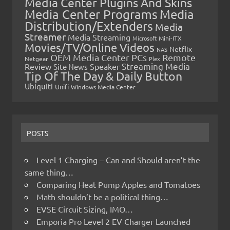
Media Center Plugins And Skins
Media Center Programs
Media
Distribution/Extenders
Media
Streamer
Media Streaming
Microsoft
Mini-ITX
Movies/TV/Online Videos
Netflix
NAS
OEM Media Center PCs
Remote
Netgear
Plex
Streaming Media
Review
Speaker
Site News
Tip Of The Day & Daily Button
Ubiquiti
Unifi
Windows Media Center
POSTS
Level 1 Charging – Can and Should aren’t the
same thing…
Comparing Heat Pump Apples and Tomatoes
Math shouldn’t be a political thing…
EVSE Circuit Sizing, IMO…
Emporia Pro Level 2 EV Charger Launched