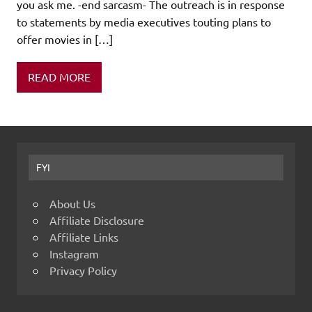
you ask me. -end sarcasm- The outreach is in response
to statements by media executives touting plans to
offer movies in […]
READ MORE
FYI
About Us
Affiliate Disclosure
Affiliate Links
Instagram
Privacy Policy