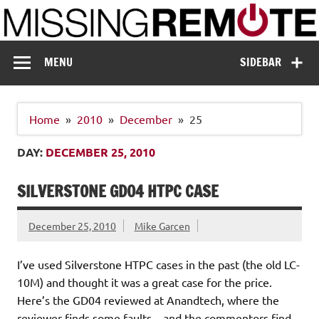
Skip
to
content
Missing Remote
Enthusiastic about smart technology
MENU
SIDEBAR
Home
2010
December
25
DAY:
DECEMBER 25, 2010
SILVERSTONE GD04 HTPC CASE
December 25, 2010
Mike Garcen
I’ve used Silverstone HTPC cases in the past (the old LC-
10M) and thought it was a great case for the price.
Here’s the GD04 reviewed at Anandtech, where the
reviewer finds some faults…and the commentors find