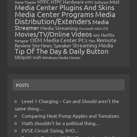
HTPC
Intel
HTPC Hardware
Home Theater
HTPC Software
Media Center Plugins And Skins
Media Center Programs
Media
Distribution/Extenders
Media
Streamer
Media Streaming
Microsoft
Mini-ITX
Movies/TV/Online Videos
Netflix
NAS
OEM Media Center PCs
Remote
Netgear
Plex
Streaming Media
Review
Speaker
Site News
Tip Of The Day & Daily Button
Ubiquiti
Unifi
Windows Media Center
POSTS
Level 1 Charging – Can and Should aren’t the
same thing…
Comparing Heat Pump Apples and Tomatoes
Math shouldn’t be a political thing…
EVSE Circuit Sizing, IMO…