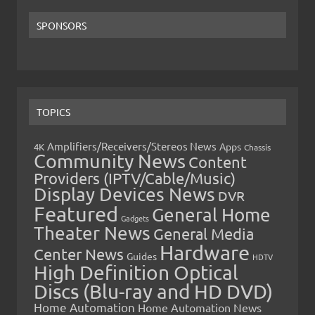
SPONSORS
TOPICS
Amplifiers/Receivers/Stereos News
Apps
4K
Chassis
Community News
Content
Providers (IPTV/Cable/Music)
Display Devices News
DVR
Featured
General Home
Gadgets
Theater News
General Media
Hardware
Center News
Guides
HDTV
High Definition Optical
Discs (Blu-ray and HD DVD)
Home Automation
Home Automation News