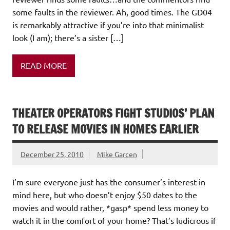
some faults in the reviewer. Ah, good times. The GD04
is remarkably attractive if you’re into that minimalist
look (I am); there’s a sister […]
READ MORE
THEATER OPERATORS FIGHT STUDIOS’ PLAN
TO RELEASE MOVIES IN HOMES EARLIER
December 25, 2010
Mike Garcen
I’m sure everyone just has the consumer’s interest in
mind here, but who doesn’t enjoy $50 dates to the
movies and would rather, *gasp* spend less money to
watch it in the comfort of your home? That’s ludicrous if