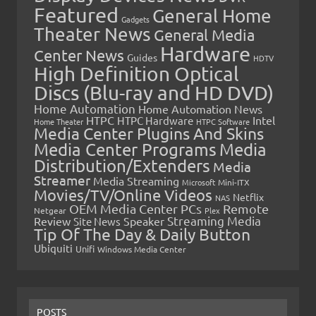
Featured
General Home
Gadgets
Theater News
General Media
Hardware
Center News
Guides
HDTV
High Definition Optical
Discs (Blu-ray and HD DVD)
Home Automation
Home Automation News
HTPC
Intel
HTPC Hardware
Home Theater
HTPC Software
Media Center Plugins And Skins
Media Center Programs
Media
Distribution/Extenders
Media
Streamer
Media Streaming
Microsoft
Mini-ITX
Movies/TV/Online Videos
Netflix
NAS
OEM Media Center PCs
Remote
Netgear
Plex
Streaming Media
Review
Speaker
Site News
Tip Of The Day & Daily Button
Ubiquiti
Unifi
Windows Media Center
POSTS