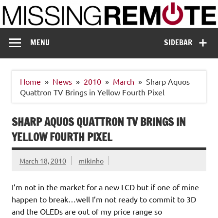
Skip
to
content
Missing Remote
Enthusiastic about smart technology
MENU
SIDEBAR
Home
News
2010
March
Sharp Aquos
Quattron TV Brings in Yellow Fourth Pixel
SHARP AQUOS QUATTRON TV BRINGS IN
YELLOW FOURTH PIXEL
March 18, 2010
mikinho
I’m not in the market for a new LCD but if one of mine
happen to break…well I’m not ready to commit to 3D
and the OLEDs are out of my price range so