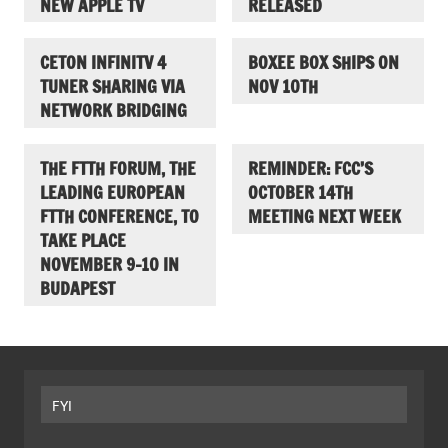
NEW APPLE TV
RELEASED
CETON INFINITV 4
BOXEE BOX SHIPS ON
TUNER SHARING VIA
NOV 10TH
NETWORK BRIDGING
THE FTTH FORUM, THE
REMINDER: FCC’S
LEADING EUROPEAN
OCTOBER 14TH
FTTH CONFERENCE, TO
MEETING NEXT WEEK
TAKE PLACE
NOVEMBER 9-10 IN
BUDAPEST
FYI