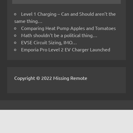
Level 1 Charging – Can and Should aren’t the
same thing…
Comparing Heat Pump Apples and Tomatoes
Math shouldn’t be a political thing…
EVSE Circuit Sizing, IMO…
Emporia Pro Level 2 EV Charger Launched
Copyright © 2022 Missing Remote