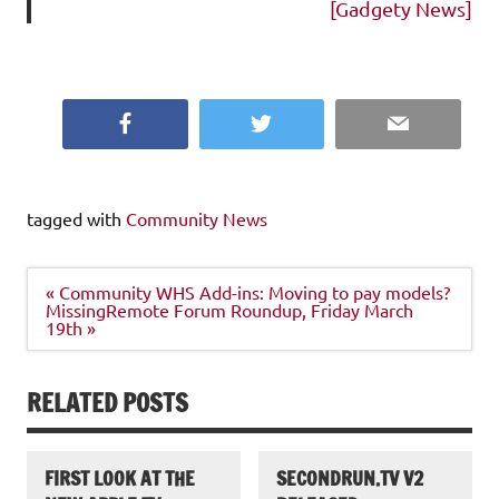
[Gadgety News]
Facebook
Twitter
Email
tagged with
Community News
Post
« Community WHS Add-ins: Moving to pay models?
navigation
MissingRemote Forum Roundup, Friday March
19th »
RELATED POSTS
FIRST LOOK AT THE
SECONDRUN.TV V2