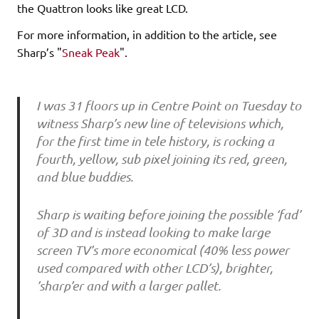
the Quattron looks like great LCD.
For more information, in addition to the article, see
Sharp’s "
Sneak Peak
".
I was 31 floors up in Centre Point on Tuesday to
witness Sharp’s new line of televisions which,
for the first time in tele history, is rocking a
fourth, yellow, sub pixel joining its red, green,
and blue buddies.
Sharp is waiting before joining the possible ‘fad’
of 3D and is instead looking to make large
screen TV’s more economical (40% less power
used compared with other LCD’s), brighter,
’sharp’er and with a larger pallet.