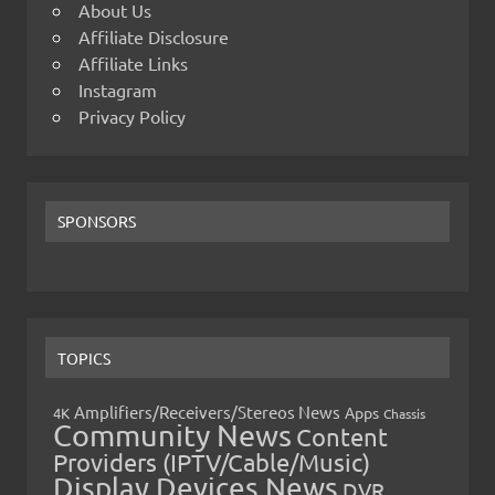
About Us
Affiliate Disclosure
Affiliate Links
Instagram
Privacy Policy
SPONSORS
TOPICS
Amplifiers/Receivers/Stereos News
Apps
4K
Chassis
Community News
Content
Providers (IPTV/Cable/Music)
Display Devices News
DVR