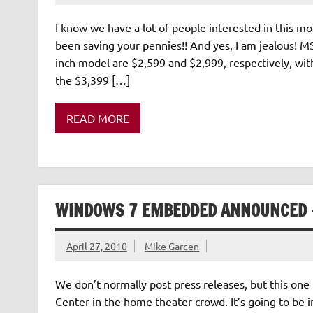
I know we have a lot of people interested in this m
been saving your pennies!! And yes, I am jealous
inch model are $2,599 and $2,999, respectively, with
the $3,399 […]
READ MORE
WINDOWS 7 EMBEDDED ANNOUNCED –
April 27, 2010
Mike Garcen
We don’t normally post press releases, but this one
Center in the home theater crowd. It’s going to be 