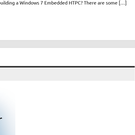
n building a Windows 7 Embedded HTPC? There are some […]