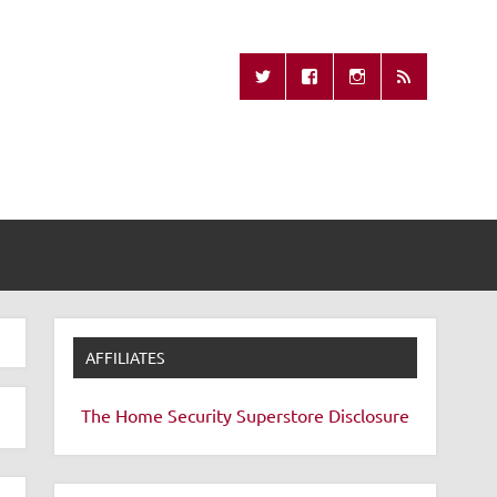
Missing Remote
AFFILIATES
The Home Security Superstore
Disclosure