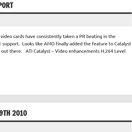
PORT
video cards have consistently taken a PR beating in the
support. Looks like AMD finally added the feature to Catalyst
ers out there. ATI Catalyst – Video enhancements H.264 Level
9TH 2010