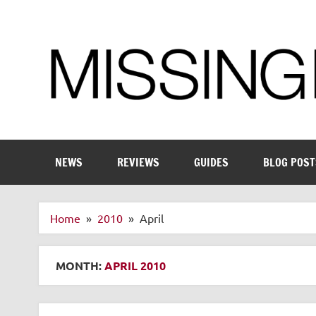
Skip
to
content
Enthusiastic about smart technology
NEWS
REVIEWS
GUIDES
BLOG POST
Home
2010
April
MONTH:
APRIL 2010