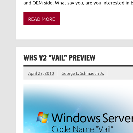
and OEM side. What say you, are you interested i
READ MORE
WHS V2 “VAIL” PREVIEW
April 27, 2010
George L. Schmauch Jr.