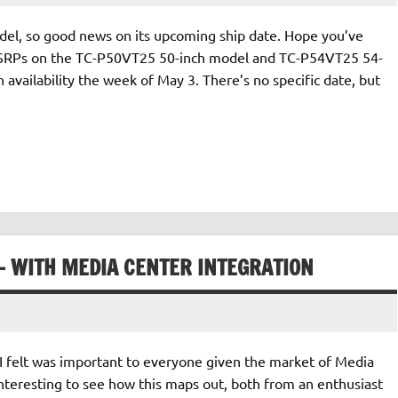
odel, so good news on its upcoming ship date. Hope you’ve
! MSRPs on the TC-P50VT25 50-inch model and TC-P54VT25 54-
 availability the week of May 3. There’s no specific date, but
 WITH MEDIA CENTER INTEGRATION
 I felt was important to everyone given the market of Media
interesting to see how this maps out, both from an enthusiast