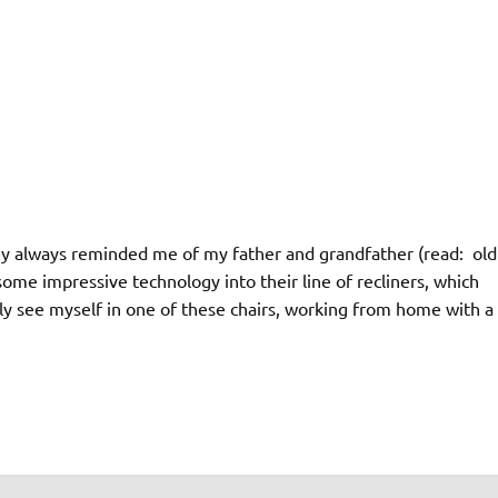
hey always reminded me of my father and grandfather (read: old
some impressive technology into their line of recliners, which
ely see myself in one of these chairs, working from home with a