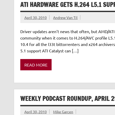
ATI HARDWARE GETS H.264 L5.1 SUP
April 30, 2010
Andrew Van Til
Driver updates aren’t news that often, but AMD/ATI 
community when it comes to H.264/AVC profile L5.1 
10.4 for all the l33t bittorrenters and x264 archiv
5.1 support ATI Catalyst can […]
READ MORE
WEEKLY PODCAST ROUNDUP, APRIL 2
April 30, 2010
Mike Garcen