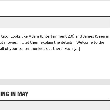
o talk. Looks like Adam (Entertainment 2.0) and James (Seen in
ut movies. I’ll let them explain the details: Welcome to the
all of your content junkies out there. Each […]
ING IN MAY