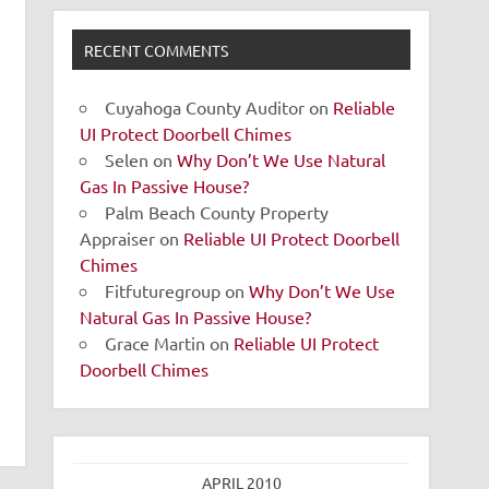
RECENT COMMENTS
Cuyahoga County Auditor
on
Reliable
UI Protect Doorbell Chimes
Selen
on
Why Don’t We Use Natural
Gas In Passive House?
Palm Beach County Property
Appraiser
on
Reliable UI Protect Doorbell
Chimes
Fitfuturegroup
on
Why Don’t We Use
Natural Gas In Passive House?
Grace Martin
on
Reliable UI Protect
Doorbell Chimes
APRIL 2010