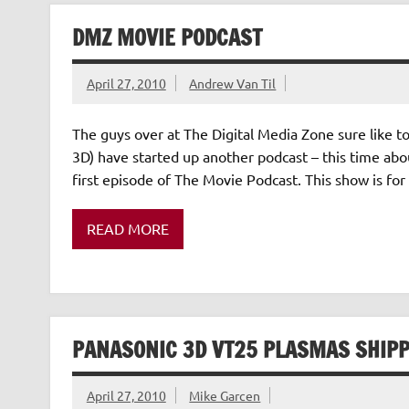
DMZ MOVIE PODCAST
April 27, 2010
Andrew Van Til
The guys over at The Digital Media Zone sure like t
3D) have started up another podcast – this time abo
first episode of The Movie Podcast. This show is for 
READ MORE
PANASONIC 3D VT25 PLASMAS SHIPP
April 27, 2010
Mike Garcen