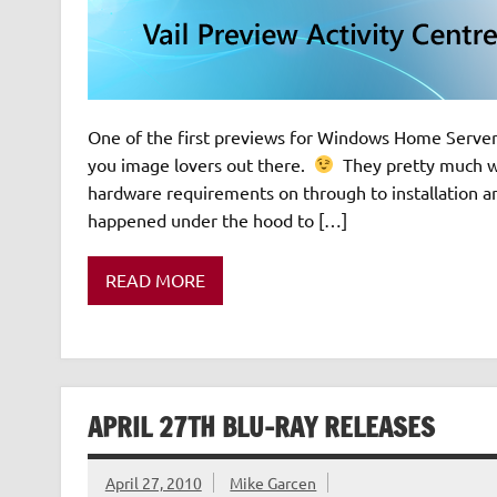
One of the first previews for Windows Home Server v
you image lovers out there.
They pretty much wa
hardware requirements on through to installation 
happened under the hood to […]
READ MORE
APRIL 27TH BLU-RAY RELEASES
April 27, 2010
Mike Garcen