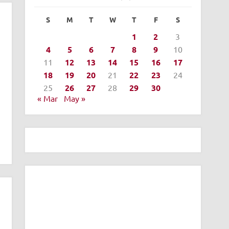
S
M
T
W
T
F
S
1
2
3
4
5
6
7
8
9
10
11
12
13
14
15
16
17
18
19
20
21
22
23
24
25
26
27
28
29
30
« Mar
May »