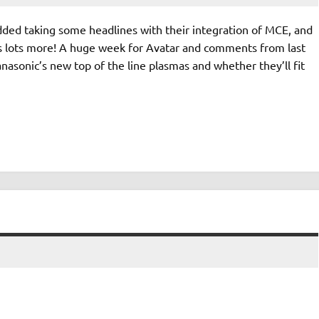
ed taking some headlines with their integration of MCE, and
 lots more! A huge week for Avatar and comments from last
nasonic’s new top of the line plasmas and whether they’ll fit