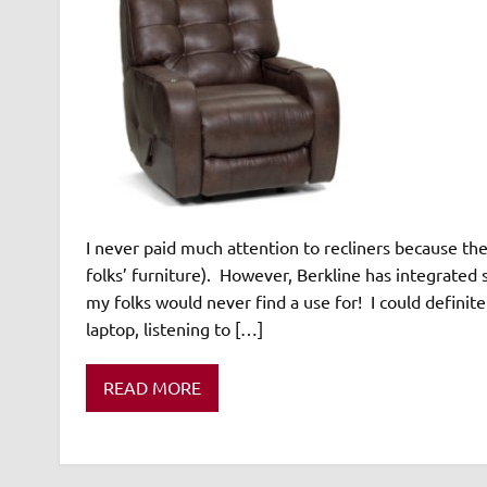
I never paid much attention to recliners because t
folks’ furniture). However, Berkline has integrated 
my folks would never find a use for! I could definit
laptop, listening to […]
READ MORE