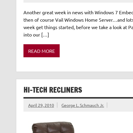
Another great week in news with Windows 7 Embedd
then of course Vail Windows Home Server…and lots
week get things started, before we take a look at Pa
into our […]
READ MORE
HI-TECH RECLINERS
April 29, 2010
George L. Schmauch Jr.