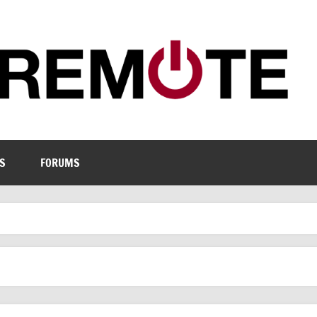
S
FORUMS