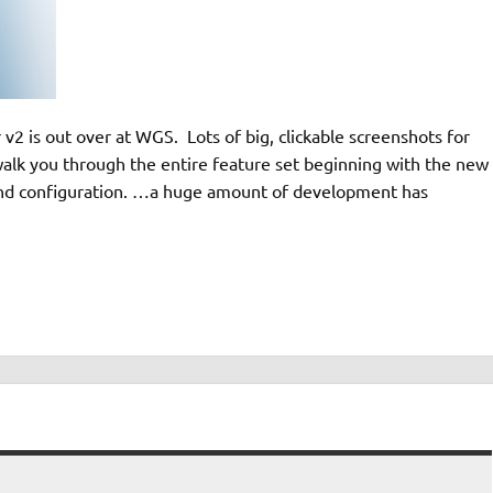
2 is out over at WGS. Lots of big, clickable screenshots for
lk you through the entire feature set beginning with the new
and configuration. …a huge amount of development has