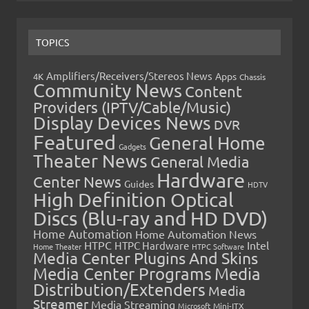
TOPICS
Amplifiers/Receivers/Stereos News
Apps
4K
Chassis
Community News
Content
Providers (IPTV/Cable/Music)
Display Devices News
DVR
Featured
General Home
Gadgets
Theater News
General Media
Hardware
Center News
Guides
HDTV
High Definition Optical
Discs (Blu-ray and HD DVD)
Home Automation
Home Automation News
HTPC
Intel
HTPC Hardware
Home Theater
HTPC Software
Media Center Plugins And Skins
Media Center Programs
Media
Distribution/Extenders
Media
Streamer
Media Streaming
Microsoft
Mini-ITX