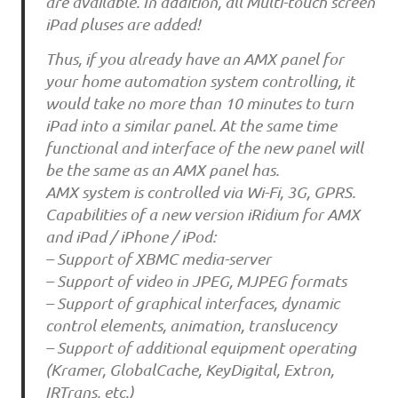
are available. In addition, all Multi-touch screen
iPad pluses are added!
Thus, if you already have an AMX panel for
your home automation system controlling, it
would take no more than 10 minutes to turn
iPad into a similar panel. At the same time
functional and interface of the new panel will
be the same as an AMX panel has.
AMX system is controlled via Wi-Fi, 3G, GPRS.
Capabilities of a new version iRidium for AMX
and iPad / iPhone / iPod:
– Support of XBMC media-server
– Support of video in JPEG, MJPEG formats
– Support of graphical interfaces, dynamic
control elements, animation, translucency
– Support of additional equipment operating
(Kramer, GlobalCache, KeyDigital, Extron,
IRTrans, etc.)