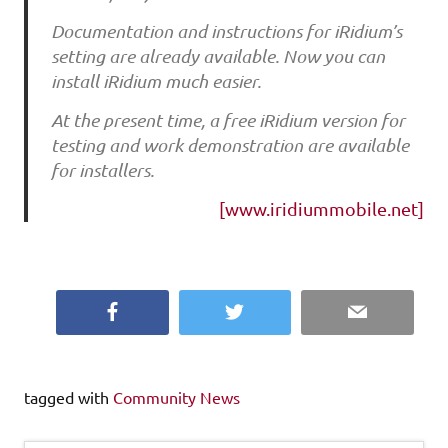
Documentation and instructions for iRidium’s
setting are already available. Now you can
install iRidium much easier.
At the present time, a free iRidium version for
testing and work demonstration are available
for installers.
[www.iridiummobile.net]
Facebook
Twitter
Email
tagged with
Community News