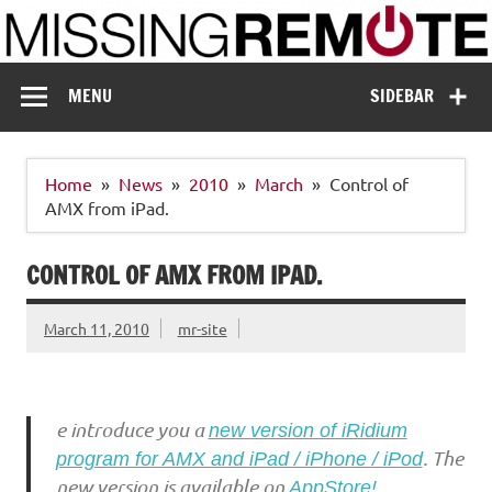
Skip
to
content
Missing Remote
Enthusiastic about smart technology
MENU
SIDEBAR
Home
News
2010
March
Control of
AMX from iPad.
CONTROL OF AMX FROM IPAD.
March 11, 2010
mr-site
e introduce you a
new version of iRidium
. The
program for AMX and iPad / iPhone / iPod
new version is available on
AppStore!