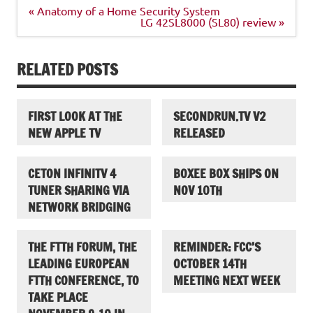
Post
« Anatomy of a Home Security System
navigation
LG 42SL8000 (SL80) review »
RELATED POSTS
FIRST LOOK AT THE
SECONDRUN.TV V2
NEW APPLE TV
RELEASED
CETON INFINITV 4
BOXEE BOX SHIPS ON
TUNER SHARING VIA
NOV 10TH
NETWORK BRIDGING
THE FTTH FORUM, THE
REMINDER: FCC’S
LEADING EUROPEAN
OCTOBER 14TH
FTTH CONFERENCE, TO
MEETING NEXT WEEK
TAKE PLACE