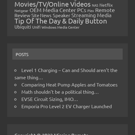
Movies/TV/Online Videos
Netflix
NAS
OEM Media Center PCs
Remote
Netgear
Plex
Streaming Media
Review
Speaker
Site News
Tip Of The Day & Daily Button
Ubiquiti
Unifi
Windows Media Center
POSTS
Level 1 Charging – Can and Should aren’t the
same thing…
Comparing Heat Pump Apples and Tomatoes
Math shouldn’t be a political thing…
EVSE Circuit Sizing, IMO…
Emporia Pro Level 2 EV Charger Launched
Copyright © 2022 Missing Remote