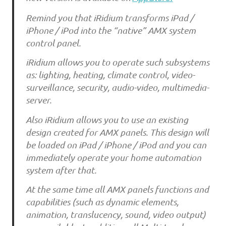
Remind you that iRidium transforms iPad /
iPhone / iPod into the “native” AMX system
control panel.
iRidium allows you to operate such subsystems
as: lighting, heating, climate control, video-
surveillance, security, audio-video, multimedia-
server.
Also iRidium allows you to use an existing
design created for AMX panels. This design will
be loaded on iPad / iPhone / iPod and you can
immediately operate your home automation
system after that.
At the same time all AMX panels functions and
capabilities (such as dynamic elements,
animation, translucency, sound, video output)