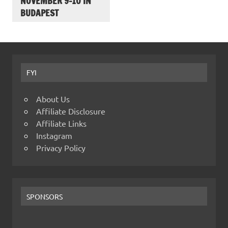
NOVEMBER 9-10 IN
BUDAPEST
FYI
About Us
Affiliate Disclosure
Affiliate Links
Instagram
Privacy Policy
SPONSORS