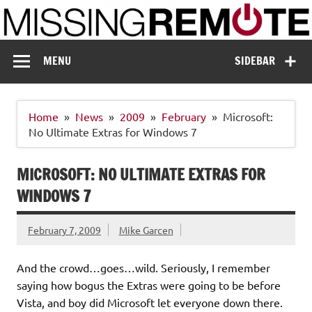
Skip
to
content
Missing Remote
Enthusiastic about smart technology
MENU
SIDEBAR
Home
News
2009
February
Microsoft:
No Ultimate Extras for Windows 7
MICROSOFT: NO ULTIMATE EXTRAS FOR
WINDOWS 7
February 7, 2009
Mike Garcen
And the crowd…goes…wild. Seriously, I remember
saying how bogus the Extras were going to be before
Vista, and boy did Microsoft let everyone down there.