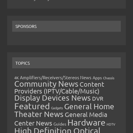
SPONSORS
TOPICS
Amplifiers/Receivers/Stereos News
Apps
4K
Chassis
Community News
Content
Providers (IPTV/Cable/Music)
Display Devices News
DVR
Featured
General Home
Gadgets
Theater News
General Media
Hardware
Center News
Guides
HDTV
High Definition Optical