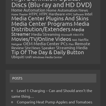
Discs (Blu-ray and HD DVD)
Home Automation
Home Automation News
HTPC
Intel
HTPC Hardware
Home Theater
HTPC Software
Media Center Plugins And Skins
Media Center Programs
Media
Distribution/Extenders
Media
Streamer
Media Streaming
Microsoft
Mini-ITX
Movies/TV/Online Videos
Netflix
NAS
OEM Media Center PCs
Remote
Netgear
Plex
Streaming Media
Review
Speaker
Site News
Tip Of The Day & Daily Button
Ubiquiti
Unifi
Windows Media Center
POSTS
Level 1 Charging – Can and Should aren’t the
same thing…
Comparing Heat Pump Apples and Tomatoes