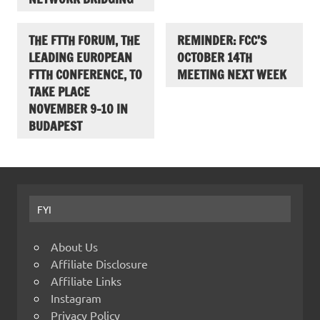
THE FTTH FORUM, THE
REMINDER: FCC’S
LEADING EUROPEAN
OCTOBER 14TH
FTTH CONFERENCE, TO
MEETING NEXT WEEK
TAKE PLACE
NOVEMBER 9-10 IN
BUDAPEST
FYI
About Us
Affiliate Disclosure
Affiliate Links
Instagram
Privacy Policy