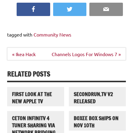
Facebook
Twitter
Email
tagged with
Community News
Post
« Ikea Hack
Channels Logos For Windows 7 »
navigation
RELATED POSTS
FIRST LOOK AT THE
SECONDRUN.TV V2
NEW APPLE TV
RELEASED
CETON INFINITV 4
BOXEE BOX SHIPS ON
TUNER SHARING VIA
NOV 10TH
NETWORK BRIDGING