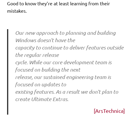
Good to know they’re at least learning from their
mistakes.
Our new approach to planning and building
Windows doesn’t have the
capacity to continue to deliver features outside
the regular release
cycle. While our core development team is
focused on building the next
release, our sustained engineering team is
focused on updates to
existing features. As a result we don’t plan to
create Ultimate Extras.
[ArsTechnica]