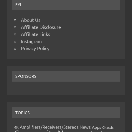
FYI
About Us
Affiliate Disclosure
Affiliate Links
Instagram
Privacy Policy
SPONSORS
TOPICS
Amplifiers/Receivers/Stereos News
Apps
4K
Chassis