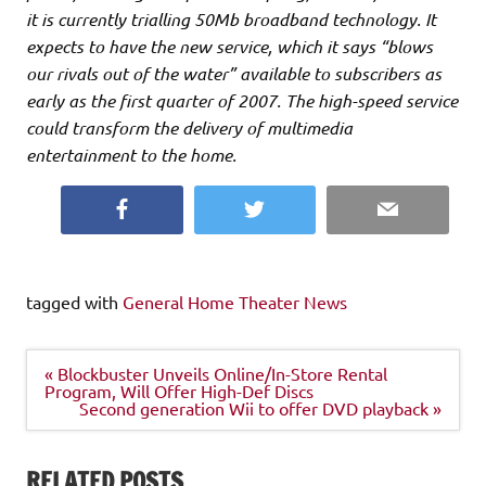
it is currently trialling 50Mb broadband technology. It
expects to have the new service, which it says “blows
our rivals out of the water” available to subscribers as
early as the first quarter of 2007. The high-speed service
could transform the delivery of multimedia
entertainment to the home.
Facebook
Twitter
Email
tagged with
General Home Theater News
Post
« Blockbuster Unveils Online/In-Store Rental
navigation
Program, Will Offer High-Def Discs
Second generation Wii to offer DVD playback »
RELATED POSTS