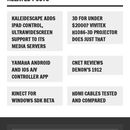
KALEIDESCAPE ADDS
3D FOR UNDER
IPAD CONTROL,
$2000? VIVITEK
ULTRAWIDESCREEN
H1086-3D PROJECTOR
SUPPORT TO ITS
DOES JUST THAT
MEDIA SERVERS
YAMAHA ANDROID
CNET REVIEWS
AND IOS A/V
DENON’S 1912
CONTROLLER APP
KINECT FOR
HDMI CABLES TESTED
WINDOWS SDK BETA
AND COMPARED