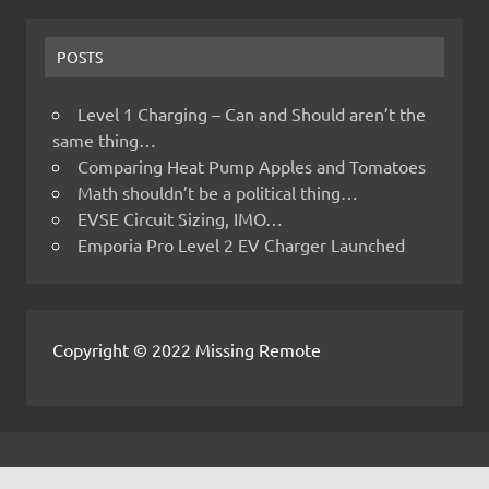
POSTS
Level 1 Charging – Can and Should aren’t the
same thing…
Comparing Heat Pump Apples and Tomatoes
Math shouldn’t be a political thing…
EVSE Circuit Sizing, IMO…
Emporia Pro Level 2 EV Charger Launched
Copyright © 2022 Missing Remote