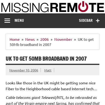
Skip
to
content
Missing Remote
Enthusiastic about smart technology
MENU
SIDEBAR
Home
News
2006
November
UK to get
50Mb broadband in 2007
UK TO GET 50MB BROADBAND IN 2007
November 10, 2006
Matt
Looks like those in the UK might be getting some nice
Fiber to the Neighborhood cable based Internet tech…
Cable telecoms giant Telewest/NTL, to be rebranded as
part of the Virgin empire next Spring, has confirmed that