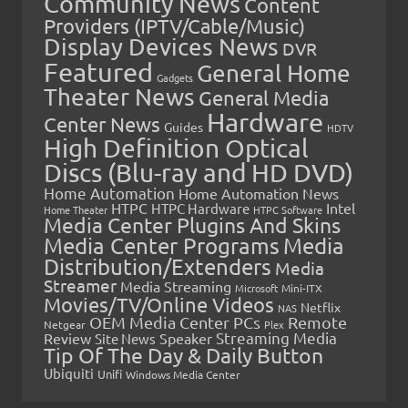
Community News
Content
Providers (IPTV/Cable/Music)
Display Devices News
DVR
Featured
General Home
Gadgets
Theater News
General Media
Hardware
Center News
Guides
HDTV
High Definition Optical
Discs (Blu-ray and HD DVD)
Home Automation
Home Automation News
HTPC
Intel
HTPC Hardware
Home Theater
HTPC Software
Media Center Plugins And Skins
Media Center Programs
Media
Distribution/Extenders
Media
Streamer
Media Streaming
Microsoft
Mini-ITX
Movies/TV/Online Videos
Netflix
NAS
OEM Media Center PCs
Remote
Netgear
Plex
Streaming Media
Review
Speaker
Site News
Tip Of The Day & Daily Button
Ubiquiti
Unifi
Windows Media Center