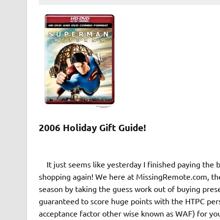
2006 Holiday Gift Guide!
It just seems like yesterday I finished paying the bi
shopping again! We here at MissingRemote.com, the c
season by taking the guess work out of buying prese
guaranteed to score huge points with the HTPC perso
acceptance factor other wise known as WAF) for you