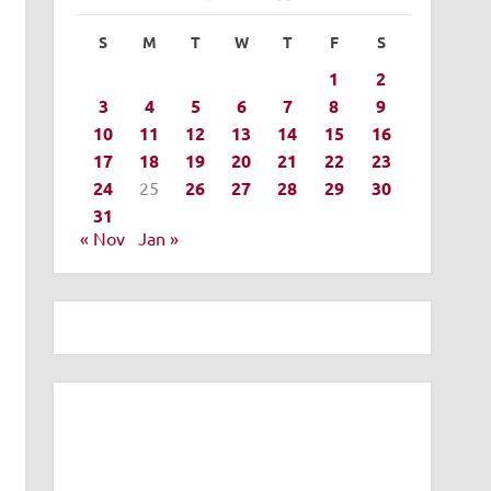
S
M
T
W
T
F
S
1
2
3
4
5
6
7
8
9
10
11
12
13
14
15
16
17
18
19
20
21
22
23
24
25
26
27
28
29
30
31
« Nov
Jan »