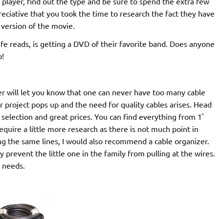
 player, find out the type and be sure to spend the extra few
eciative that you took the time to research the fact they have
 version of the movie.
 reads, is getting a DVD of their favorite band. Does anyone
o!
will let you know that one can never have too many cable
r project pops up and the need for quality cables arises. Head
election and great prices. You can find everything from 1'
equire a little more research as there is not much point in
ng the same lines, I would also recommend a cable organizer.
y prevent the little one in the family from pulling at the wires.
 needs.