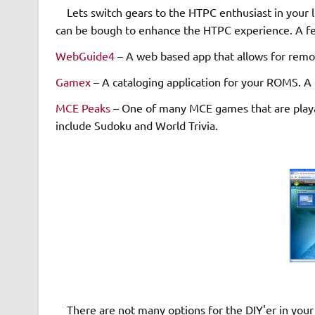
Lets switch gears to the HTPC enthusiast in your li
can be bough to enhance the HTPC experience. A fe
WebGuide4
– A web based app that allows for remot
Gamex
– A cataloging application for your ROMS. A
MCE Peaks
– One of many MCE games that are play
include Sudoku and World Trivia.
There are not many options for the DIY'er in your 