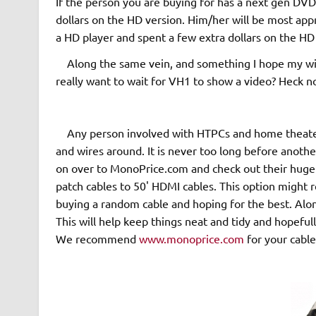
If the person you are buying for has a next gen DVD
dollars on the HD version. Him/her will be most appr
a HD player and spent a few extra dollars on the HD
Along the same vein, and something I hope my wife
really want to wait for VH1 to show a video? Heck n
Any person involved with HTPCs and home theater 
and wires around. It is never too long before anothe
on over to MonoPrice.com and check out their huge s
patch cables to 50' HDMI cables. This option might r
buying a random cable and hoping for the best. Alo
This will help keep things neat and tidy and hopefull
We recommend
www.monoprice.com
for your cable