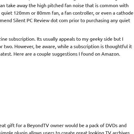
can take away the high pitched fan noise that is common with
a quiet 120mm or 80mm fan, a fan controller, or even a cathode
commend Silent PC Review dot com prior to purchasing any quiet
e subscription. Its usually appeals to my geeky side but I
 two. However, be aware, while a subscription is thoughtful it
reatest. Here are a couple suggestions I found on Amazon.
at gift for a BeyondTV owner would be a pack of DVDs and
simple plugin allows users to create great looking TV archives