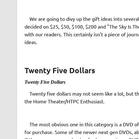
We are going to divy up the gift ideas into several
decided on $25, $50, $100, $200 and "The Sky Is The
with our readers. This certainly isn't a piece of jou
ideas.
Twenty Five Dollars
T
wenty Five Dollars
Twenty five dollars may not seem like a lot, but ther
the Home Theater/HTPC Enthusiast.
The most obvious one in this category is a DVD of 
for purchase. Some of the newer next gen DVDs, abo