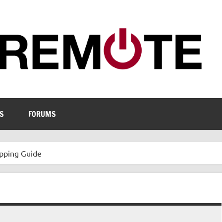
S
FORUMS
pping Guide