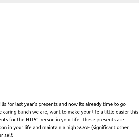
lls for last year's presents and now its already time to go
aring bunch we are, want to make your life a little easier this
nts for the HTPC person in your life. These presents are
n in your life and maintain a high SOAF (significant other
r self.