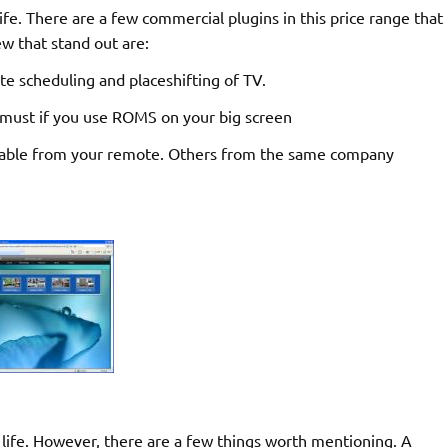
fe. There are a few commercial plugins in this price range that
w that stand out are:
e scheduling and placeshifting of TV.
 must if you use ROMS on your big screen
able from your remote. Others from the same company
life. However, there are a few things worth mentioning. A