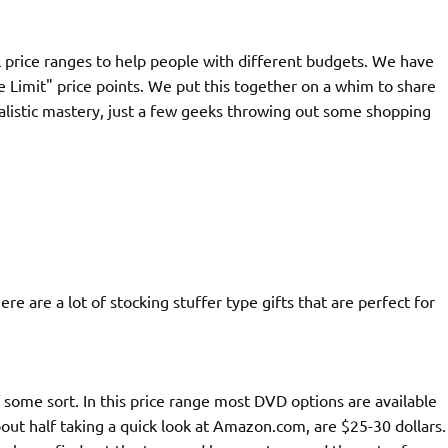
 price ranges to help people with different budgets. We have
 Limit" price points. We put this together on a whim to share
rnalistic mastery, just a few geeks throwing out some shopping
e are a lot of stocking stuffer type gifts that are perfect for
some sort. In this price range most DVD options are available
ut half taking a quick look at Amazon.com, are $25-30 dollars.