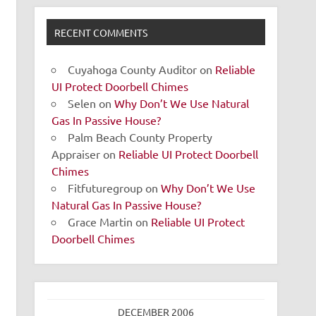
RECENT COMMENTS
Cuyahoga County Auditor
on
Reliable
UI Protect Doorbell Chimes
Selen
on
Why Don’t We Use Natural
Gas In Passive House?
Palm Beach County Property
Appraiser
on
Reliable UI Protect Doorbell
Chimes
Fitfuturegroup
on
Why Don’t We Use
Natural Gas In Passive House?
Grace Martin
on
Reliable UI Protect
Doorbell Chimes
DECEMBER 2006