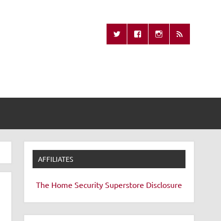
Missing Remote
AFFILIATES
The Home Security Superstore
Disclosure