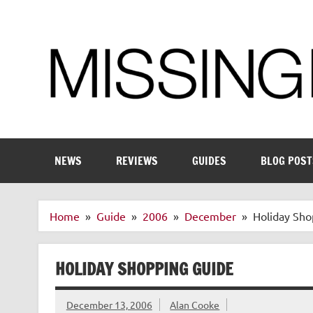
Skip
to
content
Enthusiastic about smart technology
NEWS
REVIEWS
GUIDES
BLOG POST
Home
Guide
2006
December
Holiday Sho
HOLIDAY SHOPPING GUIDE
December 13, 2006
Alan Cooke