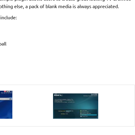
thing else, a pack of blank media is always appreciated.
include:
all