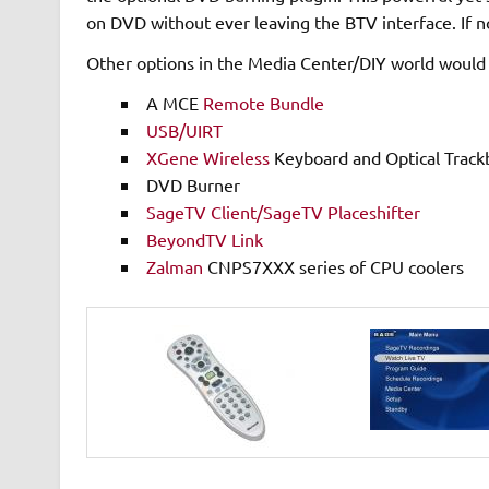
on DVD without ever leaving the BTV interface. If no
Other options in the Media Center/DIY world would 
A MCE
Remote Bundle
USB/UIRT
XGene Wireless
Keyboard and Optical Trackb
DVD Burner
SageTV Client/SageTV Placeshifter
BeyondTV Link
Zalman
CNPS7XXX series of CPU coolers