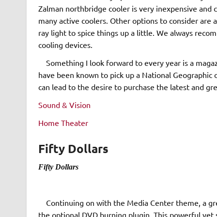
Zalman northbridge cooler is very inexpensive and 
many active coolers. Other options to consider are 
ray light to spice things up a little. We always re
cooling devices.
Something I look forward to every year is a magazin
have been known to pick up a National Geographic or
can lead to the desire to purchase the latest and g
Sound & Vision
Home Theater
Fifty Dollars
Fifty Dollars
Continuing on with the Media Center theme, a gre
the optional DVD burning plugin. This powerful yet 