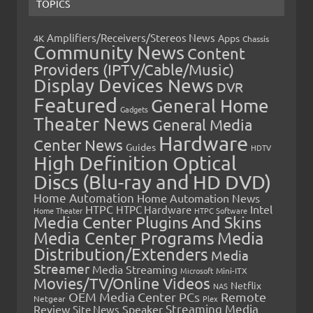
TOPICS
Amplifiers/Receivers/Stereos News
Apps
4K
Chassis
Community News
Content
Providers (IPTV/Cable/Music)
Display Devices News
DVR
Featured
General Home
Gadgets
Theater News
General Media
Hardware
Center News
Guides
HDTV
High Definition Optical
Discs (Blu-ray and HD DVD)
Home Automation
Home Automation News
HTPC
Intel
HTPC Hardware
Home Theater
HTPC Software
Media Center Plugins And Skins
Media Center Programs
Media
Distribution/Extenders
Media
Streamer
Media Streaming
Microsoft
Mini-ITX
Movies/TV/Online Videos
Netflix
NAS
OEM Media Center PCs
Remote
Netgear
Plex
Streaming Media
Review
Speaker
Site News