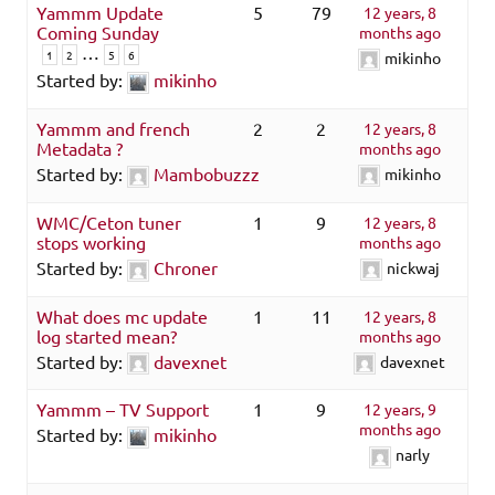
Yammm Update
5
79
12 years, 8
Coming Sunday
months ago
…
1
2
5
6
mikinho
Started by:
mikinho
Yammm and french
2
2
12 years, 8
Metadata ?
months ago
Started by:
Mambobuzzz
mikinho
WMC/Ceton tuner
1
9
12 years, 8
stops working
months ago
Started by:
Chroner
nickwaj
What does mc update
1
11
12 years, 8
log started mean?
months ago
Started by:
davexnet
davexnet
Yammm – TV Support
1
9
12 years, 9
months ago
Started by:
mikinho
narly