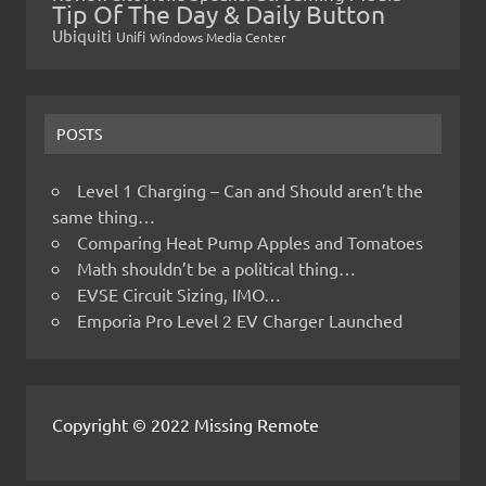
Tip Of The Day & Daily Button
Ubiquiti
Unifi
Windows Media Center
POSTS
Level 1 Charging – Can and Should aren’t the
same thing…
Comparing Heat Pump Apples and Tomatoes
Math shouldn’t be a political thing…
EVSE Circuit Sizing, IMO…
Emporia Pro Level 2 EV Charger Launched
Copyright © 2022 Missing Remote