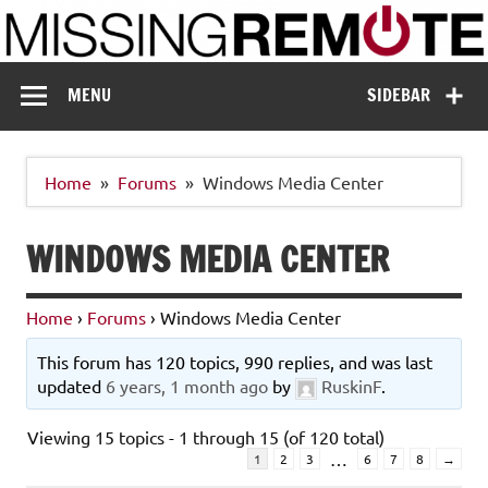
Skip
to
content
Missing Remote
Enthusiastic about smart technology
MENU
SIDEBAR
Home
Forums
Windows Media Center
WINDOWS MEDIA CENTER
Home
›
Forums
›
Windows Media Center
This forum has 120 topics, 990 replies, and was last
updated
6 years, 1 month ago
by
RuskinF
.
Viewing 15 topics - 1 through 15 (of 120 total)
…
1
2
3
6
7
8
→