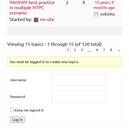
YAMMM best practice
2
4
12 years, 9
in multiple HTPC
months ago
scenario
mikinho
Started by:
mr-site
Viewing 15 topics - 1 through 15 (of 120 total)
…
1
2
3
6
7
8
→
You must be logged in to create new topics.
Username:
Password:
Keep me signed in
Log In