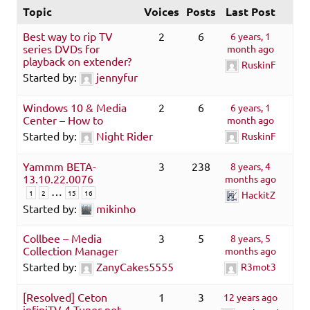
Topic
Voices
Posts
Last Post
Best way to rip TV
2
6
6 years, 1
series DVDs for
month ago
playback on extender?
RuskinF
Started by:
jennyfur
Windows 10 & Media
2
6
6 years, 1
Center – How to
month ago
Started by:
Night Rider
RuskinF
Yammm BETA-
3
238
8 years, 4
13.10.22.0076
months ago
…
1
2
15
16
HackitZ
Started by:
mikinho
Collbee – Media
3
5
8 years, 5
Collection Manager
months ago
Started by:
ZanyCakes5555
R3mot3
[Resolved] Ceton
1
3
12 years ago
infiniTV 4 Tuner not