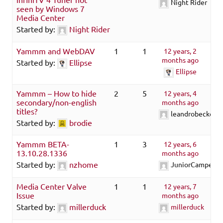
Night Rider
seen by Windows 7
Media Center
Started by:
Night Rider
Yammm and WebDAV
1
1
12 years, 2
months ago
Started by:
Ellipse
Ellipse
Yammm – How to hide
2
5
12 years, 4
secondary/non-english
months ago
titles?
leandrobecker
Started by:
brodie
Yammm BETA-
1
3
12 years, 6
13.10.28.1336
months ago
Started by:
nzhome
JuniorCamper
Media Center Valve
1
1
12 years, 7
Issue
months ago
Started by:
millerduck
millerduck