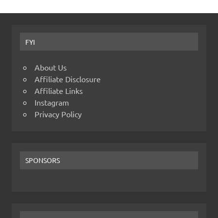
FYI
About Us
Affiliate Disclosure
Affiliate Links
Instagram
Privacy Policy
SPONSORS