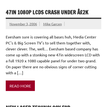
47IN 1080P LCDS CRASH UNDER Â£2K
November 3, 2006
Mike Garcen
Evesham sure is covering all bases huh, Media Center
PC's & Big Screen TV's to sell them together with,
clever clever. The, well… Evesham based company has
come up with a stonking new 47in widescreen LCD with
a full 1920 x 1080 capable panel for under two grand.
On paper there are no obvious signs of corner cutting
with a […]
READ MORE