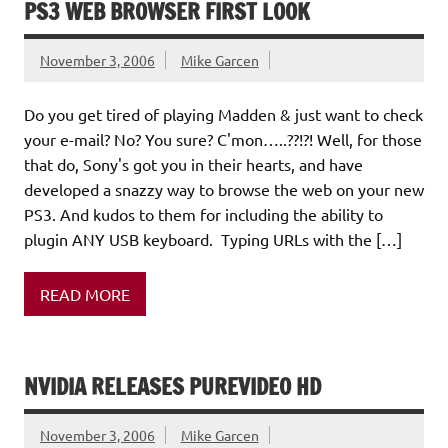
PS3 WEB BROWSER FIRST LOOK
November 3, 2006
Mike Garcen
Do you get tired of playing Madden & just want to check
your e-mail? No? You sure? C'mon…..??!?! Well, for those
that do, Sony's got you in their hearts, and have
developed a snazzy way to browse the web on your new
PS3. And kudos to them for including the ability to
plugin ANY USB keyboard. Typing URLs with the […]
READ MORE
NVIDIA RELEASES PUREVIDEO HD
November 3, 2006
Mike Garcen