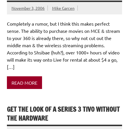
November 3, 2006
Mike Garcen
Completely a rumor, but I think this makes perfect
sense. The ability to purchase movies on MCE & stream
to your 360 is already there, so why not cut out the
middle man & the wireless streaming problems.
According to Shsibae (huh?), over 1000+ hours of video
will make its way onto Live for rental at about $4 a go,
[…]
READ MORE
GET THE LOOK OF A SERIES 3 TIVO WITHOUT
THE HARDWARE