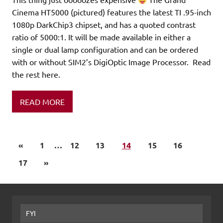
Cinema HT5000 (pictured) features the latest TI .95-inch
1080p DarkChip3 chipset, and has a quoted contrast
ratio of 5000:1. It will be made available in either a
single or dual lamp configuration and can be ordered
with or without SIM2’s DigiOptic Image Processor. Read
the rest here.
READ MORE
«
1
…
12
13
14
15
16
17
»
FYI