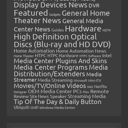
Display Devices News
DVR
Featured
General Home
Gadgets
Theater News
General Media
Hardware
Center News
Guides
HDTV
High Definition Optical
Discs (Blu-ray and HD DVD)
Home Automation
Home Automation News
HTPC
Intel
HTPC Hardware
Home Theater
HTPC Software
Media Center Plugins And Skins
Media Center Programs
Media
Distribution/Extenders
Media
Streamer
Media Streaming
Microsoft
Mini-ITX
Movies/TV/Online Videos
Netflix
NAS
OEM Media Center PCs
Remote
Netgear
Plex
Streaming Media
Review
Speaker
Site News
Tip Of The Day & Daily Button
Ubiquiti
Unifi
Windows Media Center