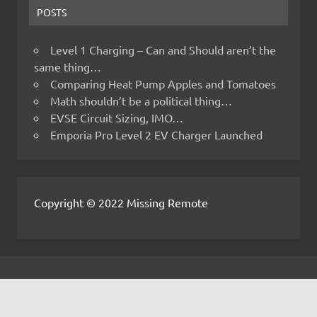
POSTS
Level 1 Charging – Can and Should aren’t the
same thing…
Comparing Heat Pump Apples and Tomatoes
Math shouldn’t be a political thing…
EVSE Circuit Sizing, IMO…
Emporia Pro Level 2 EV Charger Launched
Copyright © 2022 Missing Remote