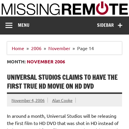
Skip
to
content
Missing Remote
Enthusiastic about smart technology
MENU
SIDEBAR
Home
2006
November
Page 14
MONTH:
NOVEMBER 2006
UNIVERSAL STUDIOS CLAIMS TO HAVE THE
FIRST TRUE HD MOVIE ON HD DVD
November 4, 2006
Alan Cooke
In around a month, Universal Studios will be releasing
the first film to HD DVD that was shot in HD instead of