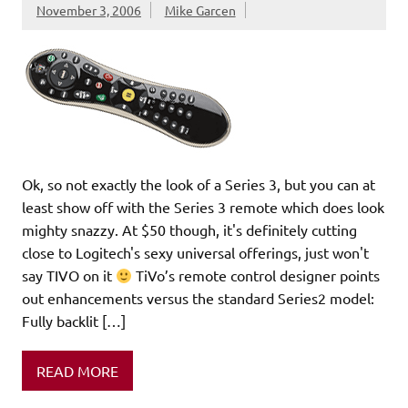
November 3, 2006
Mike Garcen
Ok, so not exactly the look of a Series 3, but you can at
least show off with the Series 3 remote which does look
mighty snazzy. At $50 though, it's definitely cutting
close to Logitech's sexy universal offerings, just won't
say TIVO on it
TiVo’s remote control designer points
out enhancements versus the standard Series2 model:
Fully backlit […]
READ MORE