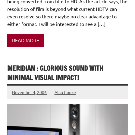
being converted from film to HD. As the article says, the
resolution of film is beyond what current HDTV can
even resolve so there maybe no clear advantage to
either format. I will be interested to see a […]
READ MORE
MERIDIAN : GLORIOUS SOUND WITH
MINIMAL VISUAL IMPACT!
November 4, 2006
Alan Cooke