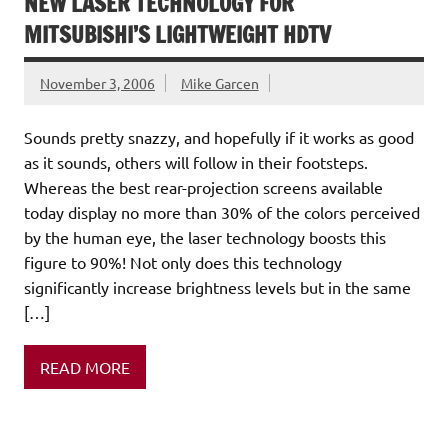
NEW LASER TECHNOLOGY FOR
MITSUBISHI’S LIGHTWEIGHT HDTV
November 3, 2006
Mike Garcen
Sounds pretty snazzy, and hopefully if it works as good
as it sounds, others will follow in their footsteps.
Whereas the best rear-projection screens available
today display no more than 30% of the colors perceived
by the human eye, the laser technology boosts this
figure to 90%! Not only does this technology
significantly increase brightness levels but in the same
[…]
READ MORE