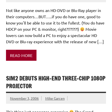
Not like anyone owns an HD-DVD or Blu-Ray player in
their computers…BUT…..if you do have one, good to
know you'll be able to use it to the fullest. (You do have
HDCP on your PC & monitor, right?!??!?!?!)
Movie
lovers can now build a PC to enjoy a spectacular HD
DVD or Blu-ray experience with the release of new […]
READ MORE
SIM2 DEBUTS HIGH-END THREE-CHIP 1080P
PROJECTOR
November 3, 2006
Mike Garcen
This thing just ooooozes expensive
The Grand