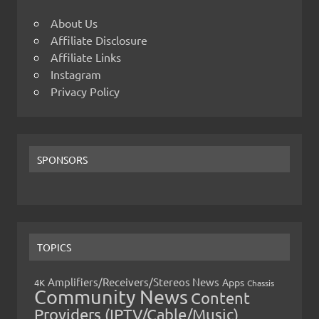
About Us
Affiliate Disclosure
Affiliate Links
Instagram
Privacy Policy
SPONSORS
TOPICS
Amplifiers/Receivers/Stereos News
Apps
4K
Chassis
Community News
Content
Providers (IPTV/Cable/Music)