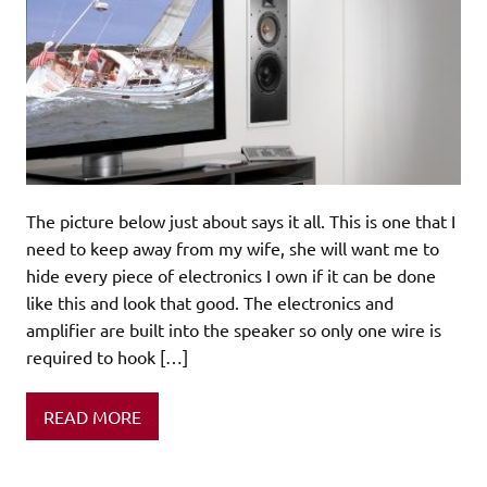
The picture below just about says it all. This is one that I
need to keep away from my wife, she will want me to
hide every piece of electronics I own if it can be done
like this and look that good. The electronics and
amplifier are built into the speaker so only one wire is
required to hook […]
READ MORE