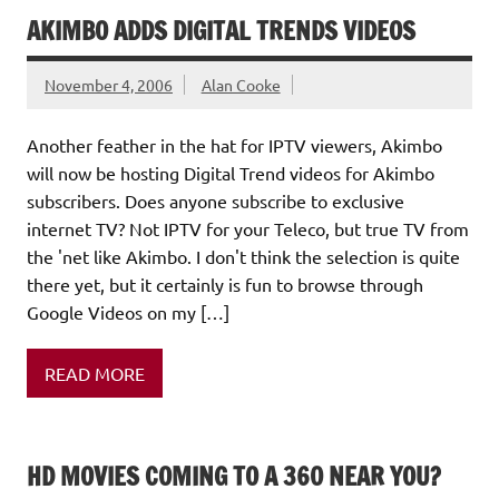
AKIMBO ADDS DIGITAL TRENDS VIDEOS
November 4, 2006
Alan Cooke
Another feather in the hat for IPTV viewers, Akimbo
will now be hosting Digital Trend videos for Akimbo
subscribers. Does anyone subscribe to exclusive
internet TV? Not IPTV for your Teleco, but true TV from
the 'net like Akimbo. I don't think the selection is quite
there yet, but it certainly is fun to browse through
Google Videos on my […]
READ MORE
HD MOVIES COMING TO A 360 NEAR YOU?