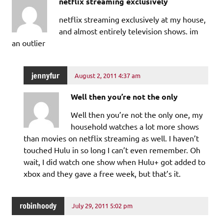
netflix streaming exclusively
netflix streaming exclusively at my house,
and almost entirely television shows. im
an outlier
jennyfur
August 2, 2011 4:37 am
Well then you’re not the only
Well then you’re not the only one, my
household watches a lot more shows
than movies on netflix streaming as well. I haven’t
touched Hulu in so long I can’t even remember. Oh
wait, I did watch one show when Hulu+ got added to
xbox and they gave a free week, but that’s it.
robinhoody
July 29, 2011 5:02 pm