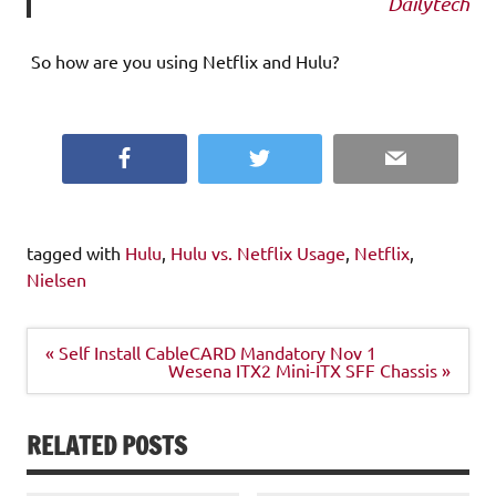
Dailytech
So how are you using Netflix and Hulu?
Facebook
Twitter
Email
tagged with
Hulu
,
Hulu vs. Netflix Usage
,
Netflix
,
Nielsen
Post
« Self Install CableCARD Mandatory Nov 1
navigation
Wesena ITX2 Mini-ITX SFF Chassis »
RELATED POSTS