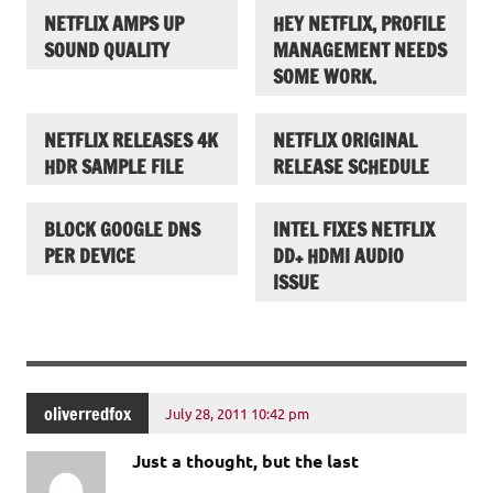
NETFLIX AMPS UP
HEY NETFLIX, PROFILE
SOUND QUALITY
MANAGEMENT NEEDS
SOME WORK.
NETFLIX RELEASES 4K
NETFLIX ORIGINAL
HDR SAMPLE FILE
RELEASE SCHEDULE
BLOCK GOOGLE DNS
INTEL FIXES NETFLIX
PER DEVICE
DD+ HDMI AUDIO
ISSUE
oliverredfox
July 28, 2011 10:42 pm
Just a thought, but the last