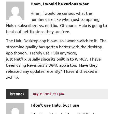
Hmm, I would be curious what
Hmm, I would be curious what the
numbers are like when just comparing
Hulu+ subscribers vs. netflix. Of course Hulu is going to
beat out netflix since they are free.
The Hulu Desktop app blows, so I wont switch to it. The
streaming quality has gotten better with the desktop
app though. I rarely use Hulu anymore,
just Netflix usually since its built in to WMC7. I have
been using Revision3’s WMC app a ton. Have they
released any updates recently? I havent checked in
awhile.
brennok
July 31, 2011 7:17 pm
I don’t use Hulu, but I use