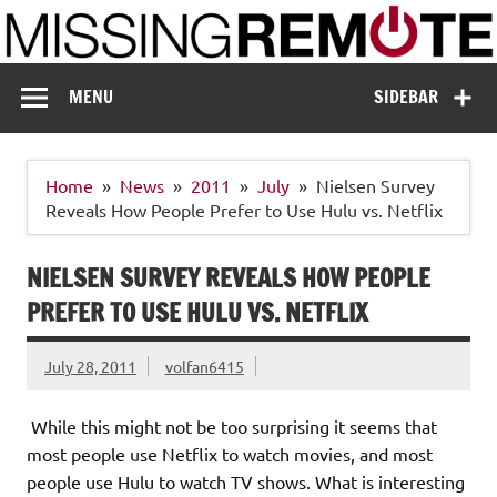
Skip
to
content
Missing Remote
Enthusiastic about smart technology
MENU
SIDEBAR
Home
News
2011
July
Nielsen Survey
Reveals How People Prefer to Use Hulu vs. Netflix
NIELSEN SURVEY REVEALS HOW PEOPLE
PREFER TO USE HULU VS. NETFLIX
July 28, 2011
volfan6415
While this might not be too surprising it seems that
most people use Netflix to watch movies, and most
people use Hulu to watch TV shows. What is interesting