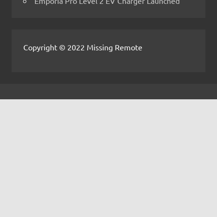
Emporia Pro Level 2 EV Charger Launched
Copyright © 2022 Missing Remote