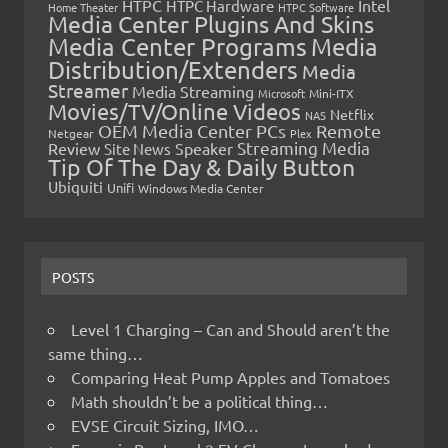
HTPC
Intel
HTPC Hardware
Home Theater
HTPC Software
Media Center Plugins And Skins
Media Center Programs
Media
Distribution/Extenders
Media
Streamer
Media Streaming
Microsoft
Mini-ITX
Movies/TV/Online Videos
Netflix
NAS
OEM Media Center PCs
Remote
Netgear
Plex
Streaming Media
Review
Speaker
Site News
Tip Of The Day & Daily Button
Ubiquiti
Unifi
Windows Media Center
POSTS
Level 1 Charging – Can and Should aren’t the
same thing…
Comparing Heat Pump Apples and Tomatoes
Math shouldn’t be a political thing…
EVSE Circuit Sizing, IMO…