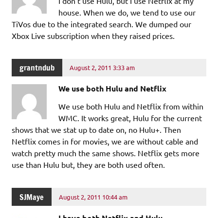
I don’t use Hulu, but I use Netflix at my
house. When we do, we tend to use our
TiVos due to the integrated search. We dumped our
Xbox Live subscription when they raised prices.
grantndub
August 2, 2011 3:33 am
We use both Hulu and Netflix
We use both Hulu and Netflix from within
WMC. It works great, Hulu for the current
shows that we stat up to date on, no Hulu+. Then
Netflix comes in for movies, we are without cable and
watch pretty much the same shows. Netflix gets more
use than Hulu but, they are both used often.
SJMaye
August 2, 2011 10:44 am
I have both Netflix and Hulu