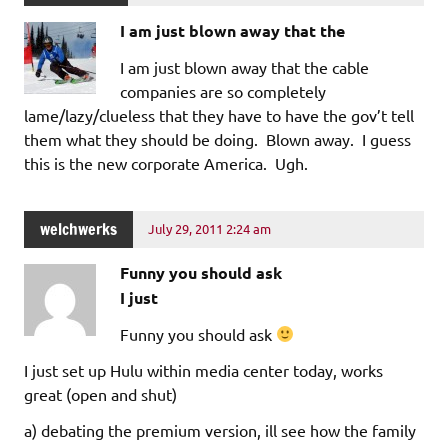
I am just blown away that the
I am just blown away that the cable
companies are so completely
lame/lazy/clueless that they have to have the gov’t tell
them what they should be doing. Blown away. I guess
this is the new corporate America. Ugh.
welchwerks
July 29, 2011 2:24 am
Funny you should ask
I just
Funny you should ask
I just set up Hulu within media center today, works
great (open and shut)
a) debating the premium version, ill see how the family