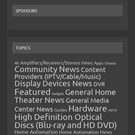
SPONSORS
TOPICS
Amplifiers/Receivers/Stereos News
Apps
4K
Chassis
Community News
Content
Providers (IPTV/Cable/Music)
Display Devices News
DVR
Featured
General Home
Gadgets
Theater News
General Media
Hardware
Center News
Guides
HDTV
High Definition Optical
Discs (Blu-ray and HD DVD)
Home Automation
Home Automation News