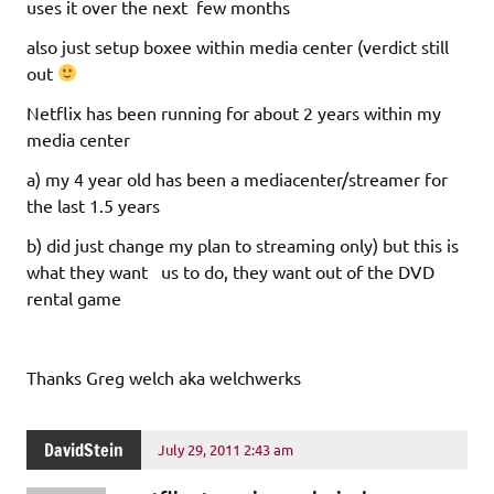
uses it over the next few months
also just setup boxee within media center (verdict still
out
Netflix has been running for about 2 years within my
media center
a) my 4 year old has been a mediacenter/streamer for
the last 1.5 years
b) did just change my plan to streaming only) but this is
what they want us to do, they want out of the DVD
rental game
Thanks Greg welch aka welchwerks
DavidStein
July 29, 2011 2:43 am