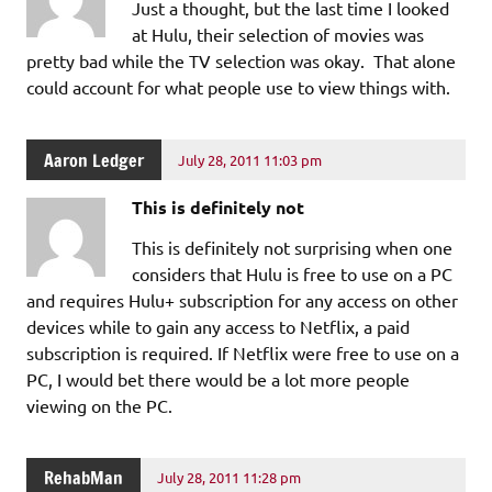
Just a thought, but the last time I looked
at Hulu, their selection of movies was
pretty bad while the TV selection was okay. That alone
could account for what people use to view things with.
Aaron Ledger
July 28, 2011 11:03 pm
This is definitely not
This is definitely not surprising when one
considers that Hulu is free to use on a PC
and requires Hulu+ subscription for any access on other
devices while to gain any access to Netflix, a paid
subscription is required. If Netflix were free to use on a
PC, I would bet there would be a lot more people
viewing on the PC.
RehabMan
July 28, 2011 11:28 pm