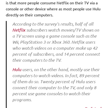
is that more people consume Netflix on their TV via a
console or other device where as most people use Hulu
directly on their computers.
According to the survey’s results, half of all
Netflix
subscribers watch movies/TV shows on
a TV screen using a game console such as the
Wii, PlayStation 3 or Xbox 360. Netflix users
who watch videos on a computer make up 42
percent of subscribers, and 14 percent connect
their computers to the TV.
Hulu
users, on the other hand, mostly use their
computers to watch videos. In fact, 89 percent
of them do so. Twenty percent of Hulu users
connect their computer to the TV, and only 8
percent use game consoles to watch their
programs.