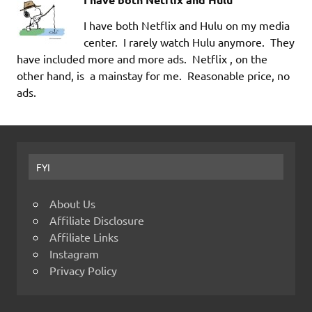
I have both Netflix and Hulu on my media
center. I rarely watch Hulu anymore. They
have included more and more ads. Netflix , on the
other hand, is a mainstay for me. Reasonable price, no
ads.
FYI
About Us
Affiliate Disclosure
Affiliate Links
Instagram
Privacy Policy