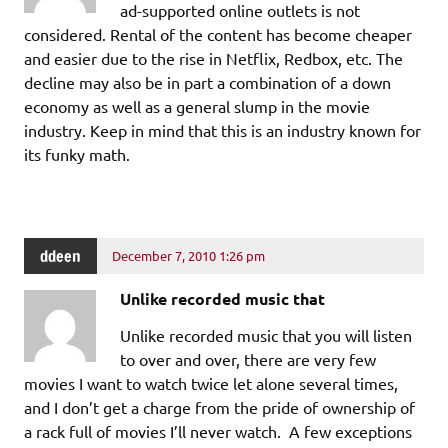
ad-supported online outlets is not
considered. Rental of the content has become cheaper
and easier due to the rise in Netflix, Redbox, etc. The
decline may also be in part a combination of a down
economy as well as a general slump in the movie
industry. Keep in mind that this is an industry known for
its funky math.
ddeen
December 7, 2010 1:26 pm
Unlike recorded music that
Unlike recorded music that you will listen
to over and over, there are very few
movies I want to watch twice let alone several times,
and I don’t get a charge from the pride of ownership of
a rack full of movies I’ll never watch. A few exceptions