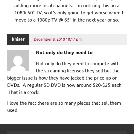
adding more local channels. I’m noticing this on a
1080i 50″ TV, so it’s only going to get worse when I
move to a 1080p TV @ 65″ in the next year or so.
khiser
December 8, 2010 10:17 pm
Not only do they need to
Not only do they need to compete with
the streaming licenses they sell but the
bigger issue is how they have jacked the price up on
DVDs. A regular SD DVD is now around $20-$25 each.
That is a crock!
I love the fact there are so many places that sell them
used.