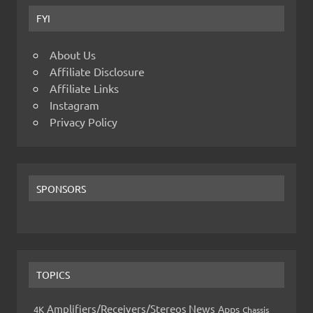
FYI
About Us
Affiliate Disclosure
Affiliate Links
Instagram
Privacy Policy
SPONSORS
TOPICS
Amplifiers/Receivers/Stereos News
Apps
4K
Chassis