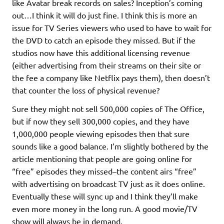
like Avatar break records on sales? Inception’s coming
out…I think it will do just fine. I think this is more an
issue for TV Series viewers who used to have to wait for
the DVD to catch an episode they missed. But if the
studios now have this additional licensing revenue
(either advertising from their streams on their site or
the fee a company like Netflix pays them), then doesn’t
that counter the loss of physical revenue?
Sure they might not sell 500,000 copies of The Office,
but if now they sell 300,000 copies, and they have
1,000,000 people viewing episodes then that sure
sounds like a good balance. I’m slightly bothered by the
article mentioning that people are going online for
“free” episodes they missed–the content airs “free”
with advertising on broadcast TV just as it does online.
Eventually these will sync up and I think they’ll make
even more money in the long run. A good movie/TV
show will always be in demand.