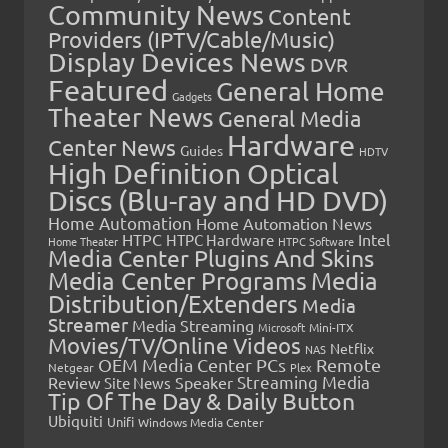
Community News
Content
Providers (IPTV/Cable/Music)
Display Devices News
DVR
Featured
General Home
Gadgets
Theater News
General Media
Hardware
Center News
Guides
HDTV
High Definition Optical
Discs (Blu-ray and HD DVD)
Home Automation
Home Automation News
HTPC
Intel
HTPC Hardware
Home Theater
HTPC Software
Media Center Plugins And Skins
Media Center Programs
Media
Distribution/Extenders
Media
Streamer
Media Streaming
Microsoft
Mini-ITX
Movies/TV/Online Videos
Netflix
NAS
OEM Media Center PCs
Remote
Netgear
Plex
Streaming Media
Review
Speaker
Site News
Tip Of The Day & Daily Button
Ubiquiti
Unifi
Windows Media Center