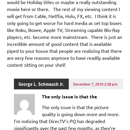
would be Holiday titles or maybe a really outstanding
movie here or there. The rest of my viewing content I
will get from Cable, Netflix, Hulu, FX, etc. I think it is
only going to get worse for hard media as set top boxes
like Roku, Boxee, Apple TV, Streaming capable Blu-Ray
players, etc. become more mainstream. There is just an
incredible amount of good content that is available
piped to your house that people are realizing that there
are very few reasons anymore to have readily available
content sitting on your shelf.
George L. Schmauch Jr.
December 7, 2010 2:38 pm
The only issue is that the
The only issue is that the picture
quality is going down more and more.
I’m noticing that DirecTV’s PQ has degraded
significantly over the past few months, as they’re