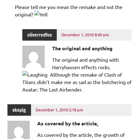
Please tell me you mean the remake and not the
original?
oliverredfox
December 1, 2010 8:40 pm
The original and anything
The original and anything with
Harryhausen effects rocks.
Although the remake of Clash of
Titans didn’t make me as sad as the butchering of
Avatar: The Last Airbender.
skapig
December 1, 2010 2:18 pm
As covered by the article,
As covered by the article, the growth of