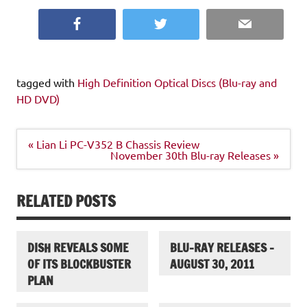
Facebook
Twitter
Email
tagged with
High Definition Optical Discs (Blu-ray and
HD DVD)
Post
« Lian Li PC-V352 B Chassis Review
navigation
November 30th Blu-ray Releases »
RELATED POSTS
DISH REVEALS SOME
BLU-RAY RELEASES –
OF ITS BLOCKBUSTER
AUGUST 30, 2011
PLAN