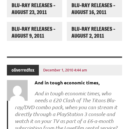
BLU-RAY RELEASES –
BLU-RAY RELEASES –
AUGUST 23, 2011
AUGUST 16, 2011
BLU-RAY RELEASES –
BLU-RAY RELEASES –
AUGUST 9, 2011
AUGUST 2, 2011
oliverredfox
December 1, 2010 4:44 am
And in tough economic times,
And in tough economic times, who
needs a £20 Clash of The Titans Blu-
ray/DVD combo pack, when you can stream it
directly through a PlayStation 3 console and
watch it on your TV as part of a £6-a-month
subscription from the LoveFilm rental service?