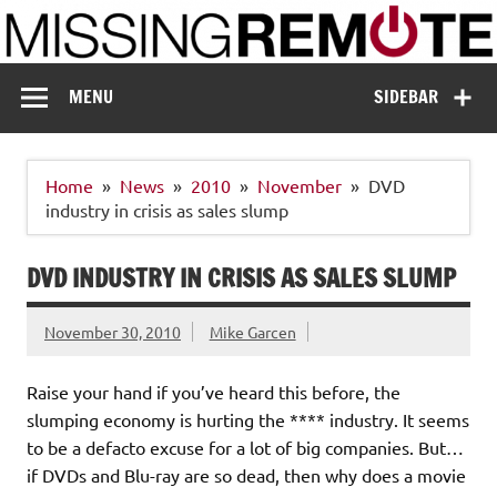
Skip
to
content
Missing Remote
Enthusiastic about smart technology
MENU
SIDEBAR
Home
News
2010
November
DVD
industry in crisis as sales slump
DVD INDUSTRY IN CRISIS AS SALES SLUMP
November 30, 2010
Mike Garcen
Raise your hand if you’ve heard this before, the
slumping economy is hurting the **** industry. It seems
to be a defacto excuse for a lot of big companies. But…
if DVDs and Blu-ray are so dead, then why does a movie