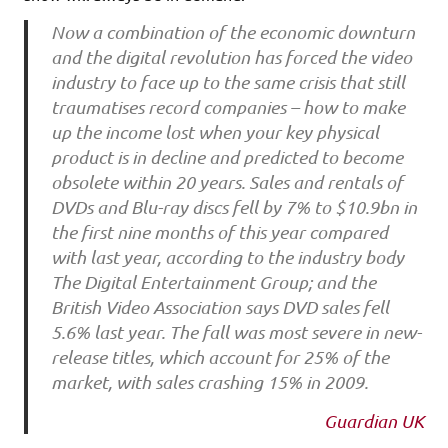
Now a combination of the economic downturn
and the digital revolution has forced the video
industry to face up to the same crisis that still
traumatises record companies – how to make
up the income lost when your key physical
product is in decline and predicted to become
obsolete within 20 years. Sales and rentals of
DVDs and Blu-ray discs fell by 7% to $10.9bn in
the first nine months of this year compared
with last year, according to the industry body
The Digital Entertainment Group; and the
British Video Association says DVD sales fell
5.6% last year. The fall was most severe in new-
release titles, which account for 25% of the
market, with sales crashing 15% in 2009.
Guardian UK