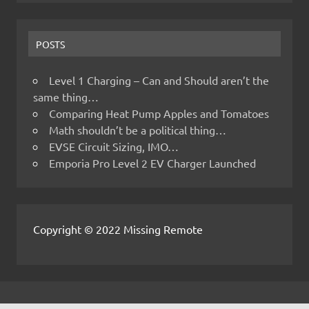
POSTS
Level 1 Charging – Can and Should aren’t the
same thing…
Comparing Heat Pump Apples and Tomatoes
Math shouldn’t be a political thing…
EVSE Circuit Sizing, IMO…
Emporia Pro Level 2 EV Charger Launched
Copyright © 2022 Missing Remote