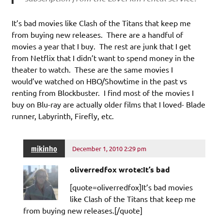
It’s bad movies like Clash of the Titans that keep me
from buying new releases. There are a handful of
movies a year that I buy. The rest are junk that I get
from Netflix that I didn’t want to spend money in the
theater to watch. These are the same movies I
would’ve watched on HBO/Showtime in the past vs
renting from Blockbuster. I find most of the movies I
buy on Blu-ray are actually older films that I loved- Blade
runner, Labyrinth, Firefly, etc.
mikinho
December 1, 2010 2:29 pm
oliverredfox wrote:It’s bad
[quote=oliverredfox]It’s bad movies
like Clash of the Titans that keep me
from buying new releases.[/quote]