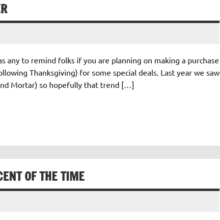
ER
as any to remind folks if you are planning on making a purchase
ollowing Thanksgiving) for some special deals. Last year we saw
nd Mortar) so hopefully that trend […]
ENT OF THE TIME