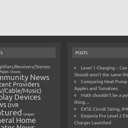
CS
POSTS
lifiers/Receivers/Stereos
Level 1 Charging – Can
Apps
Chassis
Should aren’t the same t
mmunity News
Comparing Heat Pump
ent Providers
Apples and Tomatoes
V/Cable/Music)
Math shouldn’t be a pol
play Devices
thing…
ws
DVR
EVSE Circuit Sizing, 
atured
Gadgets
Emporia Pro Level 2 E
eral Home
Charger Launched
ater News