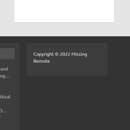
Copyright © 2022 Missing
Remote
 and
hing…
itical
IMO…
V