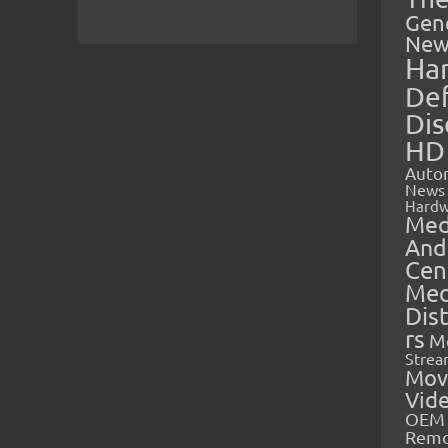
Gen
New
Ha
Def
Dis
HD
Auto
News
Hardw
Med
And
Cen
Med
Dis
rs
M
Strea
Mov
Vid
OEM 
Rem