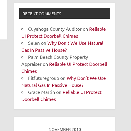
RECENT COMMENTS
Cuyahoga County Auditor
on
Reliable
UI Protect Doorbell Chimes
Selen
on
Why Don’t We Use Natural
Gas In Passive House?
Palm Beach County Property
Appraiser
on
Reliable UI Protect Doorbell
Chimes
Fitfuturegroup
on
Why Don’t We Use
Natural Gas In Passive House?
Grace Martin
on
Reliable UI Protect
Doorbell Chimes
NOVEMBER 2010