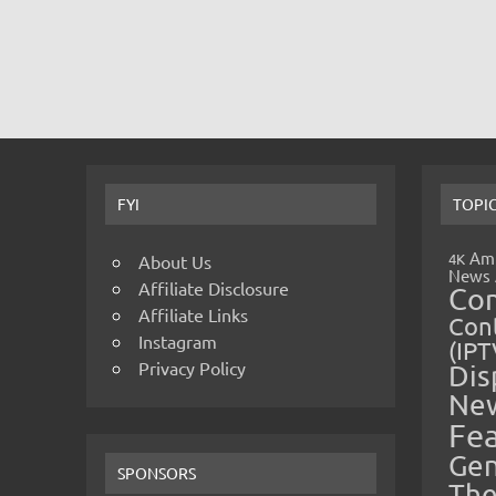
FYI
TOPI
Amp
4K
About Us
News
Affiliate Disclosure
Co
Affiliate Links
Cont
Instagram
(IPT
Privacy Policy
Dis
Ne
Fe
Gen
SPONSORS
The