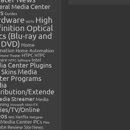
eral Media Center
s
Guides
rdware
High
HDTV
inition Optical
cs (Blu-ray and
 DVD)
Home
mation
Home Automation
HTPC
HTPC
Home Theater
Intel
are
HTPC Software
ia Center Plugins
 Skins
Media
ter Programs
ia
tribution/Extende
edia Streamer
Media
ming
Microsoft
Mini-ITX
ies/TV/Online
eos
Netflix
NAS
Netgear
Media Center PCs
Plex
ote
Review
Site News