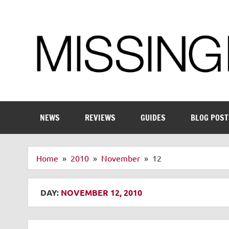
Skip
to
content
Enthusiastic about smart technology
NEWS
REVIEWS
GUIDES
BLOG POST
Home
2010
November
12
DAY:
NOVEMBER 12, 2010