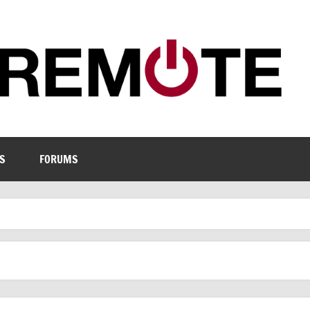
S
FORUMS