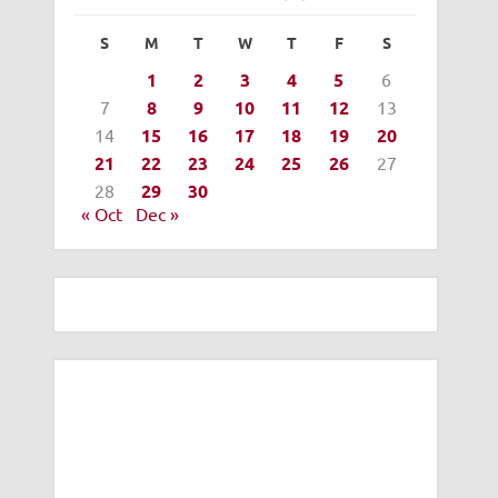
S
M
T
W
T
F
S
1
2
3
4
5
6
7
8
9
10
11
12
13
14
15
16
17
18
19
20
21
22
23
24
25
26
27
28
29
30
« Oct
Dec »