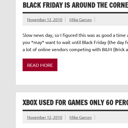
BLACK FRIDAY IS AROUND THE CORN
November 12, 2010
Mike Garcen
Slow news day, so I figured this was as good a time 
you *may* want to wait until Black Friday (the day f
a lot of online vendors competing with B&M (Brick a
READ MORE
XBOX USED FOR GAMES ONLY 60 PERC
November 12, 2010
Mike Garcen