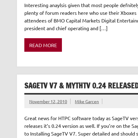
Interesting anaylsis given that most people defnite
plenty of forum readers here who use their Xboxes 
attendees of BMO Capital Markets Digital Entertai
president and chief operating and […]
READ MORE
SAGETV V7 & MYTHTV 0.24 RELEASE
November 12, 2010
Mike Garcen
Great news for HTPC software today as SageTV versi
releases it’s 0.24 version as well. If you’re on th
to Installing SageTV V7. Super detailed and should