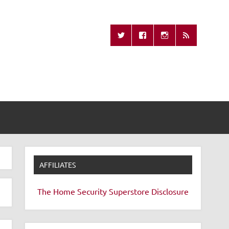
Missing Remote
AFFILIATES
The Home Security Superstore
Disclosure