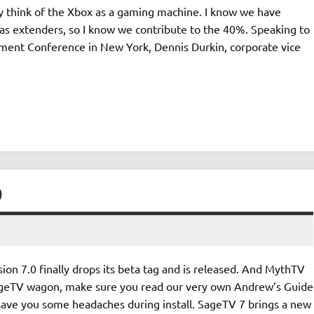
ly think of the Xbox as a gaming machine. I know we have
as extenders, so I know we contribute to the 40%. Speaking to
nment Conference in New York, Dennis Durkin, corporate vice
D
on 7.0 finally drops its beta tag and is released. And MythTV
e SageTV wagon, make sure you read our very own Andrew’s Guide
 save you some headaches during install. SageTV 7 brings a new