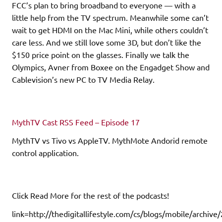
FCC’s plan to bring broadband to everyone — with a
little help from the TV spectrum. Meanwhile some can’t
wait to get HDMI on the Mac Mini, while others couldn’t
care less. And we still love some 3D, but don’t like the
$150 price point on the glasses. Finally we talk the
Olympics, Avner from Boxee on the Engadget Show and
Cablevision’s new PC to TV Media Relay.
MythTV Cast RSS Feed – Episode 17
MythTV vs Tivo vs AppleTV. MythMote Andorid remote
control application.
Click Read More for the rest of the podcasts!
link=http://thedigitallifestyle.com/cs/blogs/mobile/archiv