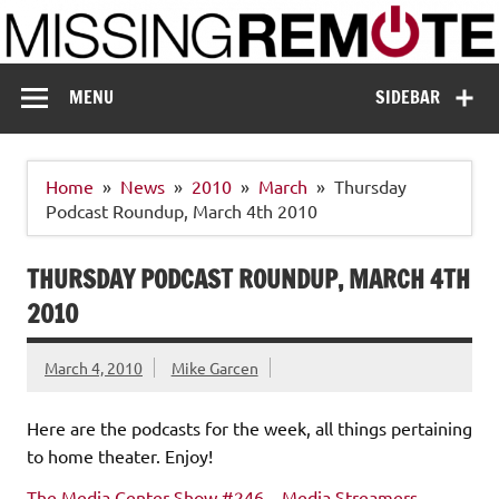
Skip
to
content
Missing Remote
Enthusiastic about smart technology
MENU
SIDEBAR
Home
News
2010
March
Thursday
Podcast Roundup, March 4th 2010
THURSDAY PODCAST ROUNDUP, MARCH 4TH
2010
March 4, 2010
Mike Garcen
Here are the podcasts for the week, all things pertaining
to home theater. Enjoy!
The Media Center Show #246 – Media Streamers