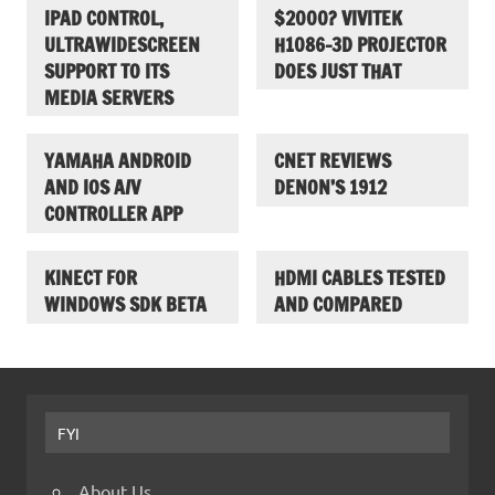
IPAD CONTROL,
$2000? VIVITEK
ULTRAWIDESCREEN
H1086-3D PROJECTOR
SUPPORT TO ITS
DOES JUST THAT
MEDIA SERVERS
YAMAHA ANDROID
CNET REVIEWS
AND IOS A/V
DENON’S 1912
CONTROLLER APP
KINECT FOR
HDMI CABLES TESTED
WINDOWS SDK BETA
AND COMPARED
FYI
About Us