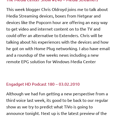
This week blogger Chris Oldroyd joins me to talk about
Media Streaming devices, boxes from Netgear and
devices like the Popcorn hour are offering an easy way
to get video and internet content on to the TV and
could offer an alternative to Extenders. Chris will be
talking about his experiences with the devices and how
he got on with Home Plug networking. I also have email
and a roundup of the weeks news including a new
remote EPG solution for Windows Media Center
Engadget HD Podcast 180 – 03.02.2010
Although we had fun getting a new perspective from a
third voice last week, its good to be back to our regular
show as we try to predict what TiVo is going to
announce tonight. Next up is the latest preview of the