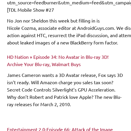
utm_source=feedburner&utm_medium=feed&utm_campaign
[TDL Mobile Show #27
No Jon nor Sheldon this week but filling in is
Nicole Cozma, associate editor at AndroidGuys.com. We dis
action against HTC, resurrect the iPad discussion, and attem
about leaked images of a new BlackBerry form factor.
HD Nation » Episode 34: No Avatar in Blu-ray 3D!
Archive Your Blu-ray, Walmart Buys
James Cameron wants a 3D Avatar release, Fox says 3D
isn’t ready. Will Amazon charge you sales tax soon?
Secret Code Controls Silverlight’s GPU Acceleration.
Why don’t Robert and Patrick love Apple? The new Blu-
ray releases for March 2, 2010.
Entertainment 2.0-Episode 66: Attack of the Image