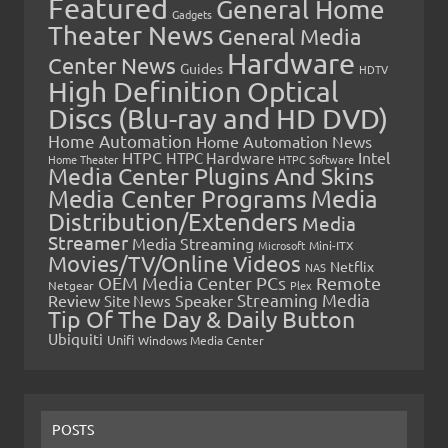
Featured
General Home
Gadgets
Theater News
General Media
Hardware
Center News
Guides
HDTV
High Definition Optical
Discs (Blu-ray and HD DVD)
Home Automation
Home Automation News
HTPC
Intel
HTPC Hardware
Home Theater
HTPC Software
Media Center Plugins And Skins
Media Center Programs
Media
Distribution/Extenders
Media
Streamer
Media Streaming
Microsoft
Mini-ITX
Movies/TV/Online Videos
Netflix
NAS
OEM Media Center PCs
Remote
Netgear
Plex
Streaming Media
Review
Speaker
Site News
Tip Of The Day & Daily Button
Ubiquiti
Unifi
Windows Media Center
POSTS