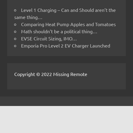
Level 1 Charging – Can and Should aren’t the
same thing…
Comparing Heat Pump Apples and Tomatoes
Math shouldn’t be a political thing…
EVSE Circuit Sizing, IMO…
Emporia Pro Level 2 EV Charger Launched
Copyright © 2022 Missing Remote