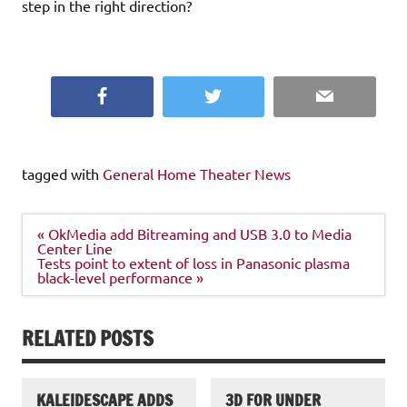
step in the right direction?
Facebook
Twitter
Email
tagged with
General Home Theater News
Post
« OkMedia add Bitreaming and USB 3.0 to Media
navigation
Center Line
Tests point to extent of loss in Panasonic plasma
black-level performance »
RELATED POSTS
KALEIDESCAPE ADDS
3D FOR UNDER