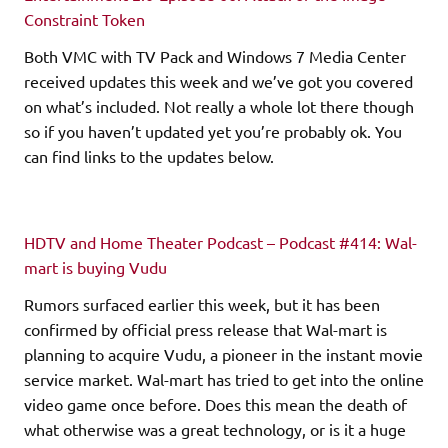
Constraint Token
Both VMC with TV Pack and Windows 7 Media Center
received updates this week and we’ve got you covered
on what’s included. Not really a whole lot there though
so if you haven’t updated yet you’re probably ok. You
can find links to the updates below.
HDTV and Home Theater Podcast – Podcast #414: Wal-
mart is buying Vudu
Rumors surfaced earlier this week, but it has been
confirmed by official press release that Wal-mart is
planning to acquire Vudu, a pioneer in the instant movie
service market. Wal-mart has tried to get into the online
video game once before. Does this mean the death of
what otherwise was a great technology, or is it a huge