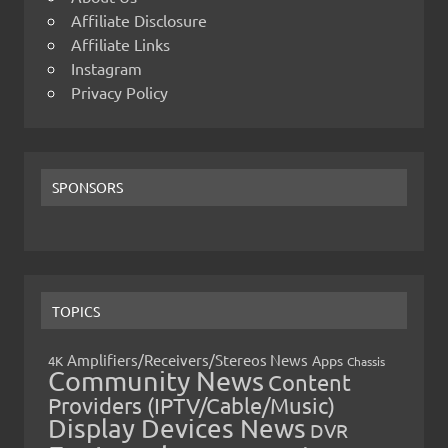
Affiliate Disclosure
Affiliate Links
Instagram
Privacy Policy
SPONSORS
TOPICS
Amplifiers/Receivers/Stereos News
Apps
4K
Chassis
Community News
Content
Providers (IPTV/Cable/Music)
Display Devices News
DVR