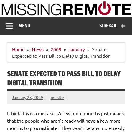
Skip
to
content
Missing Remote
Enthusiastic about smart technology
MENU
SIDEBAR
Home
News
2009
January
Senate
Expected to Pass Bill to Delay Digital Transition
SENATE EXPECTED TO PASS BILL TO DELAY
DIGITAL TRANSITION
January 23, 2009
mr-site
I think this is a mistake. A few more months just means
that the people who aren’t ready will have a few more
months to procrastinate. They won’t be any more ready