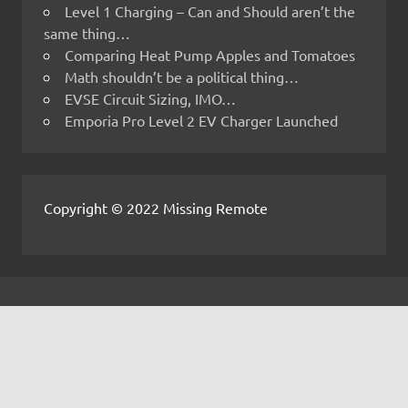
Level 1 Charging – Can and Should aren’t the
same thing…
Comparing Heat Pump Apples and Tomatoes
Math shouldn’t be a political thing…
EVSE Circuit Sizing, IMO…
Emporia Pro Level 2 EV Charger Launched
Copyright © 2022 Missing Remote