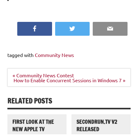
Facebook
Twitter
Email
tagged with
Community News
Post
« Community News Contest
navigation
How to Enable Concurrent Sessions in Windows 7 »
RELATED POSTS
FIRST LOOK AT THE
SECONDRUN.TV V2
NEW APPLE TV
RELEASED