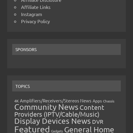
Affiliate Links
Instagram
Privacy Policy
SPONSORS
TOPICS
Amplifiers/Receivers/Stereos News
Apps
4K
Chassis
Community News
Content
Providers (IPTV/Cable/Music)
Display Devices News
DVR
Featured
General Home
Gadgets