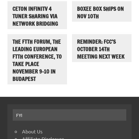
CETON INFINITV 4
BOXEE BOX SHIPS ON
TUNER SHARING VIA
NOV 10TH
NETWORK BRIDGING
THE FTTH FORUM, THE
REMINDER: FCC’S
LEADING EUROPEAN
OCTOBER 14TH
FTTH CONFERENCE, TO
MEETING NEXT WEEK
TAKE PLACE
NOVEMBER 9-10 IN
BUDAPEST
FYI
About Us
Affiliate Disclosure