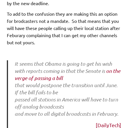
by the new deadline.
To add to the confusion they are making this an option
for brodcasters not a mandate. So that means that you
will have these people calling up their local station after
Feburary complaining that I can get my other channels
but not yours.
It seems that Obama is going to get his wish
with reports coming in that the Senate is
on the
verge of passing a bill
that would postpone the transition until June.
If the bill fails to be
passed all stations in America will have to turn
off analog broadcasts
and move to all digital broadcasts in February.
[DailyTech]