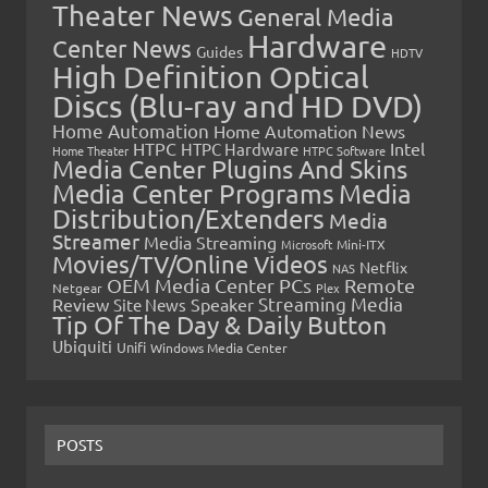
Theater News
General Media
Hardware
Center News
Guides
HDTV
High Definition Optical
Discs (Blu-ray and HD DVD)
Home Automation
Home Automation News
HTPC
Intel
HTPC Hardware
Home Theater
HTPC Software
Media Center Plugins And Skins
Media Center Programs
Media
Distribution/Extenders
Media
Streamer
Media Streaming
Microsoft
Mini-ITX
Movies/TV/Online Videos
Netflix
NAS
OEM Media Center PCs
Remote
Netgear
Plex
Streaming Media
Review
Speaker
Site News
Tip Of The Day & Daily Button
Ubiquiti
Unifi
Windows Media Center
POSTS