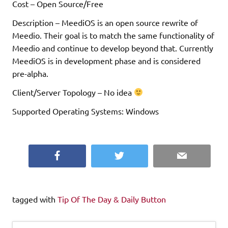
Cost – Open Source/Free
Description – MeediOS is an open source rewrite of
Meedio. Their goal is to match the same functionality of
Meedio and continue to develop beyond that. Currently
MeediOS is in development phase and is considered
pre-alpha.
Client/Server Topology – No idea
Supported Operating Systems: Windows
Facebook
Twitter
Email
tagged with
Tip Of The Day & Daily Button