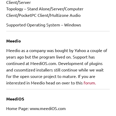
Client/Server
Topology – Stand Alone/Server/Computer
Client/PocketPC Client/Multizone Audio
Supported Operating System – Windows
Meedio
Meedio as a company was bought by Yahoo a couple of
years ago but the program lived on. Support has
continued at MeediOS.com. Development of plugins
and cusomtized installers still continue while we wait
for the open source project to mature. If you are
interested in Meedio head on over to this
forum.
MeediOS
Home Page: www.meediOS.com