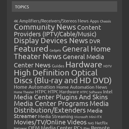
TOPICS
Amplifiers/Receivers/Stereos News
Apps
4K
Chassis
Community News
Content
Providers (IPTV/Cable/Music)
Display Devices News
DVR
Featured
General Home
Gadgets
Theater News
General Media
Hardware
Center News
Guides
HDTV
High Definition Optical
Discs (Blu-ray and HD DVD)
Home Automation
Home Automation News
HTPC
Intel
HTPC Hardware
Home Theater
HTPC Software
Media Center Plugins And Skins
Media Center Programs
Media
Distribution/Extenders
Media
Streamer
Media Streaming
Microsoft
Mini-ITX
Movies/TV/Online Videos
Netflix
NAS
OEM Media Center PCs
Remote
Netgear
Plex