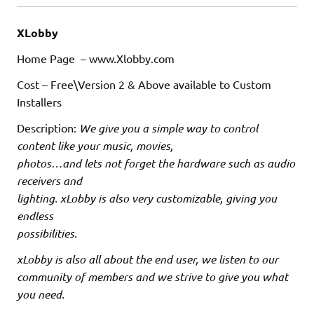
XLobby
Home Page – www.Xlobby.com
Cost – Free\Version 2 & Above available to Custom
Installers
Description:
We give you a simple way to control
content like your music, movies,
photos…and lets not forget the hardware such as audio
receivers and
lighting. xLobby is also very customizable, giving you
endless
possibilities.
xLobby is also all about the end user, we listen to our
community of members and we strive to give you what
you need.