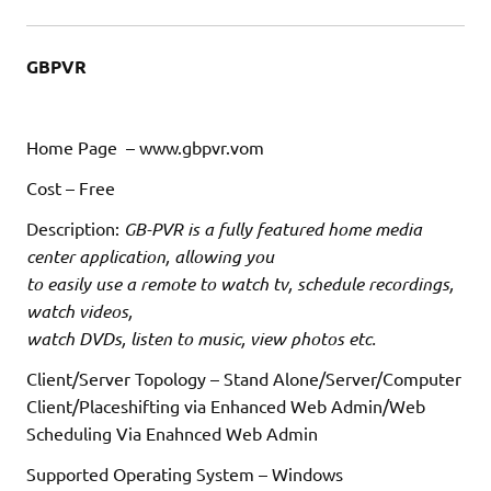
GBPVR
Home Page – www.gbpvr.vom
Cost – Free
Description:
GB-PVR is a fully featured home media
center application, allowing you
to easily use a remote to watch tv, schedule recordings,
watch videos,
watch DVDs, listen to music, view photos etc.
Client/Server Topology – Stand Alone/Server/Computer
Client/Placeshifting via Enhanced Web Admin/Web
Scheduling Via Enahnced Web Admin
Supported Operating System – Windows