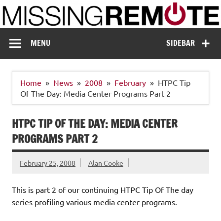
Skip
to
content
Missing Remote
Enthusiastic about smart technology
MENU
SIDEBAR
Home
News
2008
February
HTPC Tip
Of The Day: Media Center Programs Part 2
HTPC TIP OF THE DAY: MEDIA CENTER
PROGRAMS PART 2
February 25, 2008
Alan Cooke
This is part 2 of our continuing HTPC Tip Of The day
series profiling various media center programs.