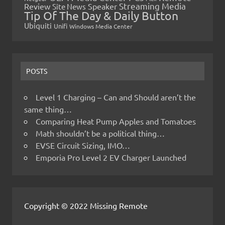
Streaming Media
Review
Speaker
Site News
Tip Of The Day & Daily Button
Ubiquiti
Unifi
Windows Media Center
POSTS
Level 1 Charging – Can and Should aren’t the
same thing…
Comparing Heat Pump Apples and Tomatoes
Math shouldn’t be a political thing…
EVSE Circuit Sizing, IMO…
Emporia Pro Level 2 EV Charger Launched
Copyright © 2022 Missing Remote