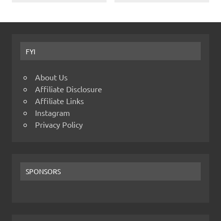
FYI
About Us
Affiliate Disclosure
Affiliate Links
Instagram
Privacy Policy
SPONSORS