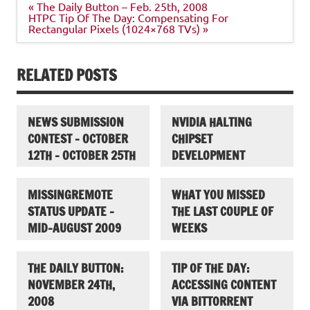
Post
« The Daily Button – Feb. 25th, 2008
navigation
HTPC Tip Of The Day: Compensating For
Rectangular Pixels (1024×768 TVs) »
RELATED POSTS
NEWS SUBMISSION
NVIDIA HALTING
CONTEST – OCTOBER
CHIPSET
12TH – OCTOBER 25TH
DEVELOPMENT
MISSINGREMOTE
WHAT YOU MISSED
STATUS UPDATE –
THE LAST COUPLE OF
MID-AUGUST 2009
WEEKS
THE DAILY BUTTON:
TIP OF THE DAY:
NOVEMBER 24TH,
ACCESSING CONTENT
2008
VIA BITTORRENT