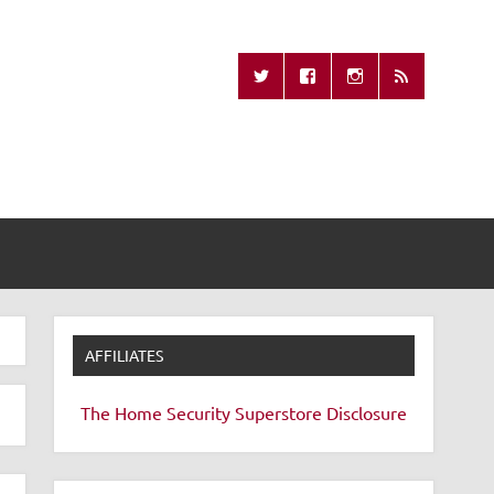
Missing Remote
AFFILIATES
The Home Security Superstore
Disclosure