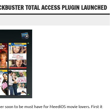
OCKBUSTER TOTAL ACCESS PLUGIN LAUNCHED
r soon to be must have for MeediOS movie lovers. First it