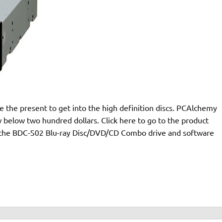
ke the present to get into the high definition discs. PCAlchemy
w below two hundred dollars. Click here to go to the product
 the BDC-S02 Blu-ray Disc/DVD/CD Combo drive and software