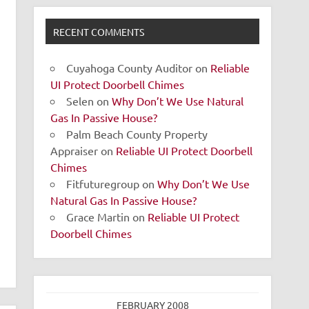
RECENT COMMENTS
Cuyahoga County Auditor
on
Reliable
UI Protect Doorbell Chimes
Selen
on
Why Don’t We Use Natural
Gas In Passive House?
Palm Beach County Property
Appraiser
on
Reliable UI Protect Doorbell
Chimes
Fitfuturegroup
on
Why Don’t We Use
Natural Gas In Passive House?
Grace Martin
on
Reliable UI Protect
Doorbell Chimes
FEBRUARY 2008