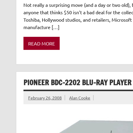
Not really a surprising move (and a day or two old)
anyone that thinks $50 isn’t a bad deal for the colle
Toshiba, Hollywood studios, and retailers, Microsof
manufacture […]
READ MORE
PIONEER BDC-2202 BLU-RAY PLAYER 
February 26, 2008
Alan Cooke