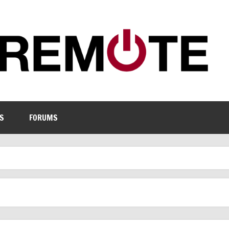
S
FORUMS