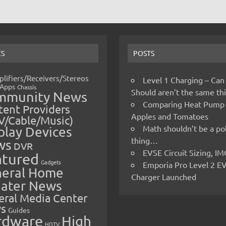
CS
POSTS
lifiers/Receivers/Stereos
Level 1 Charging – Can
Apps
Chassis
Should aren’t the same t
mmunity News
Comparing Heat Pump
ent Providers
Apples and Tomatoes
V/Cable/Music)
Math shouldn’t be a pol
play Devices
thing…
ws
DVR
EVSE Circuit Sizing, 
atured
Gadgets
Emporia Pro Level 2 E
eral Home
Charger Launched
ater News
eral Media Center
s
Guides
rdware
High
HDTV