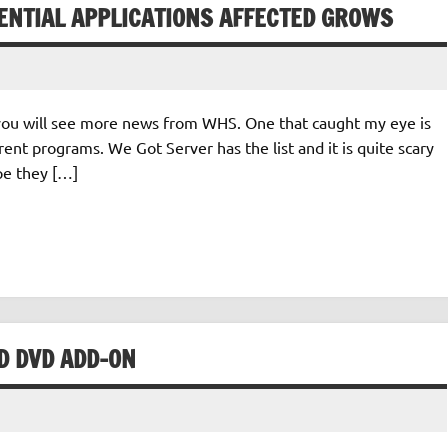
TENTIAL APPLICATIONS AFFECTED GROWS
you will see more news from WHS. One that caught my eye is
erent programs. We Got Server has the list and it is quite scary
ope they […]
D DVD ADD-ON