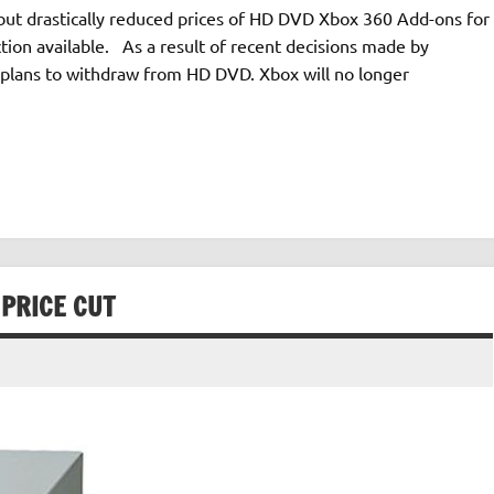
, but drastically reduced prices of HD DVD Xbox 360 Add-ons for
ction available. As a result of recent decisions made by
t plans to withdraw from HD DVD. Xbox will no longer
PRICE CUT