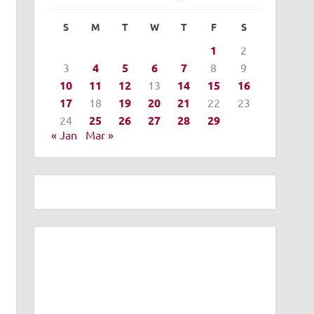
S
M
T
W
T
F
S
1
2
3
4
5
6
7
8
9
10
11
12
13
14
15
16
17
18
19
20
21
22
23
24
25
26
27
28
29
« Jan
Mar »