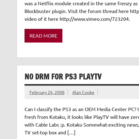
was a Netflix module created in the same frenzy as 
Blockbuster plugin. Visit the forum thread here h
video of it here http://www.vimeo.com/723204.
READ MORE
NO DRM FOR PS3 PLAYTV
February 26, 2008
Alan Cooke
Can I classify the PS3 as an OEM Media Center PC? I
fresh from Kotaku, it looks like PlayTV will have ze
with Cable Labs :p. Kotaku Somewhat-exciting news,
TV set-top box and […]