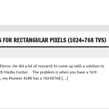
G FOR RECTANGULAR PIXELS (1024×768 TVS)
Pierce. He did a lot of research to come up with a solution to
ith Media Center. The problem is when you have a 16:9
ple, my Pioneer 4280 has a 1024X768 […]