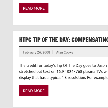
READ MORE
HTPC TIP OF THE DAY: COMPENSATIN
February 26, 2008
Alan Cooke
The credit for today’s Tip Of The Day goes to Jason 
stretched out text on 16:9 1024×768 plasma TVs w
display that has a typical 4:3 resolution. For exam
READ MORE