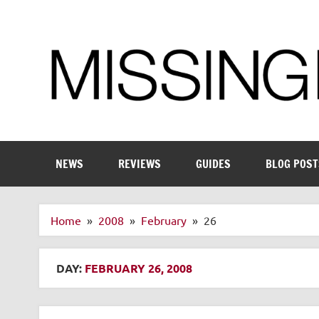
Skip
to
content
Enthusiastic about smart technology
NEWS
REVIEWS
GUIDES
BLOG POST
Home
2008
February
26
DAY:
FEBRUARY 26, 2008