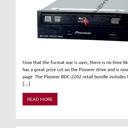
Now that the format war is over, there is no time li
has a great price cut on the Pioneer drive and is no
page The Pioneer BDC-2202 retail bundle includes
[…]
READ MORE