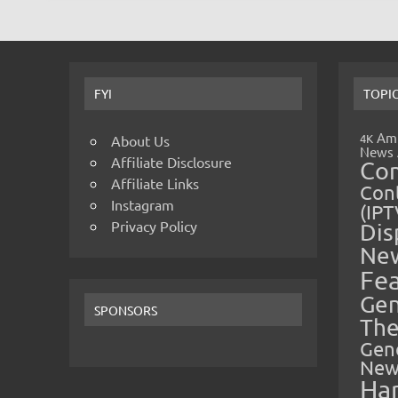
FYI
TOPI
Amp
4K
About Us
News
Affiliate Disclosure
Co
Affiliate Links
Cont
Instagram
(IPT
Privacy Policy
Dis
Ne
Fe
Gen
SPONSORS
The
Gen
New
Ha