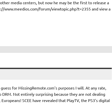
other media centers, but now he may be the first to release a
ttp://www.meedios.com/forum/viewtopic.php?t=2355 and view a
 guess for MissingRemote.com’s purposes I will. At any rate,
ro DRM. Not entirely surprising because they are not dealing
 Europeans! SCEE have revealed that PlayTV, the PS3’s digital