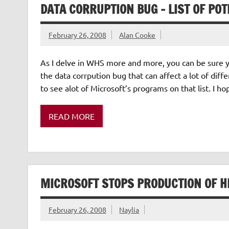
DATA CORRUPTION BUG – LIST OF PO
February 26, 2008
Alan Cooke
As I delve in WHS more and more, you can be sure 
the data corrpution bug that can affect a lot of diff
to see alot of Microsoft’s programs on that list. I h
READ MORE
MICROSOFT STOPS PRODUCTION OF H
February 26, 2008
Naylia