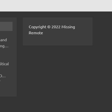
Copyright © 2022 Missing
Remote
 and
hing…
itical
IMO…
V