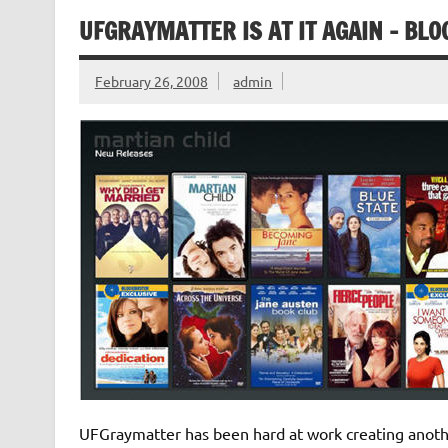
UFGRAYMATTER IS AT IT AGAIN – BL
February 26, 2008
admin
UFGraymatter has been hard at work creating anothe