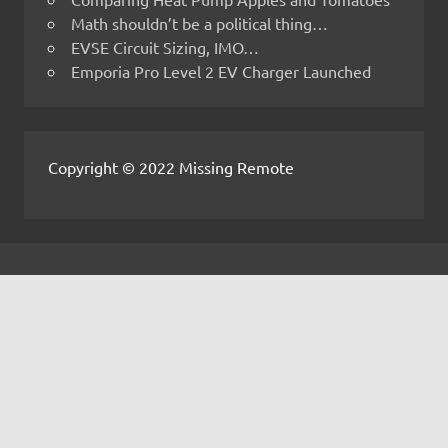
Math shouldn’t be a political thing…
EVSE Circuit Sizing, IMO…
Emporia Pro Level 2 EV Charger Launched
Copyright © 2022 Missing Remote