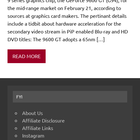
the mid-range market on February 21, according to
sources at graphics card makers. The pertinant details
include a tidbit about hardware acceleration for the
secondary video stream in PiP enabled Blu-ray and HD
DVD titles: The 9600 GT adopts a 65nm […]
READ MORE
FYI
About Us
Affiliate Disclosure
Affiliate Links
Instagram