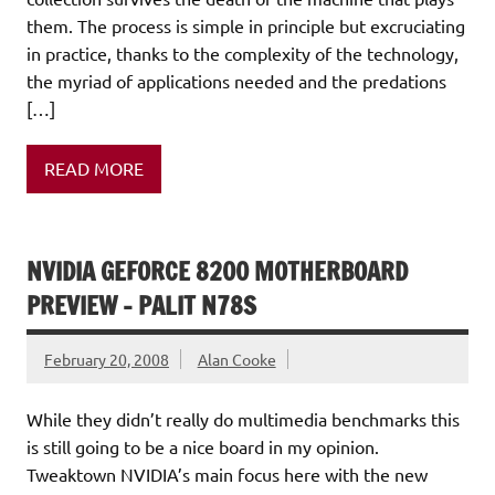
them. The process is simple in principle but excruciating
in practice, thanks to the complexity of the technology,
the myriad of applications needed and the predations
[…]
READ MORE
NVIDIA GEFORCE 8200 MOTHERBOARD
PREVIEW – PALIT N78S
February 20, 2008
Alan Cooke
While they didn’t really do multimedia benchmarks this
is still going to be a nice board in my opinion.
Tweaktown NVIDIA’s main focus here with the new