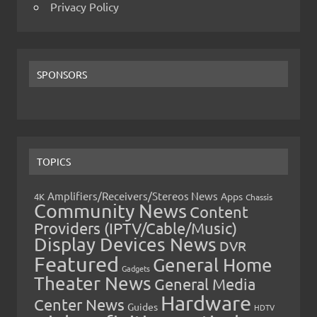
Privacy Policy
SPONSORS
TOPICS
Amplifiers/Receivers/Stereos News
Apps
4K
Chassis
Community News
Content
Providers (IPTV/Cable/Music)
Display Devices News
DVR
Featured
General Home
Gadgets
Theater News
General Media
Hardware
Center News
Guides
HDTV