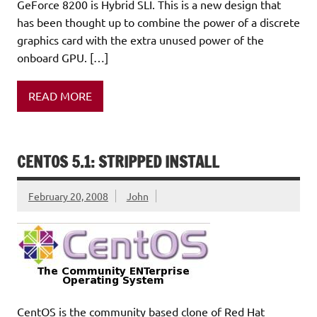
GeForce 8200 is Hybrid SLI. This is a new design that
has been thought up to combine the power of a discrete
graphics card with the extra unused power of the
onboard GPU. […]
READ MORE
CENTOS 5.1: STRIPPED INSTALL
February 20, 2008
John
CentOS is the community based clone of Red Hat