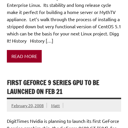
Enterprise Linux. Its stability and long release cycle
make it perfect for building a home server or MythTV
appliance. Let’s walk through the process of installing a
stripped down but very functional version of CentOS 5.1
which can be the basis for your next Linux project. Digg
It! History History […]
READ MORE
FIRST GEFORCE 9 SERIES GPU TO BE
LAUNCHED ON FEB 21
February 20, 2008
Matt
DigitTimes Nvidia is planning to launch its first GeForce
9 series graphics chip, the GeForce 9600 GT (G94), for