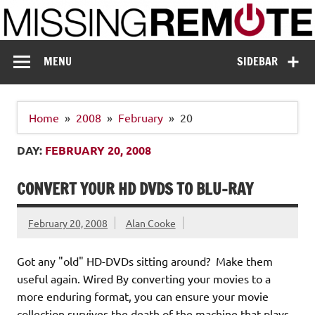
Skip
to
content
Missing Remote
Enthusiastic about smart technology
MENU
SIDEBAR
Home
2008
February
20
DAY:
FEBRUARY 20, 2008
CONVERT YOUR HD DVDS TO BLU-RAY
February 20, 2008
Alan Cooke
Got any "old" HD-DVDs sitting around? Make them
useful again. Wired By converting your movies to a
more enduring format, you can ensure your movie
collection survives the death of the machine that plays