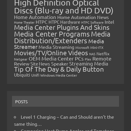
High Definition Optical
Discs (Blu-ray and HD DVD)
Home Automation
Home Automation News
HTPC
Intel
HTPC Hardware
Home Theater
HTPC Software
Media Center Plugins And Skins
Media Center Programs
Media
Distribution/Extenders
Media
Streamer
Media Streaming
Microsoft
Mini-ITX
Movies/TV/Online Videos
Netflix
NAS
OEM Media Center PCs
Remote
Netgear
Plex
Streaming Media
Review
Speaker
Site News
Tip Of The Day & Daily Button
Ubiquiti
Unifi
Windows Media Center
POSTS
Level 1 Charging – Can and Should aren’t the
same thing…
Comparing Heat Pump Apples and Tomatoes