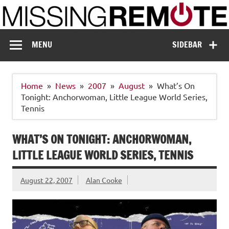
Skip
to
content
Missing Remote
Enthusiastic about smart technology
MENU
SIDEBAR
Home
News
2007
August
What’s On
Tonight: Anchorwoman, Little League World Series,
Tennis
WHAT’S ON TONIGHT: ANCHORWOMAN,
LITTLE LEAGUE WORLD SERIES, TENNIS
August 22, 2007
Alan Cooke