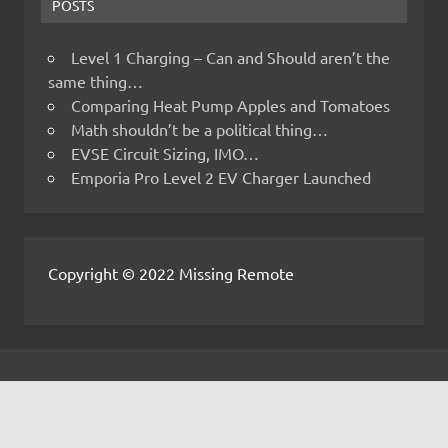
POSTS
Level 1 Charging – Can and Should aren’t the
same thing…
Comparing Heat Pump Apples and Tomatoes
Math shouldn’t be a political thing…
EVSE Circuit Sizing, IMO…
Emporia Pro Level 2 EV Charger Launched
Copyright © 2022 Missing Remote