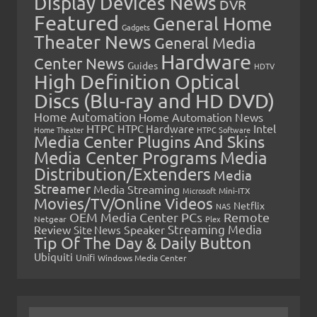
Display Devices News
DVR
Featured
General Home
Gadgets
Theater News
General Media
Hardware
Center News
Guides
HDTV
High Definition Optical
Discs (Blu-ray and HD DVD)
Home Automation
Home Automation News
HTPC
Intel
HTPC Hardware
Home Theater
HTPC Software
Media Center Plugins And Skins
Media Center Programs
Media
Distribution/Extenders
Media
Streamer
Media Streaming
Microsoft
Mini-ITX
Movies/TV/Online Videos
Netflix
NAS
OEM Media Center PCs
Remote
Netgear
Plex
Streaming Media
Review
Speaker
Site News
Tip Of The Day & Daily Button
Ubiquiti
Unifi
Windows Media Center