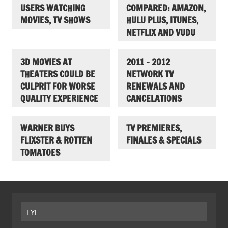
USERS WATCHING
COMPARED: AMAZON,
MOVIES, TV SHOWS
HULU PLUS, ITUNES,
NETFLIX AND VUDU
3D MOVIES AT
2011 – 2012
THEATERS COULD BE
NETWORK TV
CULPRIT FOR WORSE
RENEWALS AND
QUALITY EXPERIENCE
CANCELATIONS
WARNER BUYS
TV PREMIERES,
FLIXSTER & ROTTEN
FINALES & SPECIALS
TOMATOES
FYI