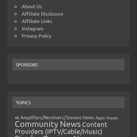
About Us
Affiliate Disclosure
Affiliate Links
Instagram
Privacy Policy
SPONSORS
TOPICS
Amplifiers/Receivers/Stereos News
Apps
4K
Chassis
Community News
Content
Providers (IPTV/Cable/Music)