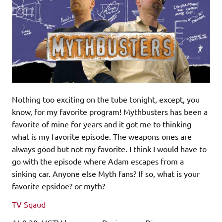
Nothing too exciting on the tube tonight, except, you
know, for my favorite program! Mythbusters has been a
favorite of mine for years and it got me to thinking
what is my favorite episode. The weapons ones are
always good but not my favorite. I think I would have to
go with the episode where Adam escapes from a
sinking car. Anyone else Myth fans? If so, what is your
favorite epsidoe? or myth?
TV Sqaud