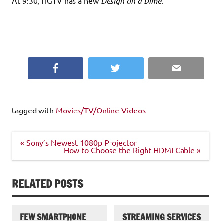
At 9:30, HGTV has a new
Design on a Dime
.
Facebook
Twitter
Email
tagged with
Movies/TV/Online Videos
Post
« Sony’s Newest 1080p Projector
navigation
How to Choose the Right HDMI Cable »
RELATED POSTS
FEW SMARTPHONE
STREAMING SERVICES