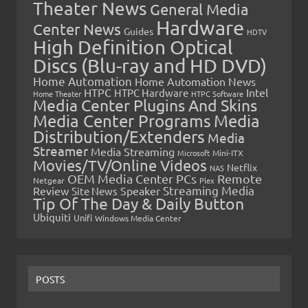
Theater News
General Media
Hardware
Center News
Guides
HDTV
High Definition Optical
Discs (Blu-ray and HD DVD)
Home Automation
Home Automation News
HTPC
Intel
HTPC Hardware
Home Theater
HTPC Software
Media Center Plugins And Skins
Media Center Programs
Media
Distribution/Extenders
Media
Streamer
Media Streaming
Microsoft
Mini-ITX
Movies/TV/Online Videos
Netflix
NAS
OEM Media Center PCs
Remote
Netgear
Plex
Streaming Media
Review
Speaker
Site News
Tip Of The Day & Daily Button
Ubiquiti
Unifi
Windows Media Center
POSTS