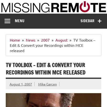
Skip
to
content
Missing Remote
Enthusiastic about smart technology
MENU
SIDEBAR
Home
News
2007
August
TV Toolbox –
Edit & Convert your Recordings within MCE
released
TV TOOLBOX – EDIT & CONVERT YOUR
RECORDINGS WITHIN MCE RELEASED
August 1, 2007
Mike Garcen