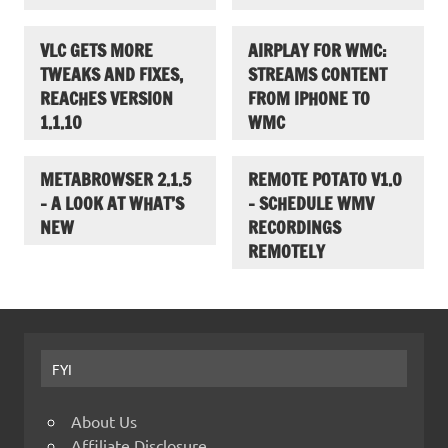
VLC GETS MORE
AIRPLAY FOR WMC:
TWEAKS AND FIXES,
STREAMS CONTENT
REACHES VERSION
FROM IPHONE TO
1.1.10
WMC
METABROWSER 2.1.5
REMOTE POTATO V1.0
– A LOOK AT WHAT’S
– SCHEDULE WMV
NEW
RECORDINGS
REMOTELY
FYI
About Us
Affiliate Disclosure