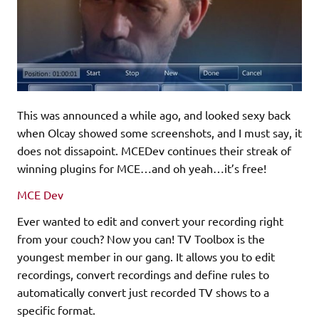
This was announced a while ago, and looked sexy back
when Olcay showed some screenshots, and I must say, it
does not dissapoint. MCEDev continues their streak of
winning plugins for MCE…and oh yeah…it’s free!
MCE Dev
Ever wanted to edit and convert your recording right
from your couch? Now you can! TV Toolbox is the
youngest member in our gang. It allows you to edit
recordings, convert recordings and define rules to
automatically convert just recorded TV shows to a
specific format.