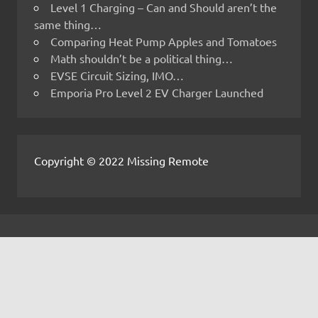
Level 1 Charging – Can and Should aren’t the
same thing…
Comparing Heat Pump Apples and Tomatoes
Math shouldn’t be a political thing…
EVSE Circuit Sizing, IMO…
Emporia Pro Level 2 EV Charger Launched
Copyright © 2022 Missing Remote