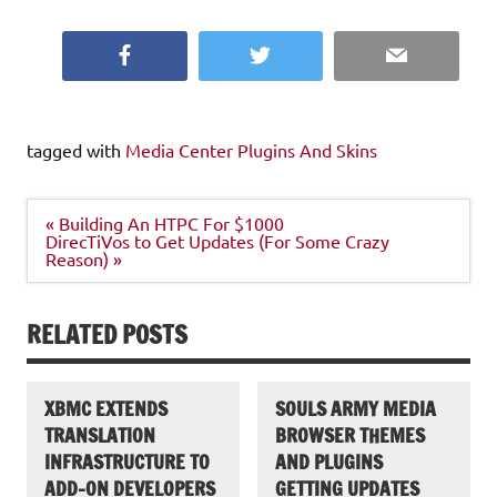
Facebook
Twitter
Email
tagged with
Media Center Plugins And Skins
Post
« Building An HTPC For $1000
navigation
DirecTiVos to Get Updates (For Some Crazy
Reason) »
RELATED POSTS
XBMC EXTENDS
SOULS ARMY MEDIA
TRANSLATION
BROWSER THEMES
INFRASTRUCTURE TO
AND PLUGINS
ADD-ON DEVELOPERS
GETTING UPDATES