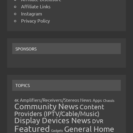
Affiliate Links
Instagram
Privacy Policy
SPONSORS
TOPICS
Amplifiers/Receivers/Stereos News
Apps
4K
Chassis
Community News
Content
Providers (IPTV/Cable/Music)
Display Devices News
DVR
Featured
General Home
Gadgets