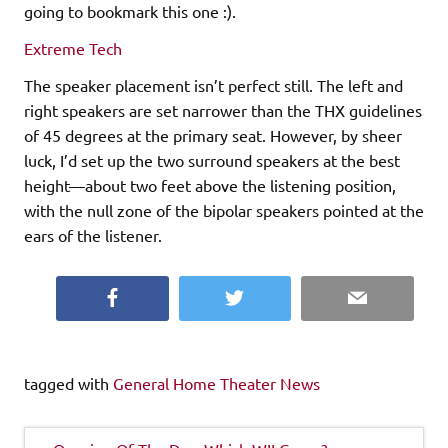
going to bookmark this one :).
Extreme Tech
The speaker placement isn’t perfect still. The left and
right speakers are set narrower than the THX guidelines
of 45 degrees at the primary seat. However, by sheer
luck, I’d set up the two surround speakers at the best
height—about two feet above the listening position,
with the null zone of the bipolar speakers pointed at the
ears of the listener.
Facebook
Twitter
Email
tagged with
General Home Theater News
Post