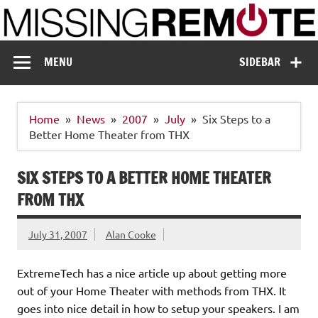
Skip
to
content
Missing Remote
Enthusiastic about smart technology
MENU
SIDEBAR
Home
News
2007
July
Six Steps to a
Better Home Theater from THX
SIX STEPS TO A BETTER HOME THEATER
FROM THX
July 31, 2007
Alan Cooke
ExtremeTech has a nice article up about getting more
out of your Home Theater with methods from THX. It
goes into nice detail in how to setup your speakers. I am