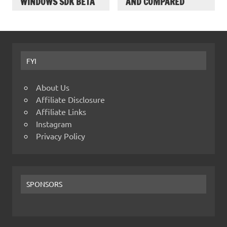
WINDOWS SDK BETA
AND COMPARED
FYI
About Us
Affiliate Disclosure
Affiliate Links
Instagram
Privacy Policy
SPONSORS