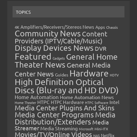
TOPICS
Amplifiers/Receivers/Stereos News
Apps
4K
Chassis
Community News
Content
Providers (IPTV/Cable/Music)
Display Devices News
DVR
Featured
General Home
Gadgets
Theater News
General Media
Hardware
Center News
Guides
HDTV
High Definition Optical
Discs (Blu-ray and HD DVD)
Home Automation
Home Automation News
HTPC
Intel
HTPC Hardware
Home Theater
HTPC Software
Media Center Plugins And Skins
Media Center Programs
Media
Distribution/Extenders
Media
Streamer
Media Streaming
Microsoft
Mini-ITX
Movies/TV/Online Videos
Netflix
NAS