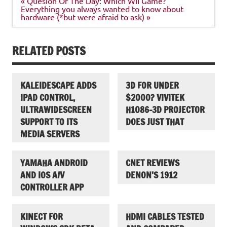
« Quesion Of The Day: Which WII Game?
navigation
Everything you always wanted to know about
hardware (*but were afraid to ask) »
RELATED POSTS
KALEIDESCAPE ADDS
3D FOR UNDER
IPAD CONTROL,
$2000? VIVITEK
ULTRAWIDESCREEN
H1086-3D PROJECTOR
SUPPORT TO ITS
DOES JUST THAT
MEDIA SERVERS
YAMAHA ANDROID
CNET REVIEWS
AND IOS A/V
DENON’S 1912
CONTROLLER APP
KINECT FOR
HDMI CABLES TESTED