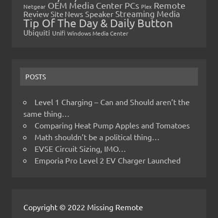
OEM Media Center PCs
Remote
Netgear
Plex
Streaming Media
Review
Speaker
Site News
Tip Of The Day & Daily Button
Ubiquiti
Unifi
Windows Media Center
POSTS
Level 1 Charging – Can and Should aren’t the
same thing…
Comparing Heat Pump Apples and Tomatoes
Math shouldn’t be a political thing…
EVSE Circuit Sizing, IMO…
Emporia Pro Level 2 EV Charger Launched
Copyright © 2022 Missing Remote