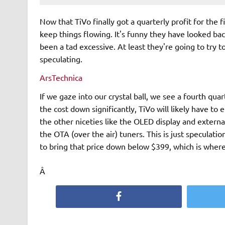
Now that TiVo finally got a quarterly profit for the 
keep things flowing. It's funny they have looked ba
been a tad excessive. At least they're going to try 
speculating.
ArsTechnica
If we gaze into our crystal ball, we see a fourth qua
the cost down significantly, TiVo will likely have to
the other niceties like the OLED display and externa
the OTA (over the air) tuners. This is just speculati
to bring that price down below $399, which is where
Â
Facebook