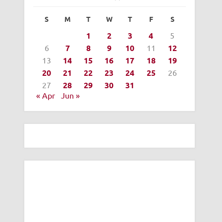
S
M
T
W
T
F
S
1
2
3
4
5
6
7
8
9
10
11
12
13
14
15
16
17
18
19
20
21
22
23
24
25
26
27
28
29
30
31
« Apr
Jun »