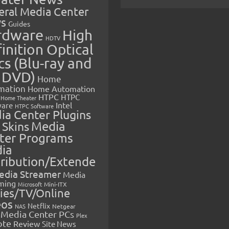
eral Media Center
s
Guides
rdware
High
HDTV
inition Optical
cs (Blu-ray and
 DVD)
Home
mation
Home Automation
HTPC
HTPC
Home Theater
Intel
are
HTPC Software
ia Center Plugins
 Skins
Media
ter Programs
ia
tribution/Extende
edia Streamer
Media
ming
Microsoft
Mini-ITX
ies/TV/Online
eos
Netflix
NAS
Netgear
Media Center PCs
Plex
ote
Review
Site News