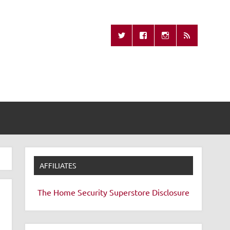
Missing Remote
AFFILIATES
The Home Security Superstore
Disclosure