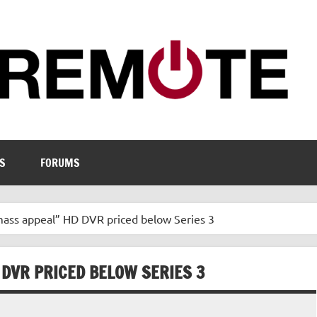
S
FORUMS
mass appeal” HD DVR priced below Series 3
 DVR PRICED BELOW SERIES 3