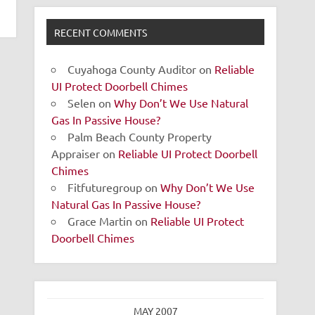
RECENT COMMENTS
Cuyahoga County Auditor
on
Reliable
UI Protect Doorbell Chimes
Selen
on
Why Don’t We Use Natural
Gas In Passive House?
Palm Beach County Property
Appraiser
on
Reliable UI Protect Doorbell
Chimes
Fitfuturegroup
on
Why Don’t We Use
Natural Gas In Passive House?
Grace Martin
on
Reliable UI Protect
Doorbell Chimes
MAY 2007