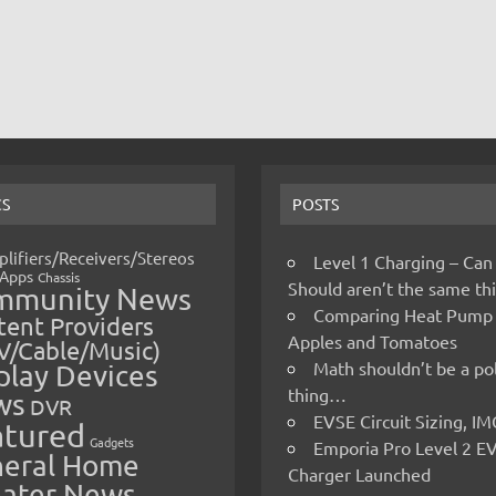
CS
POSTS
lifiers/Receivers/Stereos
Level 1 Charging – Can
Apps
Chassis
Should aren’t the same t
mmunity News
Comparing Heat Pump
ent Providers
Apples and Tomatoes
V/Cable/Music)
Math shouldn’t be a pol
play Devices
thing…
ws
DVR
EVSE Circuit Sizing, 
atured
Gadgets
Emporia Pro Level 2 E
eral Home
Charger Launched
ater News