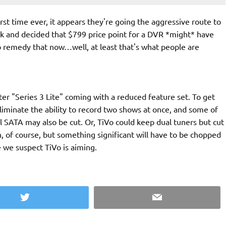
first time ever, it appears they're going the aggressive route to
ck and decided that $799 price point for a DVR *might* have
to remedy that now…well, at least that's what people are
rter "Series 3 Lite" coming with a reduced feature set. To get
 eliminate the ability to record two shows at once, and some of
l SATA may also be cut. Or, TiVo could keep dual tuners but cut
on, of course, but something significant will have to be chopped
 we suspect TiVo is aiming.
Twitter
Email