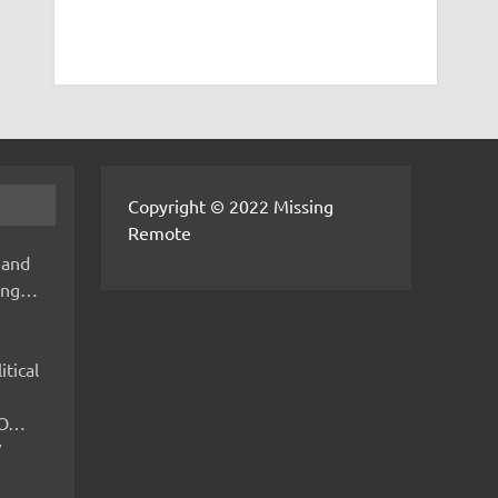
Copyright © 2022 Missing
Remote
 and
hing…
itical
IMO…
V