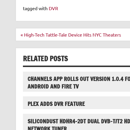
tagged with
DVR
Post
« High-Tech Tattle-Tale Device Hits NYC Theaters
navigation
RELATED POSTS
CHANNELS APP ROLLS OUT VERSION 1.0.4 F
ANDROID AND FIRE TV
PLEX ADDS DVR FEATURE
SILICONDUST HDHR4-2DT DUAL DVB-T/T2 H
NETWORK TUNER