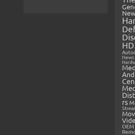
Gen
New
Ha
Def
Dis
HD
Auto
News
Hardw
Med
And
Cen
Med
Dis
rs
M
Strea
Mov
Vid
OEM 
Rem