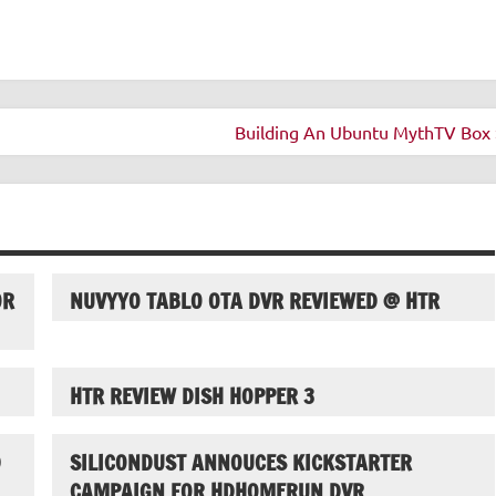
Building An Ubuntu MythTV Box 
OR
NUVYYO TABLO OTA DVR REVIEWED @ HTR
HTR REVIEW DISH HOPPER 3
D
SILICONDUST ANNOUCES KICKSTARTER
CAMPAIGN FOR HDHOMERUN DVR