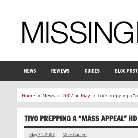
Skip
to
content
Enthusiastic about smart technology
NEWS
REVIEWS
GUIDES
BLOG POST
Home
News
2007
May
TiVo prepping a “
TIVO PREPPING A “MASS APPEAL” HD
May 31, 2007
Mike Garcen