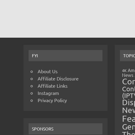
FYI
TOPI
Amp
4K
About Us
News
Affiliate Disclosure
Co
Affiliate Links
Cont
Instagram
(IPT
Privacy Policy
Dis
Ne
Fe
Gen
SPONSORS
The