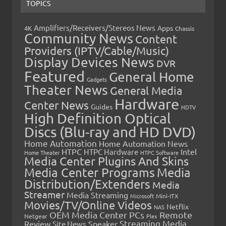
TOPICS
Amplifiers/Receivers/Stereos News
Apps
4K
Chassis
Community News
Content
Providers (IPTV/Cable/Music)
Display Devices News
DVR
Featured
General Home
Gadgets
Theater News
General Media
Hardware
Center News
Guides
HDTV
High Definition Optical
Discs (Blu-ray and HD DVD)
Home Automation
Home Automation News
HTPC
Intel
HTPC Hardware
Home Theater
HTPC Software
Media Center Plugins And Skins
Media Center Programs
Media
Distribution/Extenders
Media
Streamer
Media Streaming
Microsoft
Mini-ITX
Movies/TV/Online Videos
Netflix
NAS
OEM Media Center PCs
Remote
Netgear
Plex
Streaming Media
Review
Speaker
Site News