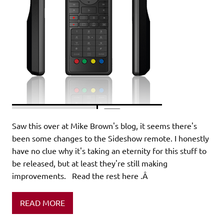
Saw this over at Mike Brown's blog, it seems there's
been some changes to the Sideshow remote. I honestly
have no clue why it's taking an eternity for this stuff to
be released, but at least they're still making
improvements. Read the rest here .Â
READ MORE