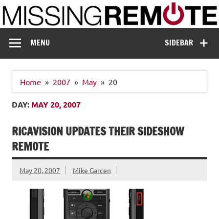
Skip
to
content
Missing Remote
Enthusiastic about smart technology
MENU
SIDEBAR
Home
2007
May
20
DAY:
MAY 20, 2007
RICAVISION UPDATES THEIR SIDESHOW
REMOTE
May 20, 2007
Mike Garcen