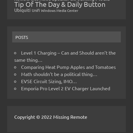
Tip Of The Day & Daily Button
Ubiquiti
Unifi
Windows Media Center
POSTS
Level 1 Charging – Can and Should aren’t the
same thing…
Comparing Heat Pump Apples and Tomatoes
Math shouldn’t be a political thing…
EVSE Circuit Sizing, IMO…
Emporia Pro Level 2 EV Charger Launched
Copyright © 2022 Missing Remote