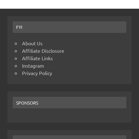
FYI
About Us
Affiliate Disclosure
Affiliate Links
Instagram
Privacy Policy
SPONSORS