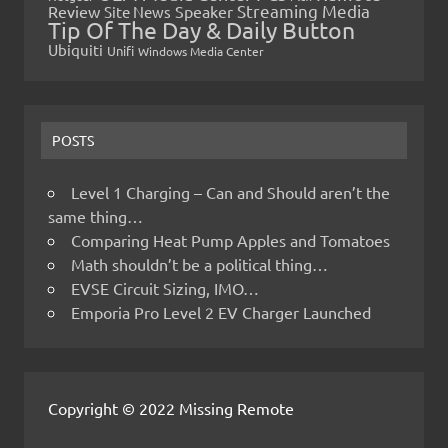
Streaming Media
Review
Speaker
Site News
Tip Of The Day & Daily Button
Ubiquiti
Unifi
Windows Media Center
POSTS
Level 1 Charging – Can and Should aren’t the
same thing…
Comparing Heat Pump Apples and Tomatoes
Math shouldn’t be a political thing…
EVSE Circuit Sizing, IMO…
Emporia Pro Level 2 EV Charger Launched
Copyright © 2022 Missing Remote