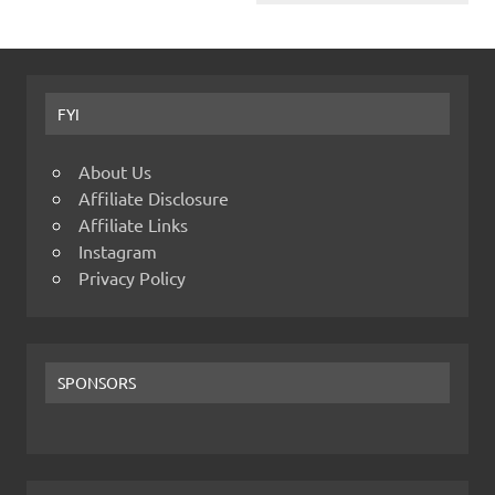
FYI
About Us
Affiliate Disclosure
Affiliate Links
Instagram
Privacy Policy
SPONSORS