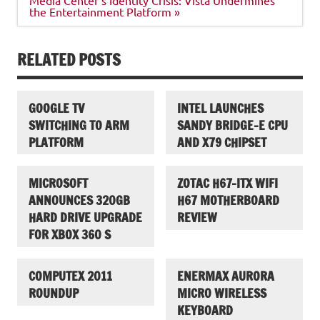
the Entertainment Platform »
RELATED POSTS
GOOGLE TV
INTEL LAUNCHES
SWITCHING TO ARM
SANDY BRIDGE-E CPU
PLATFORM
AND X79 CHIPSET
MICROSOFT
ZOTAC H67-ITX WIFI
ANNOUNCES 320GB
H67 MOTHERBOARD
HARD DRIVE UPGRADE
REVIEW
FOR XBOX 360 S
COMPUTEX 2011
ENERMAX AURORA
ROUNDUP
MICRO WIRELESS
KEYBOARD