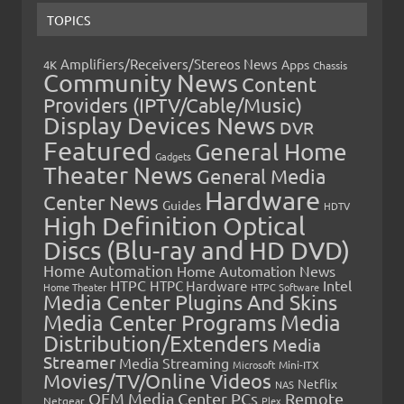
TOPICS
Amplifiers/Receivers/Stereos News
Apps
4K
Chassis
Community News
Content
Providers (IPTV/Cable/Music)
Display Devices News
DVR
Featured
General Home
Gadgets
Theater News
General Media
Hardware
Center News
Guides
HDTV
High Definition Optical
Discs (Blu-ray and HD DVD)
Home Automation
Home Automation News
HTPC
Intel
HTPC Hardware
Home Theater
HTPC Software
Media Center Plugins And Skins
Media Center Programs
Media
Distribution/Extenders
Media
Streamer
Media Streaming
Microsoft
Mini-ITX
Movies/TV/Online Videos
Netflix
NAS
OEM Media Center PCs
Remote
Netgear
Plex