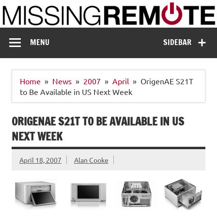
Skip
to
content
Missing Remote
Enthusiastic about smart technology
MENU
SIDEBAR
Home
News
2007
April
OrigenAE S21T
to Be Available in US Next Week
ORIGENAE S21T TO BE AVAILABLE IN US
NEXT WEEK
April 18, 2007
Alan Cooke