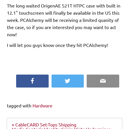
The long waited OrigenAE S21T HTPC case with built in
12.1" touchscreen will finally be available in the US this
week. PCAlchemy will be receiving a limited quanity of
the case, so if you are interested you may want to act
now!
I will let you guys know once they hit PCAlchemy!
Facebook
Twitter
Email
tagged with
Hardware
Post
« CableCARD Set-Tops Shipping
navigation
Media Center’s Identity Crisis: Vista Undermines