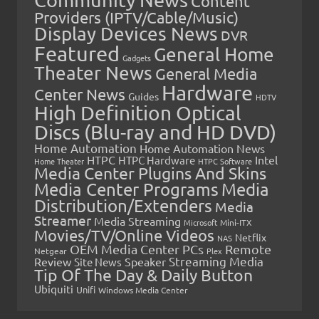
Content
Providers (IPTV/Cable/Music)
Display Devices News
DVR
Featured
General Home
Gadgets
Theater News
General Media
Hardware
Center News
Guides
HDTV
High Definition Optical
Discs (Blu-ray and HD DVD)
Home Automation
Home Automation News
HTPC
Intel
HTPC Hardware
Home Theater
HTPC Software
Media Center Plugins And Skins
Media Center Programs
Media
Distribution/Extenders
Media
Streamer
Media Streaming
Microsoft
Mini-ITX
Movies/TV/Online Videos
Netflix
NAS
OEM Media Center PCs
Remote
Netgear
Plex
Streaming Media
Review
Speaker
Site News
Tip Of The Day & Daily Button
Ubiquiti
Unifi
Windows Media Center