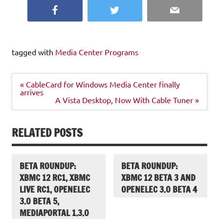
Facebook
Twitter
Email
tagged with
Media Center Programs
Post
« CableCard for Windows Media Center finally
navigation
arrives
A Vista Desktop, Now With Cable Tuner »
RELATED POSTS
BETA ROUNDUP:
BETA ROUNDUP:
XBMC 12 RC1, XBMC
XBMC 12 BETA 3 AND
LIVE RC1, OPENELEC
OPENELEC 3.0 BETA 4
3.0 BETA 5,
MEDIAPORTAL 1.3.0