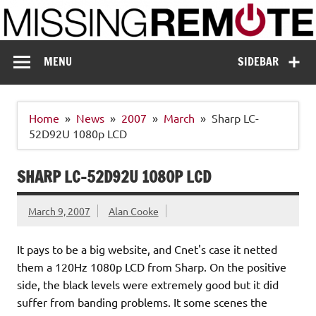
Skip
to
content
Missing Remote
Enthusiastic about smart technology
MENU
SIDEBAR
Home
News
2007
March
Sharp LC-
52D92U 1080p LCD
SHARP LC-52D92U 1080P LCD
March 9, 2007
Alan Cooke
It pays to be a big website, and Cnet's case it netted
them a 120Hz 1080p LCD from Sharp. On the positive
side, the black levels were extremely good but it did
suffer from banding problems. It some scenes the