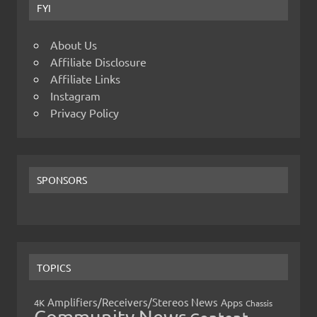
FYI
About Us
Affiliate Disclosure
Affiliate Links
Instagram
Privacy Policy
SPONSORS
TOPICS
Amplifiers/Receivers/Stereos News
Apps
4K
Chassis
Community News