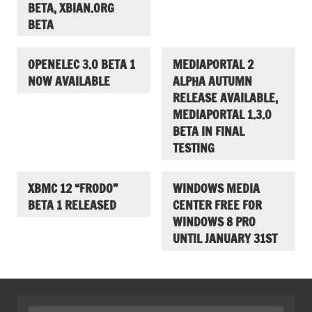
BETA, XBIAN.ORG
BETA
OPENELEC 3.0 BETA 1
MEDIAPORTAL 2
NOW AVAILABLE
ALPHA AUTUMN
RELEASE AVAILABLE,
MEDIAPORTAL 1.3.0
BETA IN FINAL
TESTING
XBMC 12 “FRODO”
WINDOWS MEDIA
BETA 1 RELEASED
CENTER FREE FOR
WINDOWS 8 PRO
UNTIL JANUARY 31ST