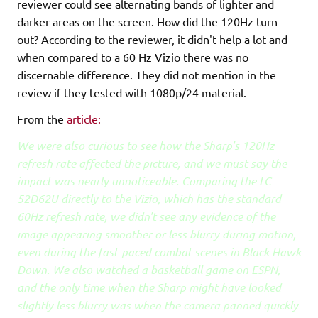
reviewer could see alternating bands of lighter and
darker areas on the screen. How did the 120Hz turn
out? According to the reviewer, it didn't help a lot and
when compared to a 60 Hz Vizio there was no
discernable difference. They did not mention in the
review if they tested with 1080p/24 material.
From the
article:
We were also curious to see how the Sharp's 120Hz
refresh rate affected the picture, and we must say the
impact was nearly unnoticeable. Comparing the LC-
52D62U directly to the Vizio, which has the standard
60Hz refresh rate, we didn't see any evidence of the
image appearing smoother or less blurry during motion,
even during the fast-paced combat scenes in Black Hawk
Down. We also watched a basketball game on ESPN,
and the only time when the Sharp might have looked
slightly less blurry was when the camera panned quickly