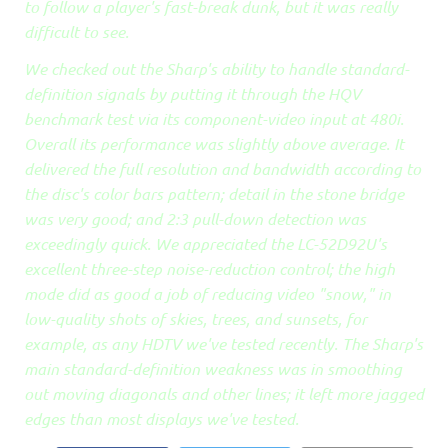
to follow a player's fast-break dunk, but it was really
difficult to see.
We checked out the Sharp's ability to handle standard-
definition signals by putting it through the HQV
benchmark test via its component-video input at 480i.
Overall its performance was slightly above average. It
delivered the full resolution and bandwidth according to
the disc's color bars pattern; detail in the stone bridge
was very good; and 2:3 pull-down detection was
exceedingly quick. We appreciated the LC-52D92U's
excellent three-step noise-reduction control; the high
mode did as good a job of reducing video "snow," in
low-quality shots of skies, trees, and sunsets, for
example, as any HDTV we've tested recently. The Sharp's
main standard-definition weakness was in smoothing
out moving diagonals and other lines; it left more jagged
edges than most displays we've tested.