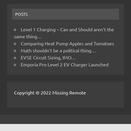
POSTS
Level 1 Charging – Can and Should aren’t the
same thing…
Comparing Heat Pump Apples and Tomatoes
Math shouldn’t be a political thing…
EVSE Circuit Sizing, IMO…
Emporia Pro Level 2 EV Charger Launched
Copyright © 2022 Missing Remote