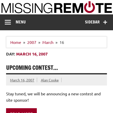
Skip
to
content
Missing Remote
Enthusiastic about smart technology
MENU
SIDEBAR
Home
2007
March
16
DAY:
MARCH 16, 2007
UPCOMING CONTEST…
March 16, 2007
Alan Cooke
Stay tuned, we will be announcing a new contest and
site sponsor!