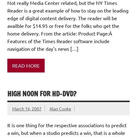
Not really Media Center related, but the NY Times
Reader is a great example of how to stay on the leading
edge of digital content delivery. The reader will be
availble for $14.95 or free for the folks who get the
home delivery. From the article: Product Page:Â
Features of the Times Reader software include
navigation of the day's news […]
READ MORE
HIGH NOON FOR HD-DVD?
March 16, 2007
Alan Cooke
It is one thing for the respective associations to predict
a win, but when a studio predicts a win, that is a whole