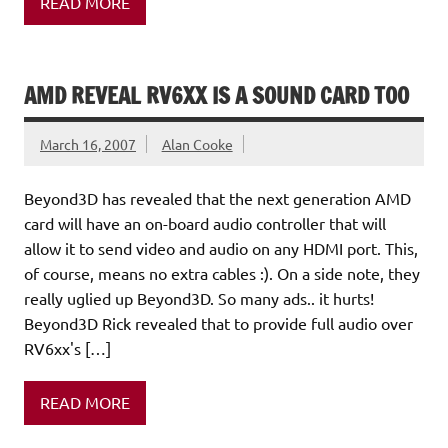
READ MORE
AMD REVEAL RV6XX IS A SOUND CARD TOO
March 16, 2007
Alan Cooke
Beyond3D has revealed that the next generation AMD
card will have an on-board audio controller that will
allow it to send video and audio on any HDMI port. This,
of course, means no extra cables :). On a side note, they
really uglied up Beyond3D. So many ads.. it hurts!
Beyond3D Rick revealed that to provide full audio over
RV6xx's […]
READ MORE