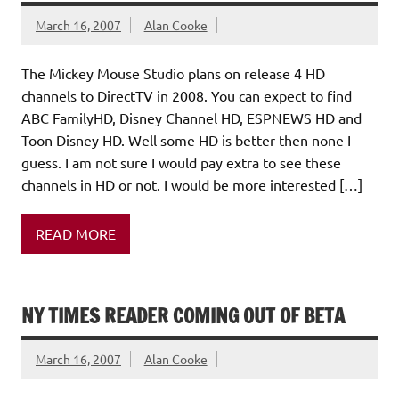
March 16, 2007
Alan Cooke
The Mickey Mouse Studio plans on release 4 HD
channels to DirectTV in 2008. You can expect to find
ABC FamilyHD, Disney Channel HD, ESPNEWS HD and
Toon Disney HD. Well some HD is better then none I
guess. I am not sure I would pay extra to see these
channels in HD or not. I would be more interested […]
READ MORE
NY TIMES READER COMING OUT OF BETA
March 16, 2007
Alan Cooke