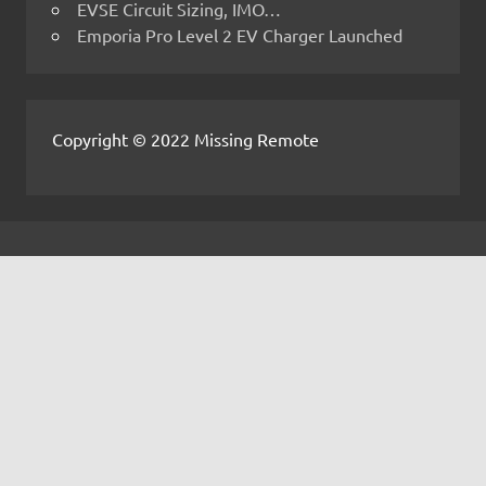
EVSE Circuit Sizing, IMO…
Emporia Pro Level 2 EV Charger Launched
Copyright © 2022 Missing Remote