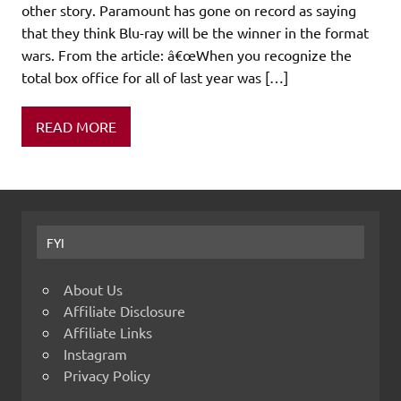
other story. Paramount has gone on record as saying
that they think Blu-ray will be the winner in the format
wars. From the article: â€œWhen you recognize the
total box office for all of last year was […]
READ MORE
FYI
About Us
Affiliate Disclosure
Affiliate Links
Instagram
Privacy Policy