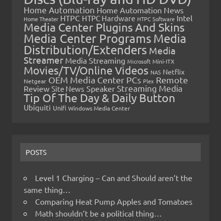
Home Automation
Home Automation News
HTPC
Intel
HTPC Hardware
Home Theater
HTPC Software
Media Center Plugins And Skins
Media Center Programs
Media
Distribution/Extenders
Media
Streamer
Media Streaming
Microsoft
Mini-ITX
Movies/TV/Online Videos
Netflix
NAS
OEM Media Center PCs
Remote
Netgear
Plex
Streaming Media
Review
Speaker
Site News
Tip Of The Day & Daily Button
Ubiquiti
Unifi
Windows Media Center
POSTS
Level 1 Charging – Can and Should aren’t the
same thing…
Comparing Heat Pump Apples and Tomatoes
Math shouldn’t be a political thing…