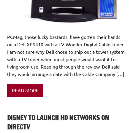
PCMag, those lucky bastards, have gotten their hands
on a Dell XPS410 with a TV Wonder Digital Cable Tuner.
I am not sure why Dell chose to ship out a tower system
with a TV tuner when most people would want it for
livingroom use. Reading through the review, Dell said
they would arrange a date with the Cable Company […]
READ MORE
DISNEY TO LAUNCH HD NETWORKS ON
DIRECTV