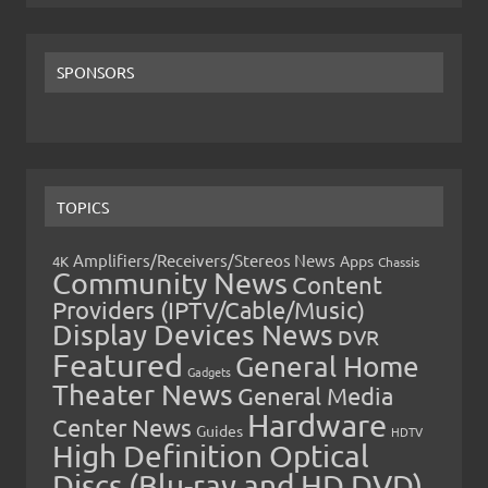
SPONSORS
TOPICS
Amplifiers/Receivers/Stereos News
Apps
4K
Chassis
Community News
Content
Providers (IPTV/Cable/Music)
Display Devices News
DVR
Featured
General Home
Gadgets
Theater News
General Media
Hardware
Center News
Guides
HDTV
High Definition Optical
Discs (Blu-ray and HD DVD)