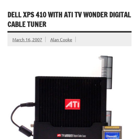
DELL XPS 410 WITH ATI TV WONDER DIGITAL
CABLE TUNER
March 16, 2007
Alan Cooke