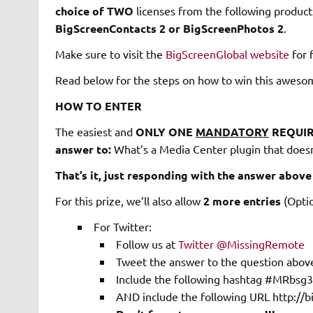
choice of TWO
licenses from the following product
BigScreenContacts 2 or BigScreenPhotos 2
.
Make sure to visit the
BigScreenGlobal website
for f
Read below for the steps on how to win this aweso
HOW TO ENTER
The easiest and
ONLY ONE
MANDATORY
REQUIR
answer to:
What’s a Media Center plugin that doesn
That’s it, just responding with the answer above 
For this prize, we’ll also allow
2 more entries
(Optio
For Twitter:
Follow us at
Twitter @MissingRemote
Tweet the answer to the question abov
Include the following hashtag #MRbsg3
AND include the following URL http://b