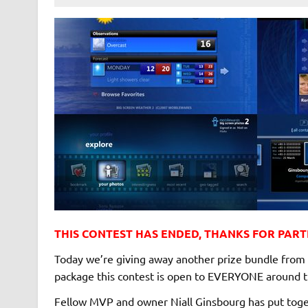
THIS CONTEST HAS ENDED, THANKS FOR PARTI
Today we’re giving away another prize bundle from 
package this contest is open to EVERYONE around t
Fellow MVP and owner Niall Ginsbourg has put togeth