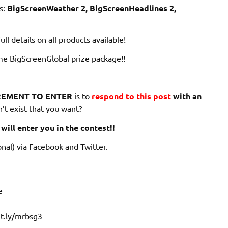
s:
BigScreenWeather 2, BigScreenHeadlines 2,
ull details on all products available!
me BigScreenGlobal prize package!!
EMENT TO ENTER
is to
respond to this post
with an
’t exist that you want?
will enter you in the contest!!
nal) via Facebook and Twitter.
e
it.ly/mrbsg3