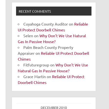
RECENT COMMENTS
Cuyahoga County Auditor
on
Reliable
UI Protect Doorbell Chimes
Selen
on
Why Don’t We Use Natural
Gas In Passive House?
Palm Beach County Property
Appraiser
on
Reliable UI Protect Doorbell
Chimes
Fitfuturegroup
on
Why Don’t We Use
Natural Gas In Passive House?
Grace Martin
on
Reliable UI Protect
Doorbell Chimes
DECEMBER 2010