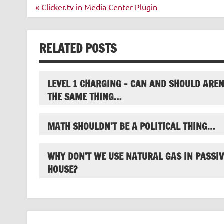
Post
« Clicker.tv in Media Center Plugin
navigation
RELATED POSTS
LEVEL 1 CHARGING – CAN AND SHOULD AREN
THE SAME THING…
MATH SHOULDN’T BE A POLITICAL THING…
WHY DON’T WE USE NATURAL GAS IN PASSIV
HOUSE?