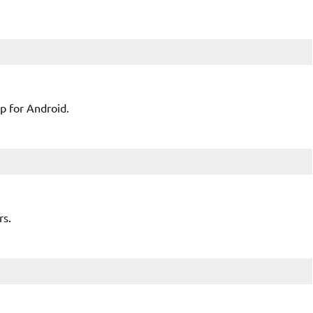
pp for Android.
rs.