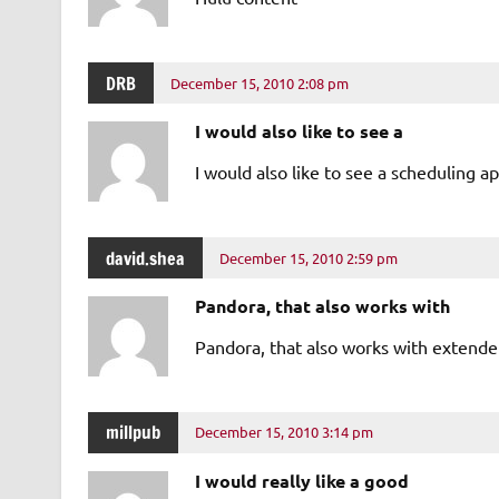
DRB
December 15, 2010 2:08 pm
I would also like to see a
I would also like to see a scheduling a
david.shea
December 15, 2010 2:59 pm
Pandora, that also works with
Pandora, that also works with extende
millpub
December 15, 2010 3:14 pm
I would really like a good