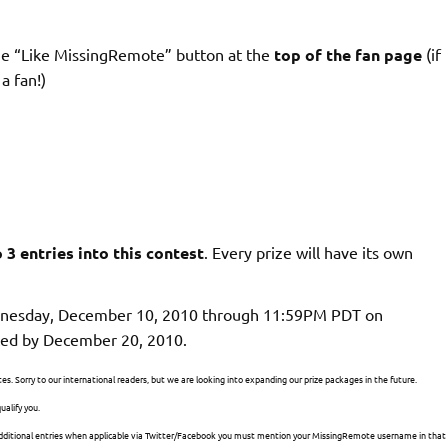
he
“Like MissingRemote” button at the
top of the fan page
(if
a fan!)
o 3 entries into this contest
. Every prize will have its own
dnesday, December 10, 2010 through 11:59PM PDT on
ted by December 20, 2010.
tes. Sorry to our international readers, but we are looking into expanding our prize packages in the future.
ualify you.
g additional entries when applicable via Twitter/Facebook you must mention your MissingRemote username in that