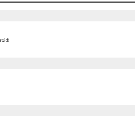
roid!