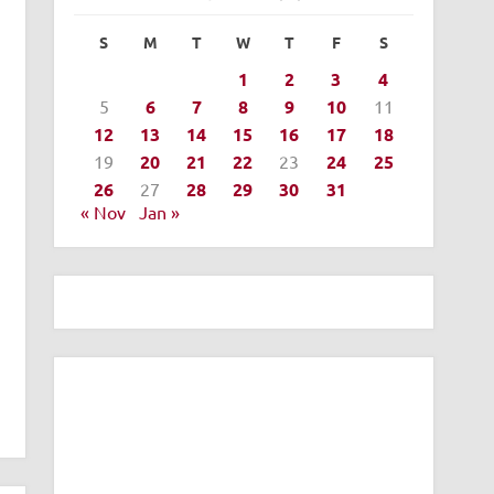
S
M
T
W
T
F
S
1
2
3
4
5
6
7
8
9
10
11
12
13
14
15
16
17
18
19
20
21
22
23
24
25
26
27
28
29
30
31
« Nov
Jan »