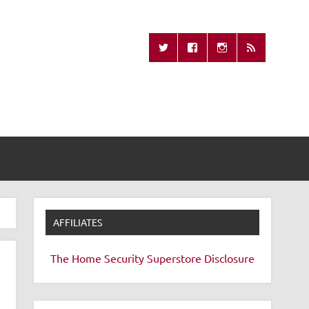
Missing Remote
AFFILIATES
The Home Security Superstore
Disclosure