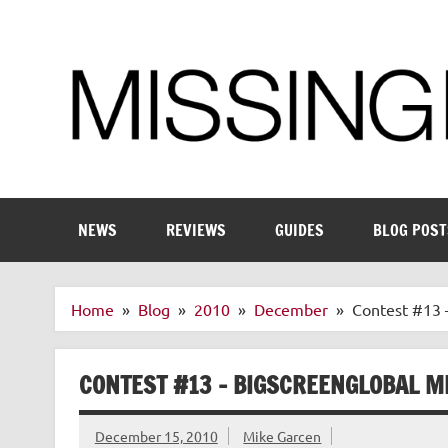
Skip
to
content
Enthusiastic about smart technology
NEWS
REVIEWS
GUIDES
BLOG POST
Home
Blog
2010
December
Contest #13 
CONTEST #13 – BIGSCREENGLOBAL M
December 15, 2010
Mike Garcen