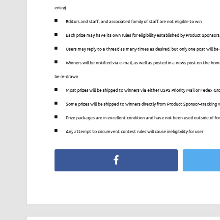
entry)
Editors and staff, and associated family of staff are not eligible to win
Each prize may have its own rules for eligibility established by Product Sponsors,
Users may reply to a thread as many times as desired, but only one post will b
Winners will be notified via e-mail, as well as posted in a news post on the home
be re-drawn
Most prizes will be shipped to winners via either USPS Priority Mail or Fedex Gro
Some prizes will be shipped to winners directly from Product Sponsor–tracking wil
Prize packages are in excellent condition and have not been used outside of for
Any attempt to circumvent contest rules will cause ineligibility for user
Facebook