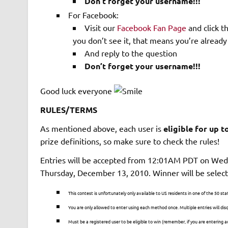
Don’t forget your username!!!
For Facebook:
Visit our
Facebook Fan Page
and click t
you don’t see it, that means you’re already 
And reply to the question
Don’t forget your username!!!
Good luck everyone
RULES/TERMS
As mentioned above, each user is
eligible for up t
prize definitions, so make sure to check the rules!
Entries will be accepted from 12:01AM PDT on We
Thursday, December 13, 2010. Winner will be selec
This contest is unfortunately only available to US residents in one of the 50 sta
You are only allowed to enter using each method once. Multiple entries will disq
Must be a registered user to be eligible to win (remember, if you are enterin