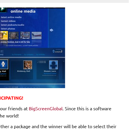
CIPATING!
our friends at
BigScreenGlobal
. Since this is a software
he world!
er a package and the winner will be able to select their