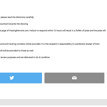
 please read the directions carefully
e counted towards the drawing
 page of MissingRemote.com; Failure to respond within 72 hours will result in a forfeit of prize and the prize will
und and tracking numbers will be provided. It is the recipient’s responsibility to coordinate receipt of item.
l still be provided to those as well
 review purposes and are delivered in AS-IS condition
Twitter
Email