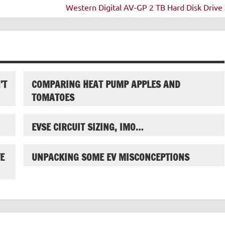
Western Digital AV-GP 2 TB Hard Disk Drive 
’T
COMPARING HEAT PUMP APPLES AND
TOMATOES
EVSE CIRCUIT SIZING, IMO…
E
UNPACKING SOME EV MISCONCEPTIONS