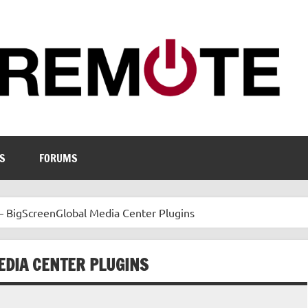
S
FORUMS
– BigScreenGlobal Media Center Plugins
EDIA CENTER PLUGINS