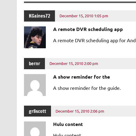
KGaines72
December 15, 2010 1:05 pm
A remote DVR scheduling app
A remote DVR scheduling app for And
bernr
December 15, 2010 2:00 pm
A show reminder for the
A show reminder for the guide.
gr8scott
December 15, 2010 2:06 pm
Hulu content
Hulu content