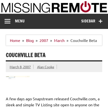
Skip
to
content
Missing Remote
Enthusiastic about smart technology
MENU
SIDEBAR
Home
Blog
2007
March
Couchville Beta
COUCHVILLE BETA
March 8, 2007
Alan Cooke
A few days ago Snapstream released Couchville.com, a
sleek and simple TV Listing site open to anyone on the