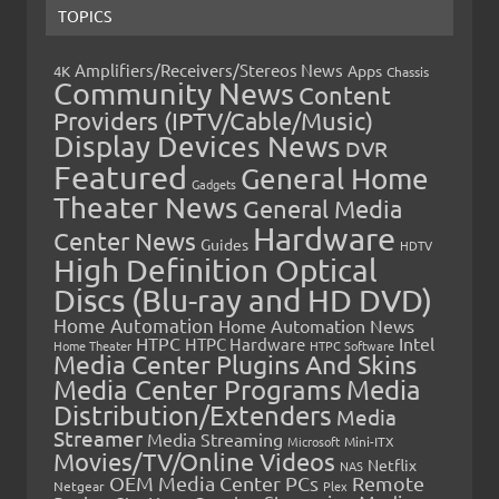
TOPICS
Amplifiers/Receivers/Stereos News
Apps
4K
Chassis
Community News
Content
Providers (IPTV/Cable/Music)
Display Devices News
DVR
Featured
General Home
Gadgets
Theater News
General Media
Hardware
Center News
Guides
HDTV
High Definition Optical
Discs (Blu-ray and HD DVD)
Home Automation
Home Automation News
HTPC
Intel
HTPC Hardware
Home Theater
HTPC Software
Media Center Plugins And Skins
Media Center Programs
Media
Distribution/Extenders
Media
Streamer
Media Streaming
Microsoft
Mini-ITX
Movies/TV/Online Videos
Netflix
NAS
OEM Media Center PCs
Remote
Netgear
Plex