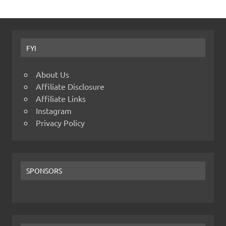
FYI
About Us
Affiliate Disclosure
Affiliate Links
Instagram
Privacy Policy
SPONSORS