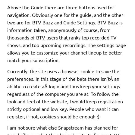
Above the Guide there are three buttons used for
navigation. Obviously one for the guide, and the other
two are for BTV Buzz and Guide Settings. BTV Buzz is
information taken, anonymously of course, from
thousands of BTV users that ranks top recorded TV
shows, and top upcoming recordings. The settings page
allows you to customize your channel lineup to better
match your subscription.
Currently, the site uses a browser cookie to save the
preferences. In this stage of the beta there isn'tÂ an
ability to create aÂ login and thus keep your settings
regardless of the computer you are at. To follow the
look and feel of the website, I would keep registration
strictly optional and low key. People who want it can
register, if not, cookies should be enough :).
I am not sure what else Snapstream has planned for
Couchville.com but they have the start of a great TV