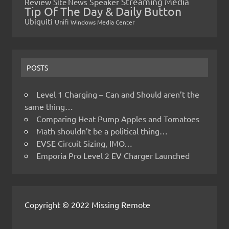
Streaming Media
Review
Speaker
Site News
Tip Of The Day & Daily Button
Ubiquiti
Unifi
Windows Media Center
POSTS
Level 1 Charging – Can and Should aren’t the
same thing…
Comparing Heat Pump Apples and Tomatoes
Math shouldn’t be a political thing…
EVSE Circuit Sizing, IMO…
Emporia Pro Level 2 EV Charger Launched
Copyright © 2022 Missing Remote