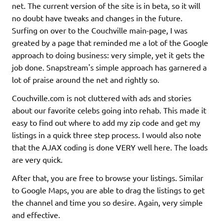
net. The current version of the site is in beta, so it will
no doubt have tweaks and changes in the future.
Surfing on over to the Couchville main-page, I was
greated by a page that reminded me a lot of the Google
approach to doing business: very simple, yet it gets the
job done. Snapstream's simple approach has garnered a
lot of praise around the net and rightly so.
Couchville.com is not cluttered with ads and stories
about our favorite celebs going into rehab. This made it
easy to find out where to add my zip code and get my
listings in a quick three step process. I would also note
that the AJAX coding is done VERY well here. The loads
are very quick.
After that, you are free to browse your listings. Similar
to Google Maps, you are able to drag the listings to get
the channel and time you so desire. Again, very simple
and effective.