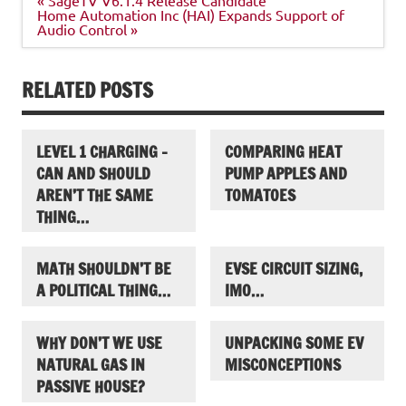
navigation
Home Automation Inc (HAI) Expands Support of
Audio Control »
RELATED POSTS
LEVEL 1 CHARGING –
COMPARING HEAT
CAN AND SHOULD
PUMP APPLES AND
AREN’T THE SAME
TOMATOES
THING…
MATH SHOULDN’T BE
EVSE CIRCUIT SIZING,
A POLITICAL THING…
IMO…
WHY DON’T WE USE
UNPACKING SOME EV
NATURAL GAS IN
MISCONCEPTIONS
PASSIVE HOUSE?