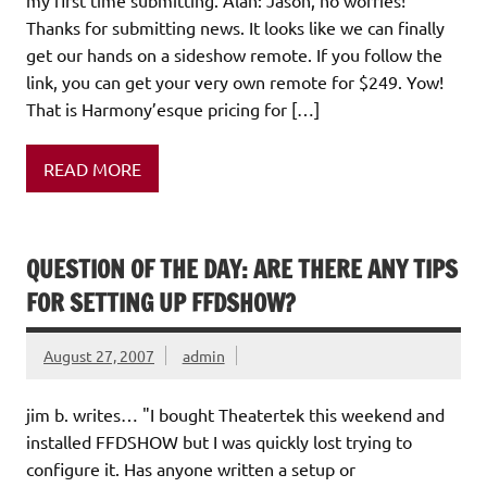
my first time submitting. Alan: Jason, no worries!
Thanks for submitting news. It looks like we can finally
get our hands on a sideshow remote. If you follow the
link, you can get your very own remote for $249. Yow!
That is Harmony’esque pricing for […]
READ MORE
QUESTION OF THE DAY: ARE THERE ANY TIPS
FOR SETTING UP FFDSHOW?
August 27, 2007
admin
jim b. writes… "I bought Theatertek this weekend and
installed FFDSHOW but I was quickly lost trying to
configure it. Has anyone written a setup or