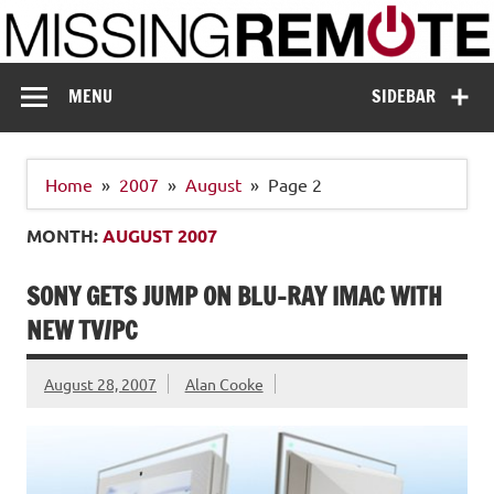
Skip
to
content
Missing Remote
Enthusiastic about smart technology
MENU
SIDEBAR
Home
2007
August
Page 2
MONTH:
AUGUST 2007
SONY GETS JUMP ON BLU-RAY IMAC WITH
NEW TV/PC
August 28, 2007
Alan Cooke