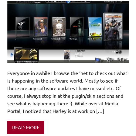
Everyonce in awhile I browse the ‘net to check out what
is happening in the software world. Mostly to see if
there are any software updates I have missed etc. Of
course, I always stop in at the plugin/skin sections and
see what is happening there :). While over at Media
Portal, I noticed that Harley is at work on […]
READ MORE