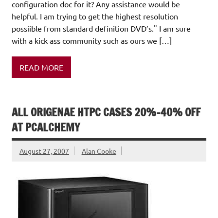
configuration doc for it? Any assistance would be
helpful. I am trying to get the highest resolution
possiible from standard definition DVD’s." I am sure
with a kick ass community such as ours we […]
READ MORE
ALL ORIGENAE HTPC CASES 20%-40% OFF
AT PCALCHEMY
August 27, 2007
Alan Cooke