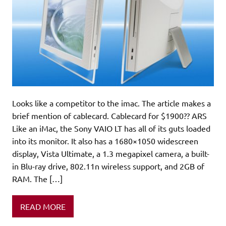
Looks like a competitor to the imac. The article makes a
brief mention of cablecard. Cablecard for $1900?? ARS
Like an iMac, the Sony VAIO LT has all of its guts loaded
into its monitor. It also has a 1680×1050 widescreen
display, Vista Ultimate, a 1.3 megapixel camera, a built-
in Blu-ray drive, 802.11n wireless support, and 2GB of
RAM. The […]
READ MORE