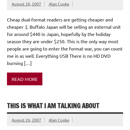
August 26, 2007
Alan Cooke
Cheap dual-format readers are getting cheaper and
cheaper :). Buffalo Japan will be selling an external unit
for around $440 in Japan, hopefully by the holiday
season they are under $250. This is the only way most
people are going to enter the format war, you can count
me in as well. Everything USB There is no HD DVD
burning […]
READ MORE
THIS IS WHAT I AM TALKING ABOUT
August 26, 2007
Alan Cooke