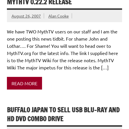
MYTHTV 0.22.2 RELEASE
August 26, 2007
Alan Cooke
We have TWO MythTV users on our staff and I am the
one posting this news tidbit. For shame John and
Lothar…. For Shame! You will want to head over to
MythTV.org for the latest info. The link I supplied here
is to the MythTV Wiki for the release notes. MythTV
Wiki The major impetus for this release is the […]
READ MORE
BUFFALO JAPAN TO SELL USB BLU-RAY AND
HD DVD COMBO DRIVE