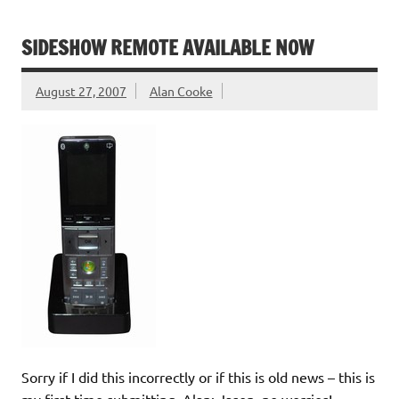
SIDESHOW REMOTE AVAILABLE NOW
August 27, 2007
Alan Cooke
Sorry if I did this incorrectly or if this is old news – this is