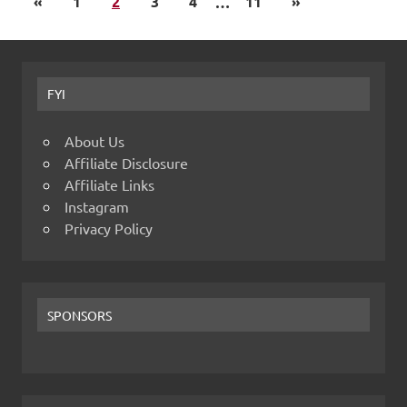
«
1
2
3
4
…
11
»
FYI
About Us
Affiliate Disclosure
Affiliate Links
Instagram
Privacy Policy
SPONSORS