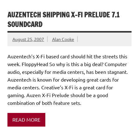
AUZENTECH SHIPPING X-FI PRELUDE 7.1
SOUNDCARD
August 25, 2007
Alan Cooke
Auzentech’s X-Fi based card should hit the streets this
week. FloppyHead So why is this a big deal? Computer
audio, especially for media centers, has been stagnant.
Auzentech is known for developing great cards for
media centers. Creative’s X-Fi is a great card for
gaming. Auzen X-Fi Prelude should be a good
combination of both feature sets.
READ MORE