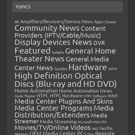
TOPICS
Amplifiers/Receivers/Stereos News
Apps
4K
Chassis
Community News
Content
Providers (IPTV/Cable/Music)
Display Devices News
DVR
Featured
General Home
Gadgets
Theater News
General Media
Hardware
Center News
Guides
HDTV
High Definition Optical
Discs (Blu-ray and HD DVD)
Home Automation
Home Automation News
HTPC
Intel
HTPC Hardware
Home Theater
HTPC Software
Media Center Plugins And Skins
Media Center Programs
Media
Distribution/Extenders
Media
Streamer
Media Streaming
Microsoft
Mini-ITX
Movies/TV/Online Videos
Netflix
NAS
OEM Media Center PCs
Remote
Netgear
Plex