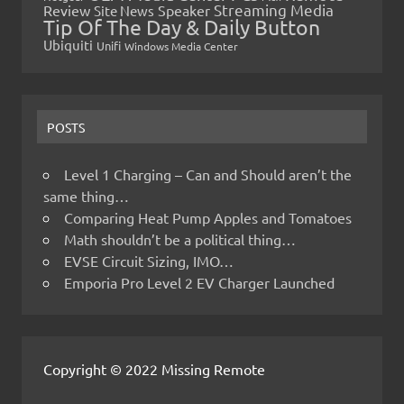
Streaming Media
Review
Speaker
Site News
Tip Of The Day & Daily Button
Ubiquiti
Unifi
Windows Media Center
POSTS
Level 1 Charging – Can and Should aren’t the
same thing…
Comparing Heat Pump Apples and Tomatoes
Math shouldn’t be a political thing…
EVSE Circuit Sizing, IMO…
Emporia Pro Level 2 EV Charger Launched
Copyright © 2022 Missing Remote