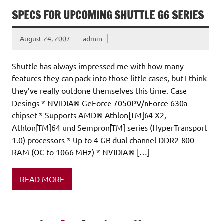
SPECS FOR UPCOMING SHUTTLE G6 SERIES
August 24, 2007
admin
Shuttle has always impressed me with how many
features they can pack into those little cases, but I think
they’ve really outdone themselves this time. Case
Desings * NVIDIA® GeForce 7050PV/nForce 630a
chipset * Supports AMD® Athlon[TM]64 X2,
Athlon[TM]64 und Sempron[TM] series (HyperTransport
1.0) processors * Up to 4 GB dual channel DDR2-800
RAM (OC to 1066 MHz) * NVIDIA® […]
READ MORE