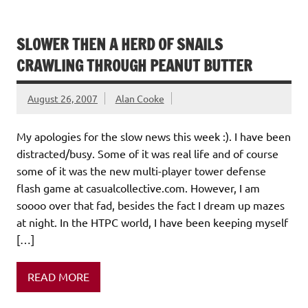
SLOWER THEN A HERD OF SNAILS
CRAWLING THROUGH PEANUT BUTTER
August 26, 2007
Alan Cooke
My apologies for the slow news this week :). I have been
distracted/busy. Some of it was real life and of course
some of it was the new multi-player tower defense
flash game at casualcollective.com. However, I am
soooo over that fad, besides the fact I dream up mazes
at night. In the HTPC world, I have been keeping myself
[…]
READ MORE