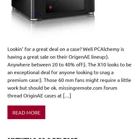
Lookin’ for a great deal on a case? Well PCAlchemy is
having a great sale on their OrigenAE lineup:).
Anywhere between 20 to 40% off:). The X10 looks to be
an exceptional deal for anyone looking to snag a
premium case:). Those 60 mm fans might require a little
work but should be ok. missingremote.com forum
thread OriginAE cases at […]
READ MORE