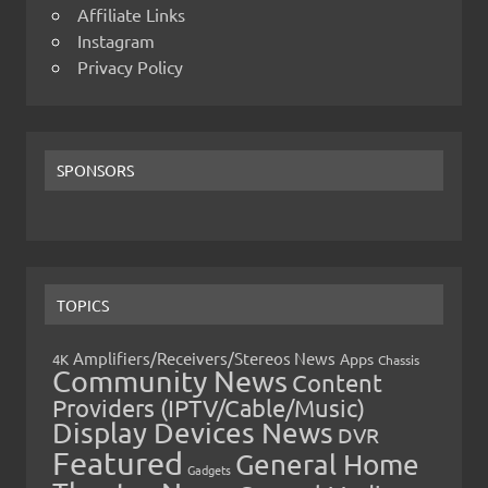
Affiliate Links
Instagram
Privacy Policy
SPONSORS
TOPICS
Amplifiers/Receivers/Stereos News
Apps
4K
Chassis
Community News
Content
Providers (IPTV/Cable/Music)
Display Devices News
DVR
Featured
General Home
Gadgets