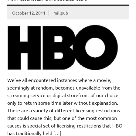
October 12, 2011
millpub
We’ve all encountered instances where a movie,
seemingly at random, becomes unavailable from the
streaming service or digital storefront of our choice,
only to return some time later without explanation.
There are a variety of different licensing restrictions
that could cause this, but one of the most common
causes is special set of licensing restrictions that HBO
has traditionally held […]