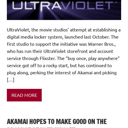
UltraViolet, the movie studios’ attempt at establishing a
digital media locker system, launched last October. The
first studio to support the initiative was Warner Bros.,
who has run their UltraViolet storefront and account
service through Flixster. The “buy once, play anywhere”
service got off to a rocky start, but has continued to
plug along, perking the interest of Akamai and picking
[…]
READ MORE
AKAMAI HOPES TO MAKE GOOD ON THE