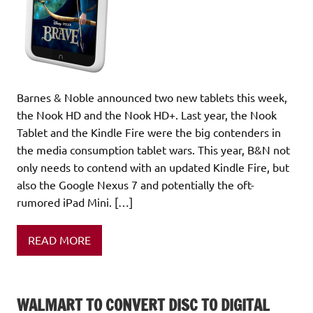
Barnes & Noble announced two new tablets this week,
the Nook HD and the Nook HD+. Last year, the Nook
Tablet and the Kindle Fire were the big contenders in
the media consumption tablet wars. This year, B&N not
only needs to contend with an updated Kindle Fire, but
also the Google Nexus 7 and potentially the oft-
rumored iPad Mini. […]
READ MORE
WALMART TO CONVERT DISC TO DIGITAL