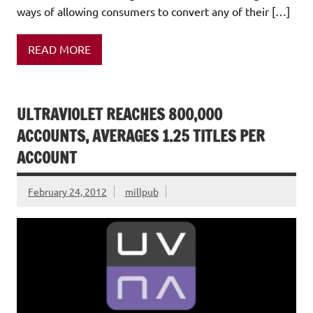
ways of allowing consumers to convert any of their […]
READ MORE
ULTRAVIOLET REACHES 800,000
ACCOUNTS, AVERAGES 1.25 TITLES PER
ACCOUNT
February 24, 2012
millpub