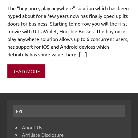
The “buy once, play anywhere” solution which has been
hyped about for a few years now has finally oped up its
doors for business. Starting tomorrow you will the first
movie with UltraViolet, Horrible Bosses. The buy once,
play anywhere solution allows up to 6 concurrent users,
has support for iOS and Android devices which
definitely has some value there. […]
READ MORE
FYI
About Us
Affiliate Disclosure