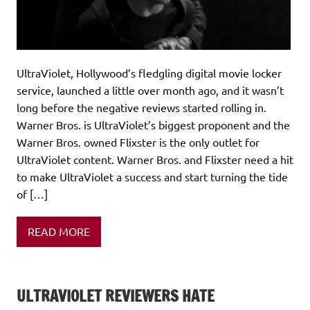
UltraViolet, Hollywood’s fledgling digital movie locker
service, launched a little over month ago, and it wasn’t
long before the negative reviews started rolling in.
Warner Bros. is UltraViolet’s biggest proponent and the
Warner Bros. owned Flixster is the only outlet for
UltraViolet content. Warner Bros. and Flixster need a hit
to make UltraViolet a success and start turning the tide
of […]
READ MORE
ULTRAVIOLET REVIEWERS HATE