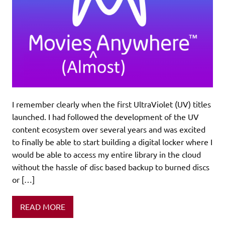
I remember clearly when the first UltraViolet (UV) titles
launched. I had followed the development of the UV
content ecosystem over several years and was excited
to finally be able to start building a digital locker where I
would be able to access my entire library in the cloud
without the hassle of disc based backup to burned discs
or […]
READ MORE