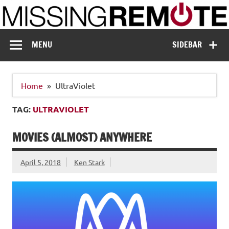
Skip
to
content
Missing Remote
Enthusiastic about smart technology
MENU
SIDEBAR
Home
UltraViolet
TAG:
ULTRAVIOLET
MOVIES (ALMOST) ANYWHERE
April 5, 2018
Ken Stark