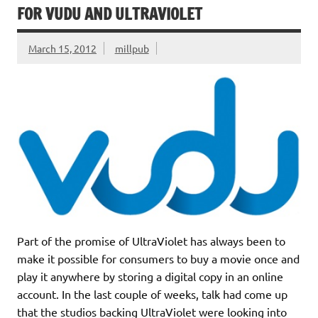
FOR VUDU AND ULTRAVIOLET
March 15, 2012
millpub
Part of the promise of UltraViolet has always been to
make it possible for consumers to buy a movie once and
play it anywhere by storing a digital copy in an online
account. In the last couple of weeks, talk had come up
that the studios backing UltraViolet were looking into