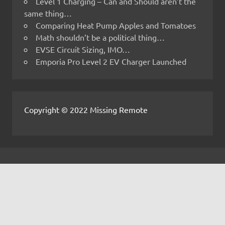
Level 1 Charging – Can and Should aren’t the
same thing…
Comparing Heat Pump Apples and Tomatoes
Math shouldn’t be a political thing…
EVSE Circuit Sizing, IMO…
Emporia Pro Level 2 EV Charger Launched
Copyright © 2022 Missing Remote