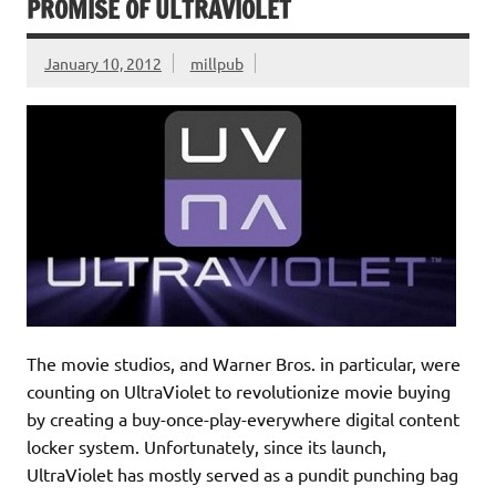
PROMISE OF ULTRAVIOLET
January 10, 2012
millpub
The movie studios, and Warner Bros. in particular, were
counting on UltraViolet to revolutionize movie buying
by creating a buy-once-play-everywhere digital content
locker system. Unfortunately, since its launch,
UltraViolet has mostly served as a pundit punching bag