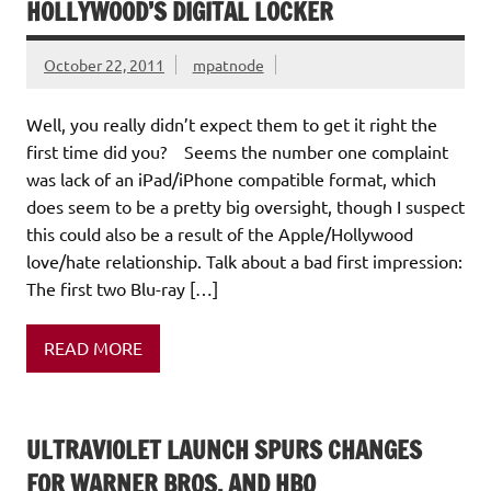
HOLLYWOOD’S DIGITAL LOCKER
October 22, 2011
mpatnode
Well, you really didn’t expect them to get it right the
first time did you? Seems the number one complaint
was lack of an iPad/iPhone compatible format, which
does seem to be a pretty big oversight, though I suspect
this could also be a result of the Apple/Hollywood
love/hate relationship. Talk about a bad first impression:
The first two Blu-ray […]
READ MORE
ULTRAVIOLET LAUNCH SPURS CHANGES
FOR WARNER BROS. AND HBO