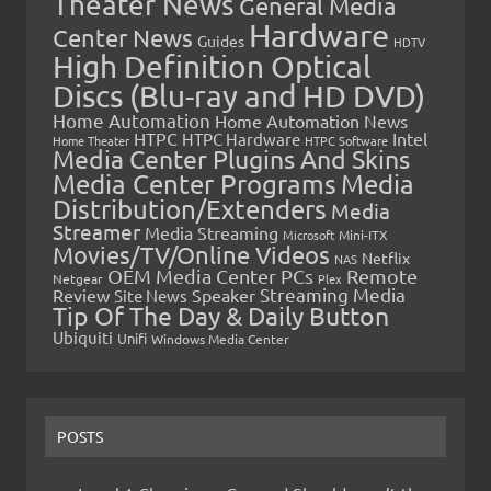
Theater News
General Media
Hardware
Center News
Guides
HDTV
High Definition Optical
Discs (Blu-ray and HD DVD)
Home Automation
Home Automation News
HTPC
Intel
HTPC Hardware
Home Theater
HTPC Software
Media Center Plugins And Skins
Media Center Programs
Media
Distribution/Extenders
Media
Streamer
Media Streaming
Microsoft
Mini-ITX
Movies/TV/Online Videos
Netflix
NAS
OEM Media Center PCs
Remote
Netgear
Plex
Streaming Media
Review
Speaker
Site News
Tip Of The Day & Daily Button
Ubiquiti
Unifi
Windows Media Center
POSTS