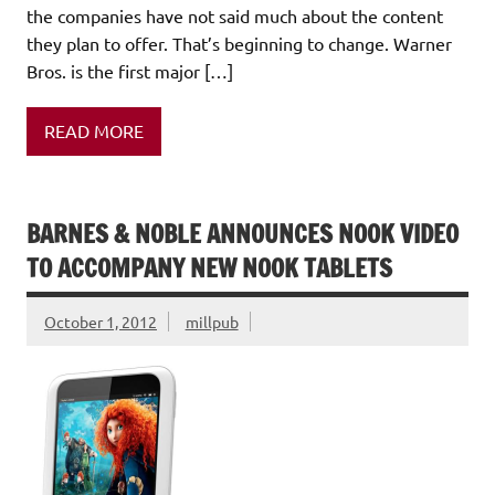
the companies have not said much about the content
they plan to offer. That’s beginning to change. Warner
Bros. is the first major […]
READ MORE
BARNES & NOBLE ANNOUNCES NOOK VIDEO
TO ACCOMPANY NEW NOOK TABLETS
October 1, 2012
millpub