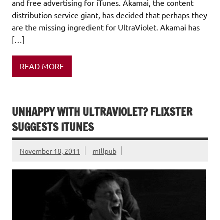
and free advertising for iTunes. Akamai, the content
distribution service giant, has decided that perhaps they
are the missing ingredient for UltraViolet. Akamai has
[…]
READ MORE
UNHAPPY WITH ULTRAVIOLET? FLIXSTER
SUGGESTS ITUNES
November 18, 2011
millpub