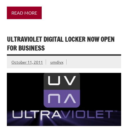
READ MORE
ULTRAVIOLET DIGITAL LOCKER NOW OPEN
FOR BUSINESS
October 11, 2011
umdivx