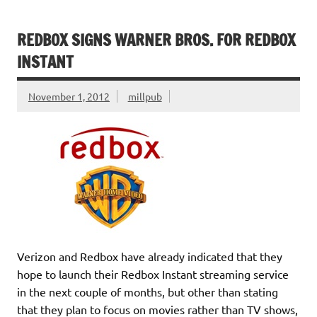
REDBOX SIGNS WARNER BROS. FOR REDBOX
INSTANT
November 1, 2012
millpub
Verizon and Redbox have already indicated that they
hope to launch their Redbox Instant streaming service
in the next couple of months, but other than stating
that they plan to focus on movies rather than TV shows,