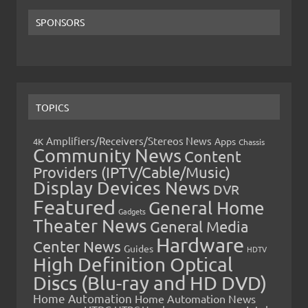
SPONSORS
TOPICS
Amplifiers/Receivers/Stereos News
Apps
4K
Chassis
Community News
Content
Providers (IPTV/Cable/Music)
Display Devices News
DVR
Featured
General Home
Gadgets
Theater News
General Media
Hardware
Center News
Guides
HDTV
High Definition Optical
Discs (Blu-ray and HD DVD)
Home Automation
Home Automation News