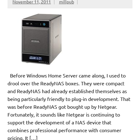
November 11, 2011
millpub
Before Windows Home Server came along, I used to
drool over the ReadyNAS boxes. They were compact
and ReadyNAS had already established themselves as
being particularly friendly to plug-in development. That
was before ReadyNAS got bought up by Netgear.
Fortunately, it sounds like Netgear is continuing to
support the development of a NAS device that
combines professional performance with consumer
pricing. It […]