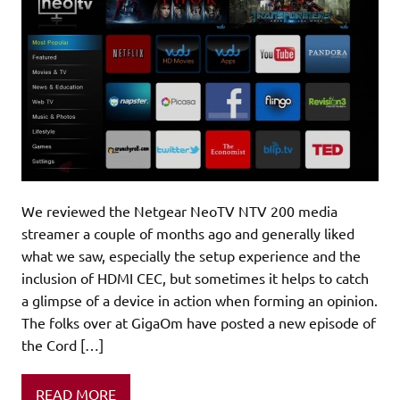
We reviewed the Netgear NeoTV NTV 200 media
streamer a couple of months ago and generally liked
what we saw, especially the setup experience and the
inclusion of HDMI CEC, but sometimes it helps to catch
a glimpse of a device in action when forming an opinion.
The folks over at GigaOm have posted a new episode of
the Cord […]
READ MORE