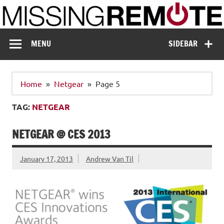
Skip
to
content
Missing Remote
Enthusiastic about smart technology
MENU
SIDEBAR
Home
Netgear
Page 5
TAG:
NETGEAR
NETGEAR @ CES 2013
January 17, 2013
Andrew Van Til