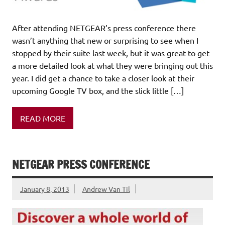
After attending NETGEAR’s press conference there
wasn’t anything that new or surprising to see when I
stopped by their suite last week, but it was great to get
a more detailed look at what they were bringing out this
year. I did get a chance to take a closer look at their
upcoming Google TV box, and the slick little […]
READ MORE
NETGEAR PRESS CONFERENCE
January 8, 2013
Andrew Van Til