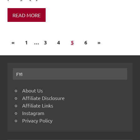
READ MORE
«
1
…
3
4
5
6
»
FYI
About Us
Affiliate Disclosure
Affiliate Links
Instagram
Privacy Policy