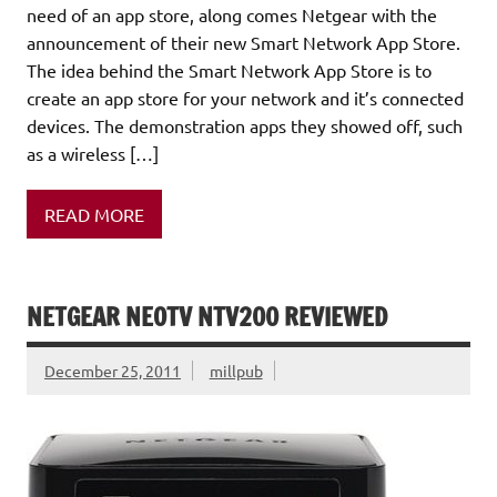
need of an app store, along comes Netgear with the
announcement of their new Smart Network App Store.
The idea behind the Smart Network App Store is to
create an app store for your network and it’s connected
devices. The demonstration apps they showed off, such
as a wireless […]
READ MORE
NETGEAR NEOTV NTV200 REVIEWED
December 25, 2011
millpub