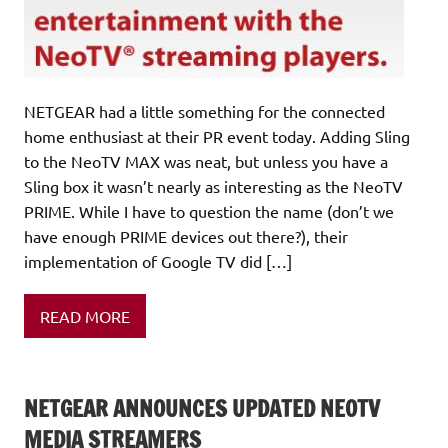
NETGEAR had a little something for the connected
home enthusiast at their PR event today. Adding Sling
to the NeoTV MAX was neat, but unless you have a
Sling box it wasn’t nearly as interesting as the NeoTV
PRIME. While I have to question the name (don’t we
have enough PRIME devices out there?), their
implementation of Google TV did […]
READ MORE
NETGEAR ANNOUNCES UPDATED NEOTV
MEDIA STREAMERS