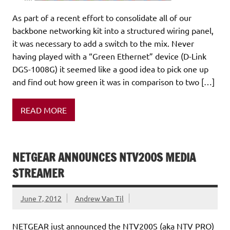
As part of a recent effort to consolidate all of our
backbone networking kit into a structured wiring panel,
it was necessary to add a switch to the mix. Never
having played with a “Green Ethernet” device (D-Link
DGS-1008G) it seemed like a good idea to pick one up
and find out how green it was in comparison to two […]
READ MORE
NETGEAR ANNOUNCES NTV200S MEDIA
STREAMER
June 7, 2012
Andrew Van Til
NETGEAR just announced the NTV200S (aka NTV PRO)