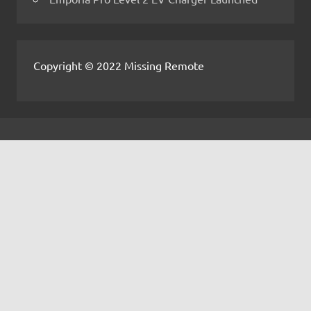
Copyright © 2022 Missing Remote