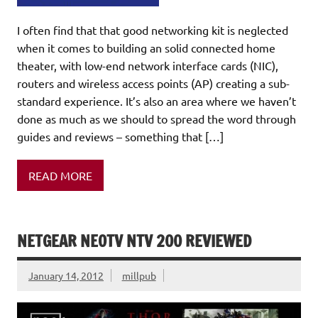
I often find that that good networking kit is neglected
when it comes to building an solid connected home
theater, with low-end network interface cards (NIC),
routers and wireless access points (AP) creating a sub-
standard experience. It’s also an area where we haven’t
done as much as we should to spread the word through
guides and reviews – something that […]
READ MORE
NETGEAR NEOTV NTV 200 REVIEWED
January 14, 2012
millpub