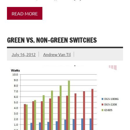
READ MORE
GREEN VS. NON-GREEN SWITCHES
July 16, 2012
Andrew Van Til