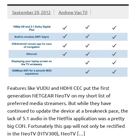
September 20, 2012
Andrew Van Til
Features like VUDU and HDMI CEC put the first
generation NETGEAR NeoTV on my short list of
preferred media streamers. But while they have
continued to update the device at a breakneck pace, the
lack of 5.1 audio in the Netflix application was a pretty
big CON. Fortunately this gap will not only be rectified
in the NeoTV (NTV300), NeoTV […]