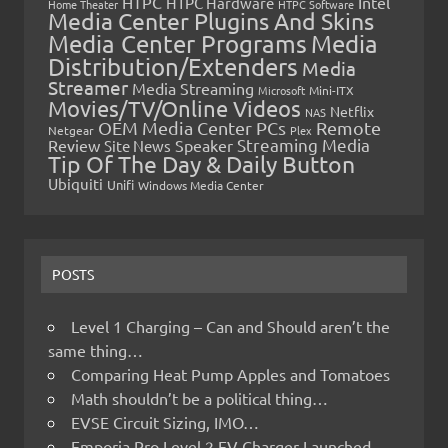
HTPC
Intel
HTPC Hardware
Home Theater
HTPC Software
Media Center Plugins And Skins
Media Center Programs
Media
Distribution/Extenders
Media
Streamer
Media Streaming
Microsoft
Mini-ITX
Movies/TV/Online Videos
Netflix
NAS
OEM Media Center PCs
Remote
Netgear
Plex
Streaming Media
Review
Speaker
Site News
Tip Of The Day & Daily Button
Ubiquiti
Unifi
Windows Media Center
POSTS
Level 1 Charging – Can and Should aren’t the
same thing…
Comparing Heat Pump Apples and Tomatoes
Math shouldn’t be a political thing…
EVSE Circuit Sizing, IMO…
Emporia Pro Level 2 EV Charger Launched