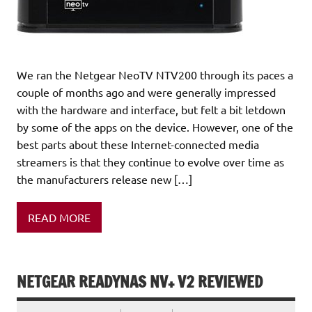
We ran the Netgear NeoTV NTV200 through its paces a
couple of months ago and were generally impressed
with the hardware and interface, but felt a bit letdown
by some of the apps on the device. However, one of the
best parts about these Internet-connected media
streamers is that they continue to evolve over time as
the manufacturers release new […]
READ MORE
NETGEAR READYNAS NV+ V2 REVIEWED