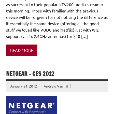
as successor to their popular NTV200 media streamer
this morning. Those with familiar with the previous
device will be forgiven for not noticing the difference as
it essentially the same device (offering all the good
stuff we loved like VUDU and Netflix) just with WiDi
support (via 2x 2.4GHz antennas) for $20 […]
READ MORE
NETGEAR – CES 2012
January 21, 2012
Andrew Van Til