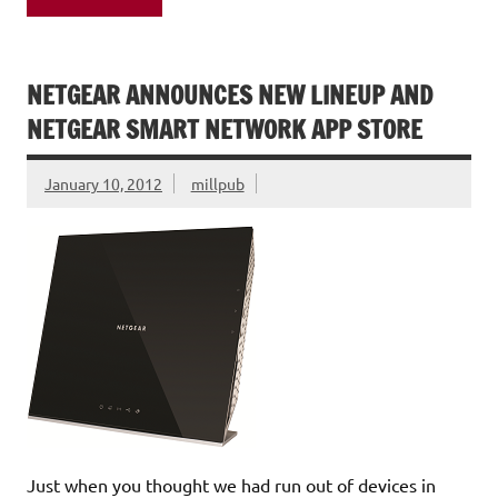
NETGEAR ANNOUNCES NEW LINEUP AND
NETGEAR SMART NETWORK APP STORE
January 10, 2012
millpub
Just when you thought we had run out of devices in