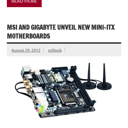
READ MORE
MSI AND GIGABYTE UNVEIL NEW MINI-ITX
MOTHERBOARDS
August 29, 2012
millpub