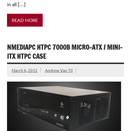
in all […]
READ MORE
NMEDIAPC HTPC 7000B MICRO-ATX / MINI-
ITX HTPC CASE
March 6, 2012
Andrew Van Til