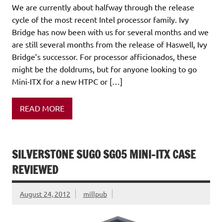
We are currently about halfway through the release
cycle of the most recent Intel processor family. Ivy
Bridge has now been with us for several months and we
are still several months from the release of Haswell, Ivy
Bridge’s successor. For processor afficionados, these
might be the doldrums, but for anyone looking to go
Mini-ITX for a new HTPC or […]
READ MORE
SILVERSTONE SUGO SG05 MINI-ITX CASE
REVIEWED
August 24, 2012
millpub