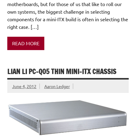
motherboards, but for those of us that like to roll our
own systems, the biggest challenge in selecting
components for a mini-ITX build is often in selecting the
right case. […]
READ MORE
LIAN LI PC-Q05 THIN MINI-ITX CHASSIS
June 4, 2012
Aaron Ledger