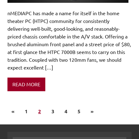
nMEDIAPC has made a name for itself in the home
theater PC (HTPC) community for consistently
delivering well-built, good-looking, and reasonably-
priced chassis comfortable in the A/V stack. Offering a
brushed aluminum front panel and a street price of $80,
at first glance the HTPC 7000B seems to carry on this
tradition. Coupled with two 120mm fans, we should
expect excellent […]
READ MORE
«
1
2
3
4
5
»