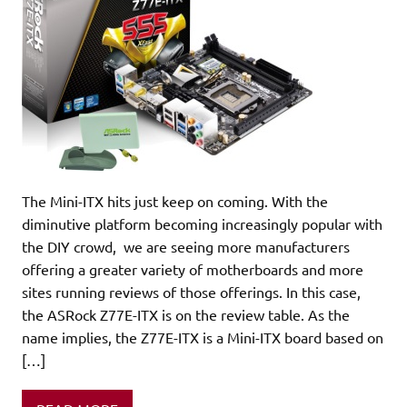
The Mini-ITX hits just keep on coming. With the
diminutive platform becoming increasingly popular with
the DIY crowd, we are seeing more manufacturers
offering a greater variety of motherboards and more
sites running reviews of those offerings. In this case,
the ASRock Z77E-ITX is on the review table. As the
name implies, the Z77E-ITX is a Mini-ITX board based on
[…]