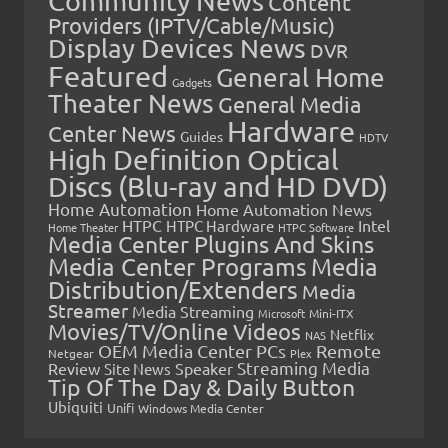
Community News
Content
Providers (IPTV/Cable/Music)
Display Devices News
DVR
Featured
General Home
Gadgets
Theater News
General Media
Hardware
Center News
Guides
HDTV
High Definition Optical
Discs (Blu-ray and HD DVD)
Home Automation
Home Automation News
HTPC
Intel
HTPC Hardware
Home Theater
HTPC Software
Media Center Plugins And Skins
Media Center Programs
Media
Distribution/Extenders
Media
Streamer
Media Streaming
Microsoft
Mini-ITX
Movies/TV/Online Videos
Netflix
NAS
OEM Media Center PCs
Remote
Netgear
Plex
Streaming Media
Review
Speaker
Site News
Tip Of The Day & Daily Button
Ubiquiti
Unifi
Windows Media Center