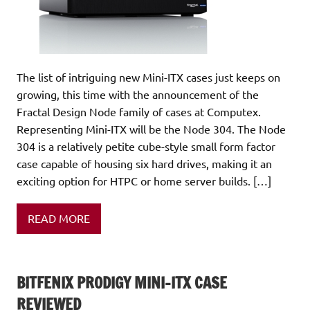
The list of intriguing new Mini-ITX cases just keeps on
growing, this time with the announcement of the
Fractal Design Node family of cases at Computex.
Representing Mini-ITX will be the Node 304. The Node
304 is a relatively petite cube-style small form factor
case capable of housing six hard drives, making it an
exciting option for HTPC or home server builds. […]
READ MORE
BITFENIX PRODIGY MINI-ITX CASE
REVIEWED