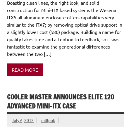
Boasting clean lines, the right look, and solid
construction for Mini-ITX based systems the Wesena
ITX5 all-aluminum enclosure offers capabilities very
similar to the ITX7; by removing optical drive support in
a slightly lower cost ($80) package. Building a name for
quality takes time and attention to feedback, so it was
fantastic to examine the generational differences
between the two […]
READ MORE
COOLER MASTER ANNOUNCES ELITE 120
ADVANCED MINI-ITX CASE
July 6, 2012
millpub