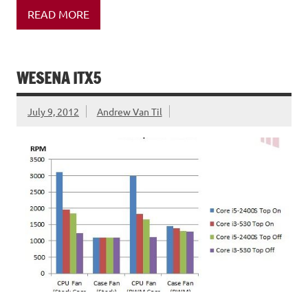
READ MORE
WESENA ITX5
July 9, 2012
Andrew Van Til