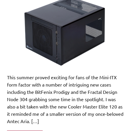
This summer proved exciting for fans of the Mini-ITX
form factor with a number of intriguing new cases
including the BitFenix Prodigy and the Fractal Design
Node 304 grabbing some time in the spotlight. I was
also a bit taken with the new Cooler Master Elite 120 as
it reminded me of a smaller version of my once-beloved
Antec Aria. […]