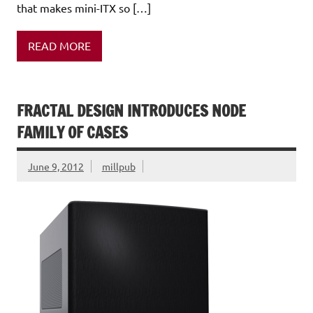
that makes mini-ITX so […]
READ MORE
FRACTAL DESIGN INTRODUCES NODE
FAMILY OF CASES
June 9, 2012
millpub