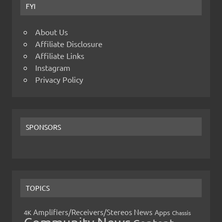
FYI
About Us
Affiliate Disclosure
Affiliate Links
Instagram
Privacy Policy
SPONSORS
TOPICS
Amplifiers/Receivers/Stereos News
Apps
4K
Chassis