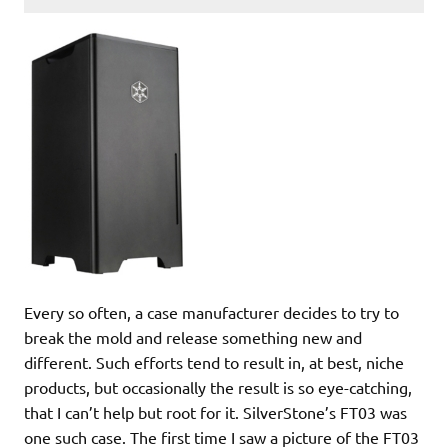
Every so often, a case manufacturer decides to try to
break the mold and release something new and
different. Such efforts tend to result in, at best, niche
products, but occasionally the result is so eye-catching,
that I can’t help but root for it. SilverStone’s FT03 was
one such case. The first time I saw a picture of the FT03