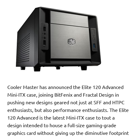
Cooler Master has announced the Elite 120 Advanced
Mini-ITX case, joining BitFenix and Fractal Design in
pushing new designs geared not just at SFF and HTPC
enthusiasts, but also performance enthusiasts. The Elite
120 Advanced is the latest Mini-ITX case to tout a
design intended to house a full-size gaming-grade
graphics card without giving up the diminutive footprint