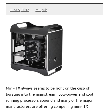
June 5, 2012
millpub
Mini-ITX always seems to be right on the cusp of
bursting into the mainstream. Low-power and cool
running processors abound and many of the major
manufacturers are offering compelling mini-ITX