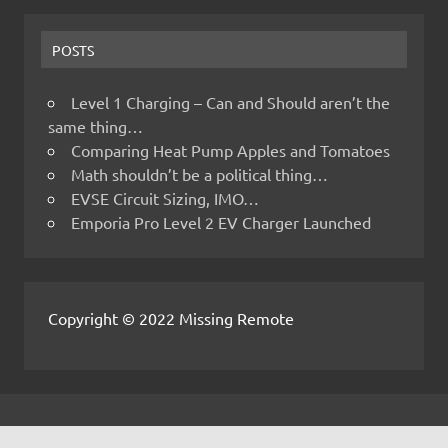
POSTS
Level 1 Charging – Can and Should aren’t the
same thing…
Comparing Heat Pump Apples and Tomatoes
Math shouldn’t be a political thing…
EVSE Circuit Sizing, IMO…
Emporia Pro Level 2 EV Charger Launched
Copyright © 2022 Missing Remote