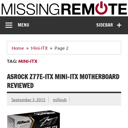
Skip
to
content
Missing Remote
Enthusiastic about smart technology
MENU
SIDEBAR
Home
Mini-ITX
Page 2
TAG:
MINI-ITX
ASROCK Z77E-ITX MINI-ITX MOTHERBOARD
REVIEWED
September 3, 2012
millpub