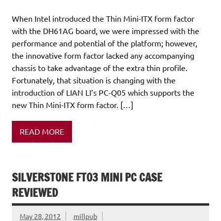
When Intel introduced the Thin Mini-ITX form factor
with the DH61AG board, we were impressed with the
performance and potential of the platform; however,
the innovative form factor lacked any accompanying
chassis to take advantage of the extra thin profile.
Fortunately, that situation is changing with the
introduction of LIAN LI’s PC-Q05 which supports the
new Thin Mini-ITX form factor. […]
READ MORE
SILVERSTONE FT03 MINI PC CASE
REVIEWED
May 28, 2012
millpub