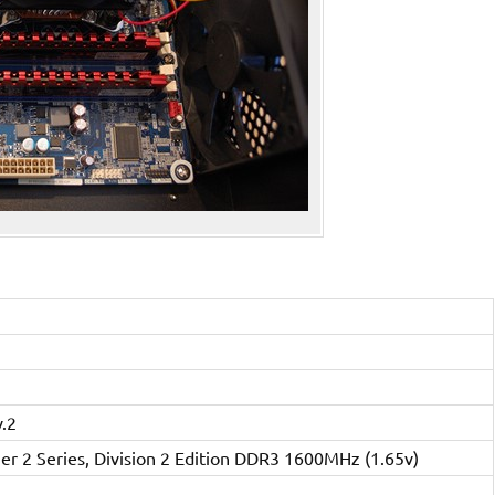
.2
r 2 Series, Division 2 Edition DDR3 1600MHz (1.65v)