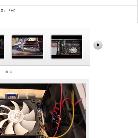
80+ PFC