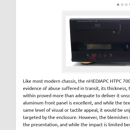
Like most modern chassis, the nMEDIAPC HTPC 7000
evidence of abuse suffered in transit, its thickness,
within proved more than adequate to deliver it unsca
aluminum front panel is excellent, and while the te
same level of visual or tactile appeal, it would be un
targeted by the enclosure. However, the blemishes 
the presentation, and while the impact is limited be