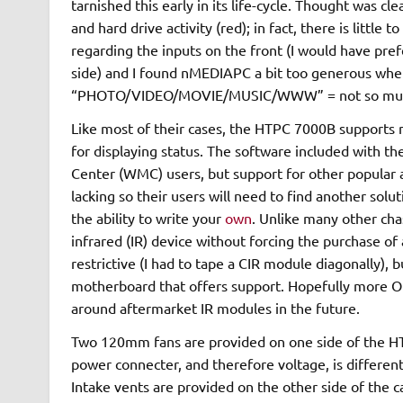
tarnished this early in its life-cycle. Thought was 
and hard drive activity (red); in fact, there is little
regarding the inputs on the front (I would have pre
side) and I found nMEDIAPC a bit too generous when 
“PHOTO/VIDEO/MOVIE/MUSIC/WWW” = not so mu
Like most of their cases, the HTPC 7000B support
for displaying status. The software included with 
Center (WMC) users, but support for other popular 
lacking so their users will need to find another solut
the ability to write your
own
. Unlike many other cha
infrared (IR) device without forcing the purchase of
restrictive (I had to tape a CIR module diagonally), bu
motherboard that offers support. Hopefully more OE
around aftermarket IR modules in the future.
Two 120mm fans are provided on one side of the H
power connecter, and therefore voltage, is different
Intake vents are provided on the other side of the c