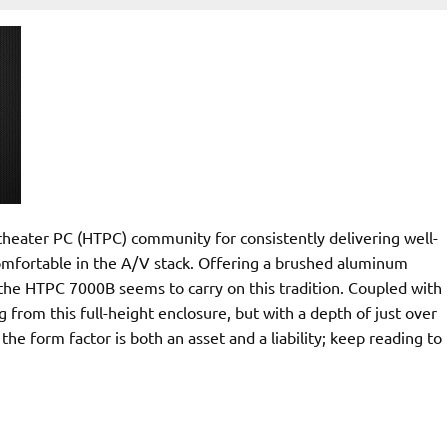
heater PC (HTPC) community for consistently delivering well-
comfortable in the A/V stack. Offering a brushed aluminum
ce the HTPC 7000B seems to carry on this tradition. Coupled with
from this full-height enclosure, but with a depth of just over
he form factor is both an asset and a liability; keep reading to