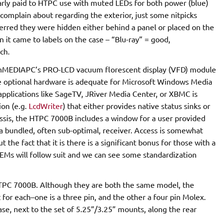
clearly paid to HTPC use with muted LEDs for both power (blue)
 to complain about regarding the exterior, just some nitpicks
ferred they were hidden either behind a panel or placed on the
it came to labels on the case – “Blu-ray” = good,
ch.
s nMEDIAPC’s PRO-LCD vacuum florescent display (VFD) module
the optional hardware is adequate for Microsoft Windows Media
applications like SageTV, JRiver Media Center, or XBMC is
ion (e.g.
LcdWriter
) that either provides native status sinks or
ssis, the HTPC 7000B includes a window for a user provided
 a bundled, often sub-optimal, receiver. Access is somewhat
t the fact that it is there is a significant bonus for those with a
Ms will follow suit and we can see some standardization
TPC 7000B. Although they are both the same model, the
 for each–one is a three pin, and the other a four pin Molex.
ase, next to the set of 5.25”/3.25” mounts, along the rear