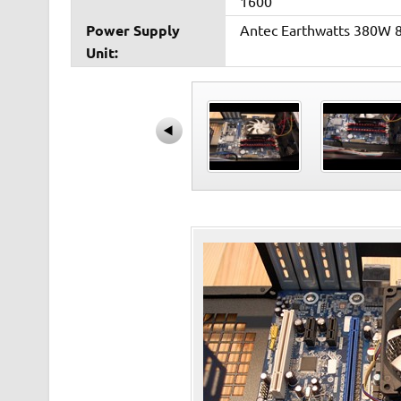
1600
Power Supply
Antec Earthwatts 380W 
Unit: