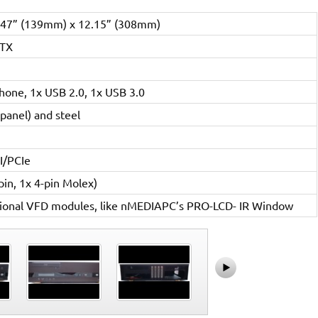
.47” (139mm) x 12.15” (308mm)
ITX
hone, 1x USB 2.0, 1x USB 3.0
panel) and steel
I/PCIe
in, 1x 4-pin Molex)
tional VFD modules, like nMEDIAPC’s PRO-LCD- IR Window