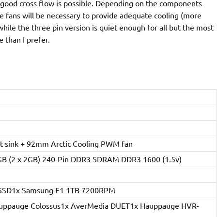
 good cross flow is possible. Depending on the components
f the fans will be necessary to provide adequate cooling (more
 while the three pin version is quiet enough for all but the most
 than I prefer.
 sink + 92mm Arctic Cooling PWM fan
4GB (2 x 2GB) 240-Pin DDR3 SDRAM DDR3 1600 (1.5v)
B SSD1x Samsung F1 1TB 7200RPM
Hauppauge Colossus1x AverMedia DUET1x Hauppauge HVR-