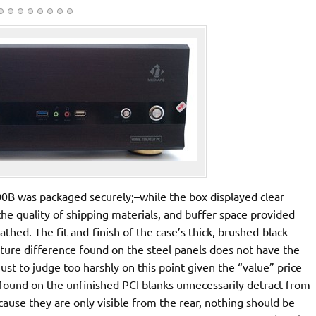
B was packaged securely;–while the box displayed clear
 the quality of shipping materials, and buffer space provided
thed. The fit-and-finish of the case’s thick, brushed-black
xture difference found on the steel panels does not have the
just to judge too harshly on this point given the “value” price
found on the unfinished PCI blanks unnecessarily detract from
cause they are only visible from the rear, nothing should be