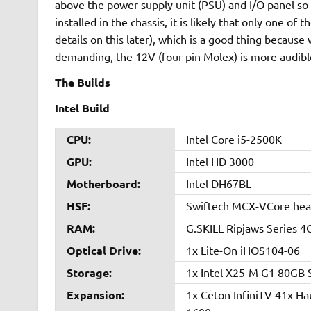
above the power supply unit (PSU) and I/O panel so
installed in the chassis, it is likely that only one o
details on this later), which is a good thing because
demanding, the 12V (four pin Molex) is more audible
The Builds
Intel Build
CPU:
Intel Core i5-2500K
GPU:
Intel HD 3000
Motherboard:
Intel DH67BL
HSF:
Swiftech MCX-VCore heat
RAM:
G.SKILL Ripjaws Series 
Optical Drive:
1x Lite-On iHOS104-06
Storage:
1x Intel X25-M G1 80G
Expansion:
1x Ceton InfiniTV 41x 