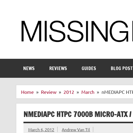
Skip
to
content
Enthusiastic about smart technology
NEWS
REVIEWS
GUIDES
BLOG POST
Home
Review
2012
March
nMEDIAPC HTPC
NMEDIAPC HTPC 7000B MICRO-ATX / 
March 6, 2012
Andrew Van Til