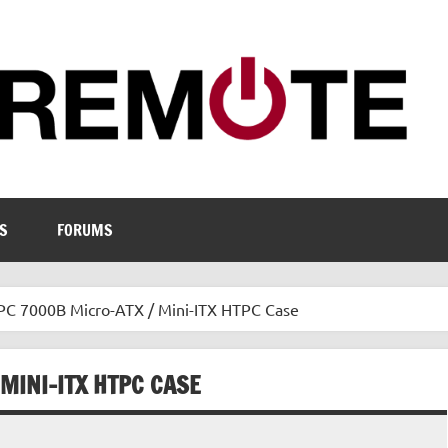
S
FORUMS
 7000B Micro-ATX / Mini-ITX HTPC Case
MINI-ITX HTPC CASE