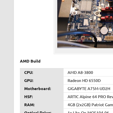
AMD Build
CPU:
AMD A8-3800
GPU:
Radeon HD 6550D
Motherboard:
GIGABYTE A75M-UD2H
HSF:
ARTIC Alpine 64 PRO Rev
RAM:
4GB (2x2GB) Patriot Game
Optical Drive:
1x Lite-On iHOS104-06