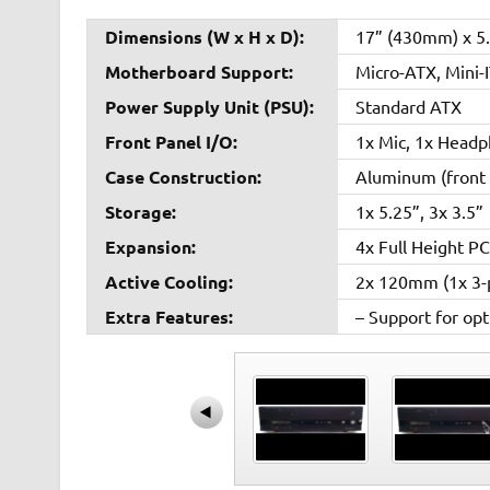
Dimensions (W x H x D):
17” (430mm) x 5
Motherboard Support:
Micro-ATX, Mini-
Power Supply Unit (PSU):
Standard ATX
Front Panel I/O:
1x Mic, 1x Headp
Case Construction:
Aluminum (front 
Storage:
1x 5.25”, 3x 3.5”
Expansion:
4x Full Height PC
Active Cooling:
2x 120mm (1x 3-p
Extra Features:
– Support for op