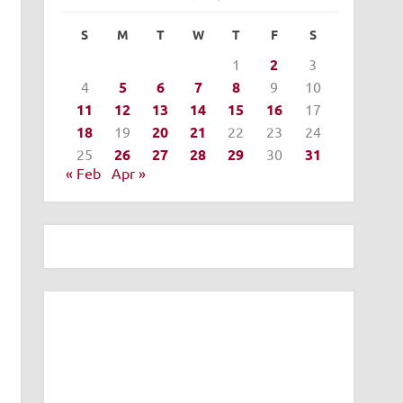
S
M
T
W
T
F
S
1
2
3
4
5
6
7
8
9
10
11
12
13
14
15
16
17
18
19
20
21
22
23
24
25
26
27
28
29
30
31
« Feb
Apr »