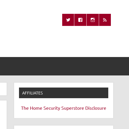
Missing Remote
AFFILIATES
The Home Security Superstore
Disclosure