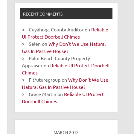
RECENT COMMENTS
Cuyahoga County Auditor
on
Reliable
UI Protect Doorbell Chimes
Selen
on
Why Don’t We Use Natural
Gas In Passive House?
Palm Beach County Property
Appraiser
on
Reliable UI Protect Doorbell
Chimes
Fitfuturegroup
on
Why Don’t We Use
Natural Gas In Passive House?
Grace Martin
on
Reliable UI Protect
Doorbell Chimes
MARCH 2012