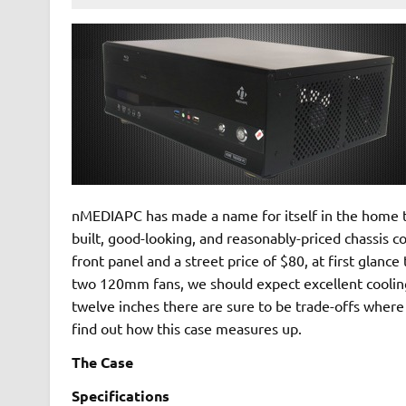
nMEDIAPC has made a name for itself in the home t
built, good-looking, and reasonably-priced chassis 
front panel and a street price of $80, at first glan
two 120mm fans, we should expect excellent cooling 
twelve inches there are sure to be trade-offs where t
find out how this case measures up.
The Case
Specifications