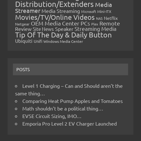
Distribution/Extenders
Media
Streamer
Media Streaming
Microsoft
Mini-ITX
Movies/TV/Online Videos
Netflix
NAS
OEM Media Center PCs
Remote
Netgear
Plex
Streaming Media
Review
Speaker
Site News
Tip Of The Day & Daily Button
Ubiquiti
Unifi
Windows Media Center
POSTS
Level 1 Charging – Can and Should aren’t the
same thing…
Comparing Heat Pump Apples and Tomatoes
Math shouldn’t be a political thing…
EVSE Circuit Sizing, IMO…
Emporia Pro Level 2 EV Charger Launched