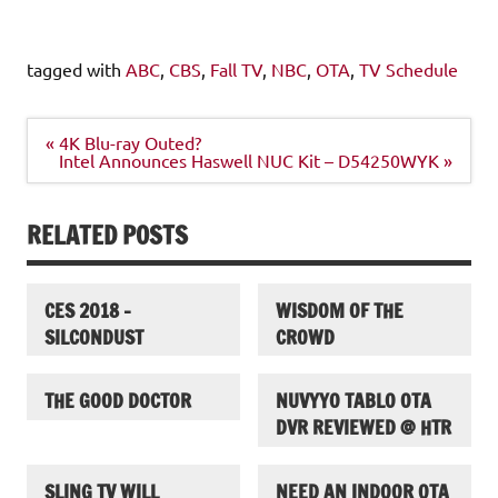
tagged with
ABC
,
CBS
,
Fall TV
,
NBC
,
OTA
,
TV Schedule
Post
« 4K Blu-ray Outed?
navigation
Intel Announces Haswell NUC Kit – D54250WYK »
RELATED POSTS
CES 2018 –
WISDOM OF THE
SILCONDUST
CROWD
THE GOOD DOCTOR
NUVYYO TABLO OTA
DVR REVIEWED @ HTR
SLING TV WILL
NEED AN INDOOR OTA