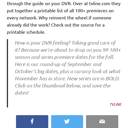
through the guide on your DVR. Over at tvline.com they
put together a printable list of all 100+ premieres on
every network. Why reinvent the wheel if someone
already did the work? Check out the source for a
printable schedule.
How is your DVR feeling? Taking good care of
it? Because we’re about to drop on you 99 100+
season and series premiere dates for the fall.
Here is our round-up of September and
October’s big dates, plus a cursory look at what
November has in store. New series are in BOLD.
Click on the thumbnail below, and save the
dates!
TVLINE
Facebook
Twitter
Email