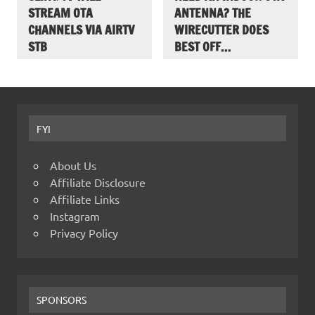
STREAM OTA
ANTENNA? THE
CHANNELS VIA AIRTV
WIRECUTTER DOES
STB
BEST OFF…
FYI
About Us
Affiliate Disclosure
Affiliate Links
Instagram
Privacy Policy
SPONSORS