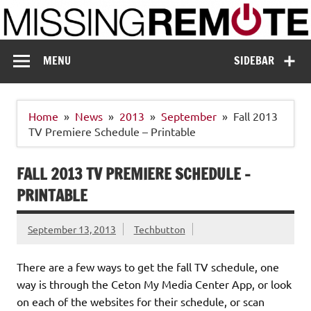
Skip
to
content
Missing Remote
Enthusiastic about smart technology
MENU
SIDEBAR
Home
News
2013
September
Fall 2013
TV Premiere Schedule – Printable
FALL 2013 TV PREMIERE SCHEDULE –
PRINTABLE
September 13, 2013
Techbutton
There are a few ways to get the fall TV schedule, one
way is through the Ceton My Media Center App, or look
on each of the websites for their schedule, or scan