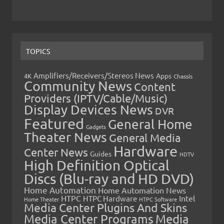
TOPICS
Amplifiers/Receivers/Stereos News
Apps
4K
Chassis
Community News
Content
Providers (IPTV/Cable/Music)
Display Devices News
DVR
Featured
General Home
Gadgets
Theater News
General Media
Hardware
Center News
Guides
HDTV
High Definition Optical
Discs (Blu-ray and HD DVD)
Home Automation
Home Automation News
HTPC
Intel
HTPC Hardware
Home Theater
HTPC Software
Media Center Plugins And Skins
Media Center Programs
Media