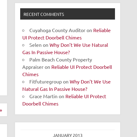
RECENT COMMENTS
Cuyahoga County Auditor
on
Reliable
UI Protect Doorbell Chimes
Selen
on
Why Don’t We Use Natural
Gas In Passive House?
Palm Beach County Property
Appraiser
on
Reliable UI Protect Doorbell
Chimes
Fitfuturegroup
on
Why Don’t We Use
Natural Gas In Passive House?
Grace Martin
on
Reliable UI Protect
Doorbell Chimes
»
JANUARY 2013