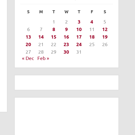
S
M
T
W
T
F
S
1
2
3
4
5
6
7
8
9
10
11
12
13
14
15
16
17
18
19
20
21
22
23
24
25
26
27
28
29
30
31
« Dec
Feb »