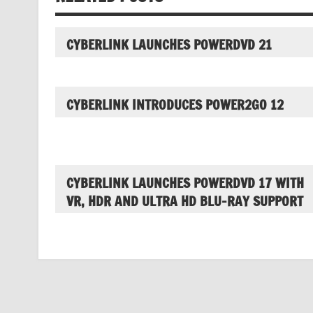
CYBERLINK LAUNCHES POWERDVD 21
CYBERLINK INTRODUCES POWER2GO 12
CYBERLINK LAUNCHES POWERDVD 17 WITH
VR, HDR AND ULTRA HD BLU-RAY SUPPORT