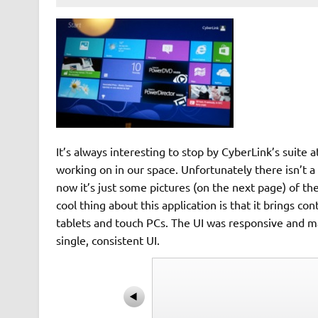
It’s always interesting to stop by CyberLink’s suite
working on in our space. Unfortunately there isn’t a 
now it’s just some pictures (on the next page) of 
cool thing about this application is that it brings c
tablets and touch PCs. The UI was responsive and ma
single, consistent UI.