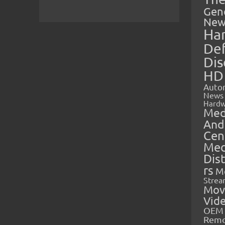
Gen
New
Ha
Def
Dis
HD
Auto
News
Hardw
Med
And
Cen
Med
Dis
rs
M
Strea
Mov
Vid
OEM 
Rem