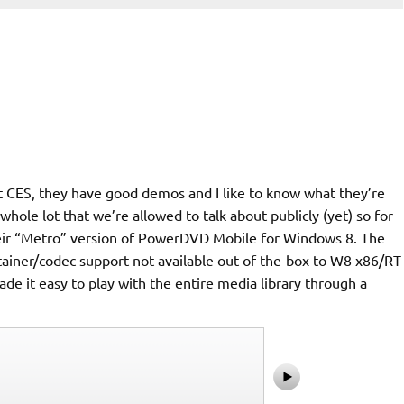
 at CES, they have good demos and I like to know what they’re
whole lot that we’re allowed to talk about publicly (yet) so for
their “Metro” version of PowerDVD Mobile for Windows 8. The
ontainer/codec support not available out-of-the-box to W8 x86/RT
de it easy to play with the entire media library through a