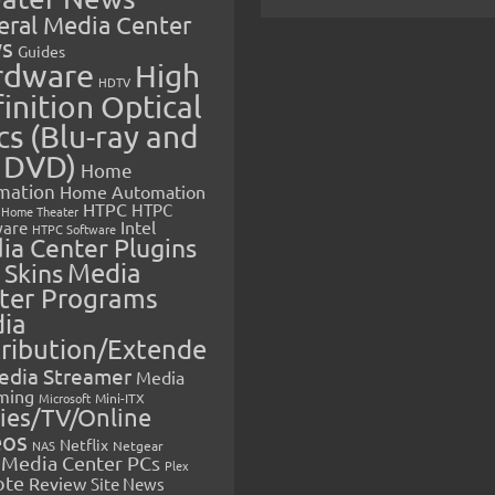
eral Media Center
s
Guides
rdware
High
HDTV
inition Optical
cs (Blu-ray and
 DVD)
Home
mation
Home Automation
HTPC
HTPC
Home Theater
Intel
are
HTPC Software
ia Center Plugins
 Skins
Media
ter Programs
ia
tribution/Extende
edia Streamer
Media
ming
Microsoft
Mini-ITX
ies/TV/Online
eos
Netflix
NAS
Netgear
Media Center PCs
Plex
ote
Review
Site News