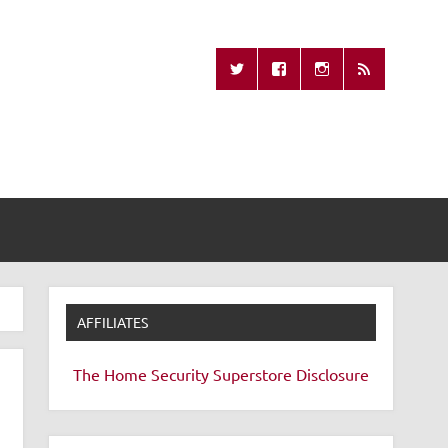
Missing Remote
AFFILIATES
The Home Security Superstore
Disclosure