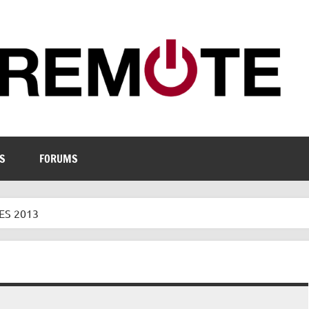
S
FORUMS
ES 2013