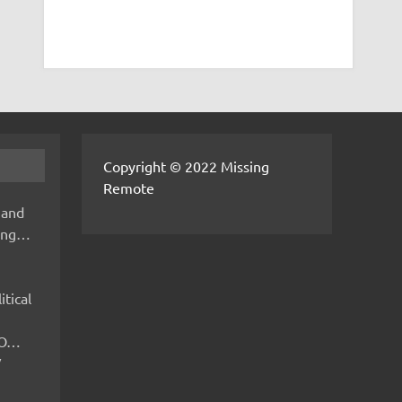
Copyright © 2022 Missing
Remote
 and
hing…
itical
IMO…
V