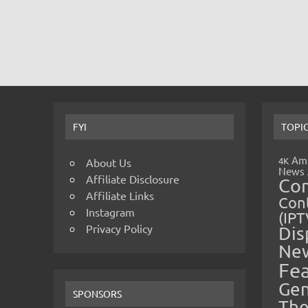
FYI
TOPI
Amp
4K
About Us
News
Affiliate Disclosure
Co
Affiliate Links
Cont
Instagram
(IPT
Privacy Policy
Dis
Ne
Fe
Gen
SPONSORS
The