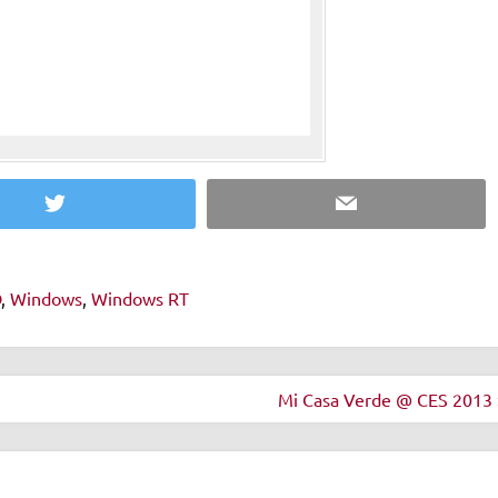
Twitter
Email
D
,
Windows
,
Windows RT
Mi Casa Verde @ CES 2013 