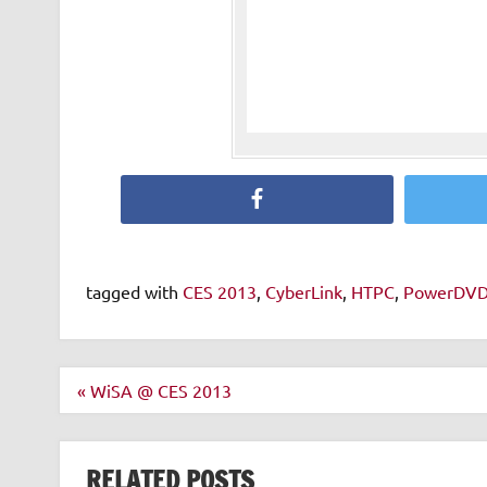
Facebook
tagged with
CES 2013
,
CyberLink
,
HTPC
,
PowerDV
Post
« WiSA @ CES 2013
navigation
RELATED POSTS