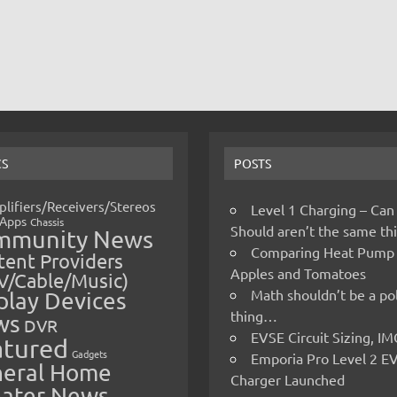
CS
POSTS
lifiers/Receivers/Stereos
Level 1 Charging – Can
Apps
Chassis
Should aren’t the same t
mmunity News
Comparing Heat Pump
ent Providers
Apples and Tomatoes
V/Cable/Music)
Math shouldn’t be a pol
play Devices
thing…
ws
DVR
EVSE Circuit Sizing, 
atured
Gadgets
Emporia Pro Level 2 E
eral Home
Charger Launched
ater News