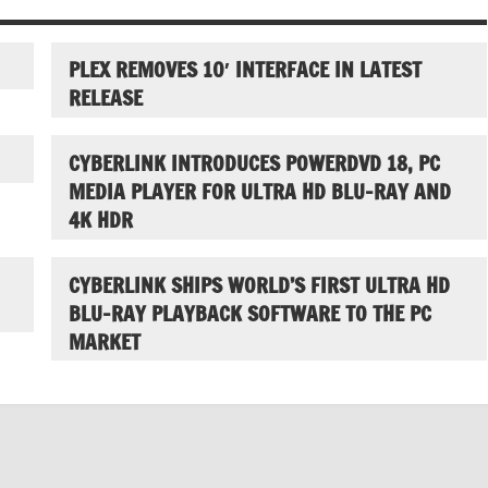
PLEX REMOVES 10′ INTERFACE IN LATEST
RELEASE
CYBERLINK INTRODUCES POWERDVD 18, PC
MEDIA PLAYER FOR ULTRA HD BLU-RAY AND
4K HDR
CYBERLINK SHIPS WORLD’S FIRST ULTRA HD
BLU-RAY PLAYBACK SOFTWARE TO THE PC
MARKET