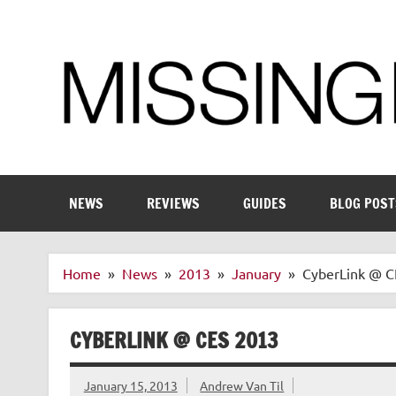
Skip
to
content
Enthusiastic about smart technology
NEWS
REVIEWS
GUIDES
BLOG POST
Home
News
2013
January
CyberLink @ C
CYBERLINK @ CES 2013
January 15, 2013
Andrew Van Til