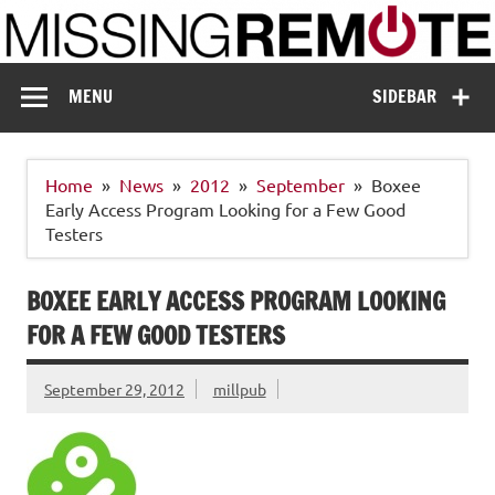
Skip
to
content
Missing Remote
Enthusiastic about smart technology
MENU
SIDEBAR
Home
News
2012
September
Boxee
Early Access Program Looking for a Few Good
Testers
BOXEE EARLY ACCESS PROGRAM LOOKING
FOR A FEW GOOD TESTERS
September 29, 2012
millpub