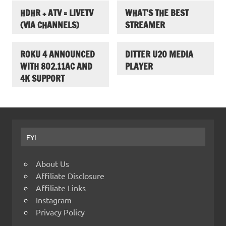
HDHR + ATV = LIVETV
WHAT’S THE BEST
(VIA CHANNELS)
STREAMER
ROKU 4 ANNOUNCED
DITTER U20 MEDIA
WITH 802.11AC AND
PLAYER
4K SUPPORT
FYI
About Us
Affiliate Disclosure
Affiliate Links
Instagram
Privacy Policy