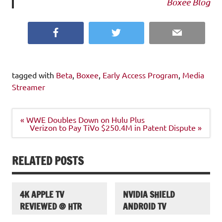
Boxee Blog
Facebook
Twitter
Email
tagged with
Beta
,
Boxee
,
Early Access Program
,
Media
Streamer
Post
« WWE Doubles Down on Hulu Plus
navigation
Verizon to Pay TiVo $250.4M in Patent Dispute »
RELATED POSTS
4K APPLE TV
NVIDIA SHIELD
REVIEWED @ HTR
ANDROID TV