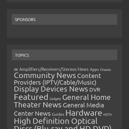
SPONSORS
TOPICS
Amplifiers/Receivers/Stereos News
Apps
4K
Chassis
Community News
Content
Providers (IPTV/Cable/Music)
Display Devices News
DVR
Featured
General Home
Gadgets
Theater News
General Media
Hardware
Center News
Guides
HDTV
High Definition Optical
Discs (Blu-ray and HD DVD)