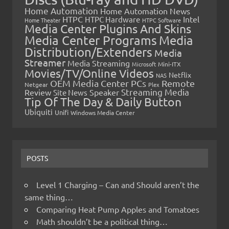
Home Automation
Home Automation News
HTPC
Intel
HTPC Hardware
Home Theater
HTPC Software
Media Center Plugins And Skins
Media Center Programs
Media
Distribution/Extenders
Media
Streamer
Media Streaming
Microsoft
Mini-ITX
Movies/TV/Online Videos
Netflix
NAS
OEM Media Center PCs
Remote
Netgear
Plex
Streaming Media
Review
Speaker
Site News
Tip Of The Day & Daily Button
Ubiquiti
Unifi
Windows Media Center
POSTS
Level 1 Charging – Can and Should aren’t the
same thing…
Comparing Heat Pump Apples and Tomatoes
Math shouldn’t be a political thing…