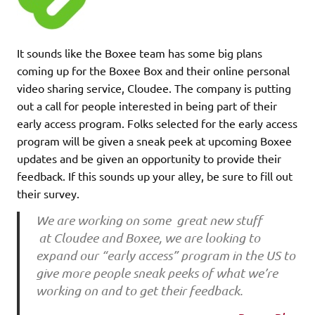
It sounds like the Boxee team has some big plans
coming up for the Boxee Box and their online personal
video sharing service, Cloudee. The company is putting
out a call for people interested in being part of their
early access program. Folks selected for the early access
program will be given a sneak peek at upcoming Boxee
updates and be given an opportunity to provide their
feedback. If this sounds up your alley, be sure to fill out
their survey.
We are working on some great new stuff
at Cloudee and Boxee, we are looking to
expand our “early access” program in the US to
give more people sneak peeks of what we’re
working on and to get their feedback.