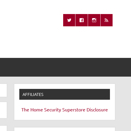
Missing Remote
AFFILIATES
The Home Security Superstore
Disclosure