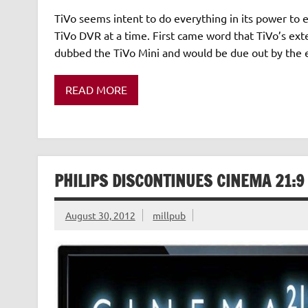
TiVo seems intent to do everything in its power to
TiVo DVR at a time. First came word that TiVo’s ex
dubbed the TiVo Mini and would be due out by the 
READ MORE
PHILIPS DISCONTINUES CINEMA 21:9
August 30, 2012
millpub