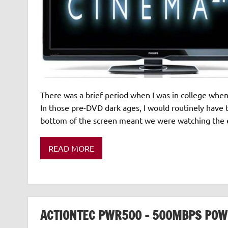
There was a brief period when I was in college whe
In those pre-DVD dark ages, I would routinely have 
bottom of the screen meant we were watching the e
READ MORE
ACTIONTEC PWR500 – 500MBPS POW