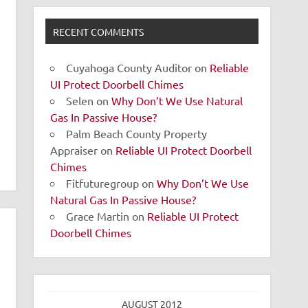
RECENT COMMENTS
Cuyahoga County Auditor
on
Reliable
UI Protect Doorbell Chimes
Selen
on
Why Don’t We Use Natural
Gas In Passive House?
Palm Beach County Property
Appraiser
on
Reliable UI Protect Doorbell
Chimes
Fitfuturegroup
on
Why Don’t We Use
Natural Gas In Passive House?
Grace Martin
on
Reliable UI Protect
Doorbell Chimes
AUGUST 2012