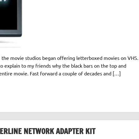
n the movie studios began offering letterboxed movies on VHS.
to explain to my friends why the black bars on the top and
ntire movie. Fast forward a couple of decades and […]
ERLINE NETWORK ADAPTER KIT