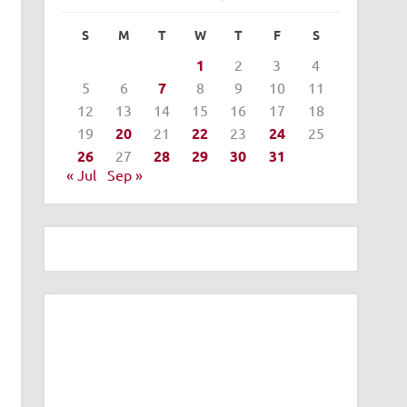
S
M
T
W
T
F
S
1
2
3
4
5
6
7
8
9
10
11
12
13
14
15
16
17
18
19
20
21
22
23
24
25
26
27
28
29
30
31
« Jul
Sep »