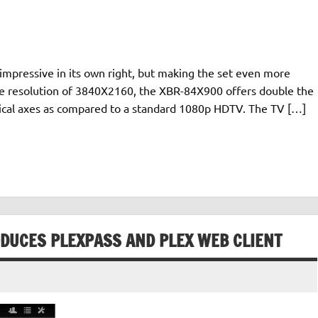
impressive in its own right, but making the set even more
native resolution of 3840X2160, the XBR-84X900 offers double the
tical axes as compared to a standard 1080p HDTV. The TV […]
ODUCES PLEXPASS AND PLEX WEB CLIENT