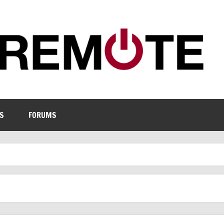
S
FORUMS