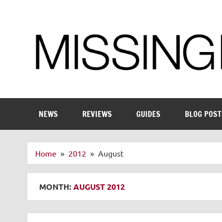
Skip
to
content
Enthusiastic about smart technology
NEWS
REVIEWS
GUIDES
BLOG POST
Home
2012
August
MONTH:
AUGUST 2012