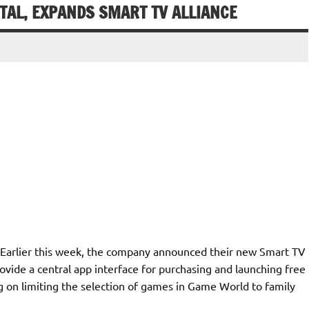
AL, EXPANDS SMART TV ALLIANCE
 Earlier this week, the company announced their new Smart TV
vide a central app interface for purchasing and launching free
on limiting the selection of games in Game World to family