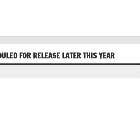
DULED FOR RELEASE LATER THIS YEAR