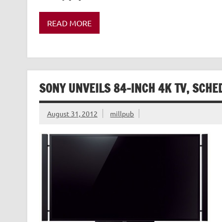
READ MORE
SONY UNVEILS 84-INCH 4K TV, SCHE
August 31, 2012
millpub