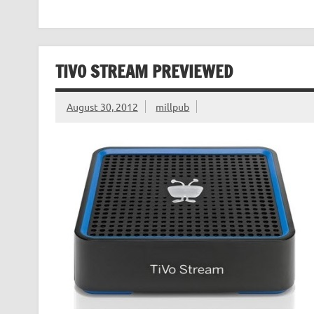
TIVO STREAM PREVIEWED
August 30, 2012
millpub