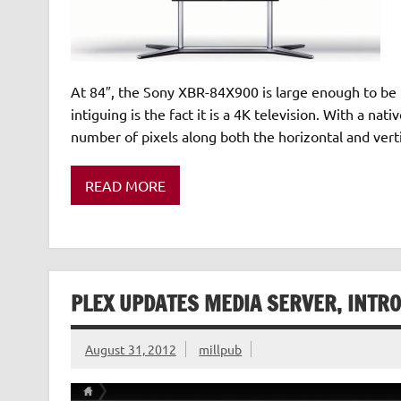
At 84″, the Sony XBR-84X900 is large enough to be 
intiguing is the fact it is a 4K television. With a 
number of pixels along both the horizontal and ver
READ MORE
PLEX UPDATES MEDIA SERVER, INTR
August 31, 2012
millpub