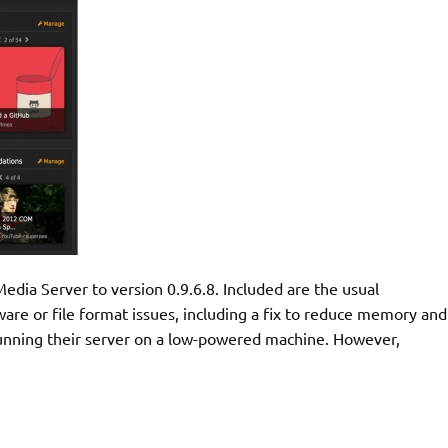
edia Server to version 0.9.6.8. Included are the usual
dware or file format issues, including a fix to reduce memory and
running their server on a low-powered machine. However,