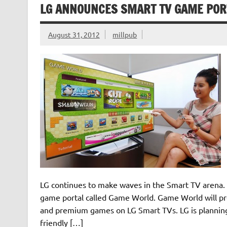
LG ANNOUNCES SMART TV GAME PORT
August 31, 2012
millpub
LG continues to make waves in the Smart TV arena.
game portal called Game World. Game World will pro
and premium games on LG Smart TVs. LG is planning 
friendly […]