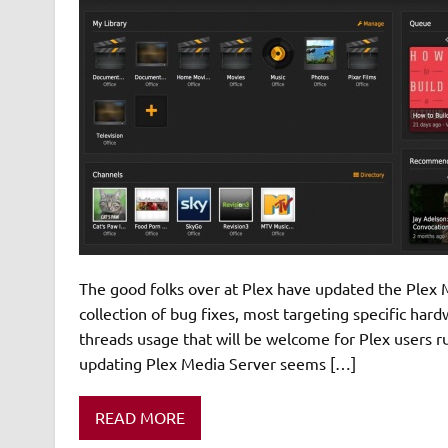
The good folks over at Plex have updated the Plex M
collection of bug fixes, most targeting specific har
threads usage that will be welcome for Plex users 
updating Plex Media Server seems […]
READ MORE