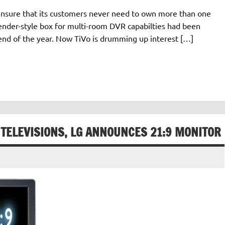
 ensure that its customers never need to own more than one
tender-style box for multi-room DVR capabilties had been
end of the year. Now TiVo is drumming up interest […]
 TELEVISIONS, LG ANNOUNCES 21:9 MONITOR