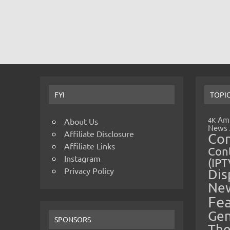
FYI
TOPI
Amp
4K
About Us
News
Affiliate Disclosure
Co
Affiliate Links
Cont
Instagram
(IPT
Privacy Policy
Dis
Ne
Fe
Gen
SPONSORS
The