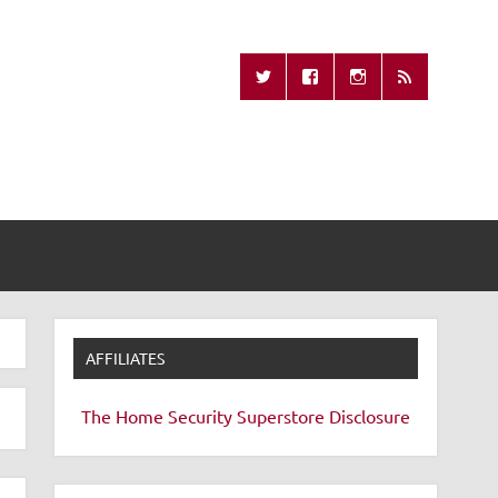
Missing Remote
AFFILIATES
The Home Security Superstore
Disclosure