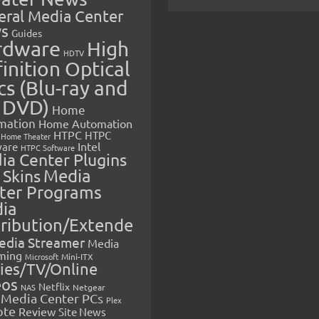
eral Media Center
s
Guides
rdware
High
HDTV
inition Optical
cs (Blu-ray and
 DVD)
Home
mation
Home Automation
HTPC
HTPC
Home Theater
Intel
are
HTPC Software
ia Center Plugins
 Skins
Media
ter Programs
ia
tribution/Extende
edia Streamer
Media
ming
Microsoft
Mini-ITX
ies/TV/Online
eos
Netflix
NAS
Netgear
Media Center PCs
Plex
ote
Review
Site News