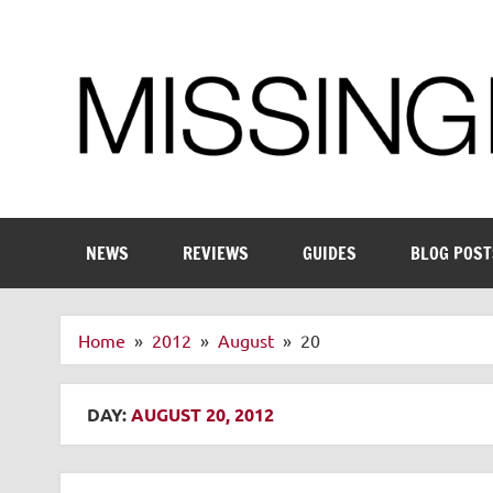
Skip
to
content
Enthusiastic about smart technology
NEWS
REVIEWS
GUIDES
BLOG POST
Home
2012
August
20
DAY:
AUGUST 20, 2012