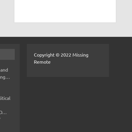
Copyright © 2022 Missing
Remote
 and
hing…
itical
IMO…
V