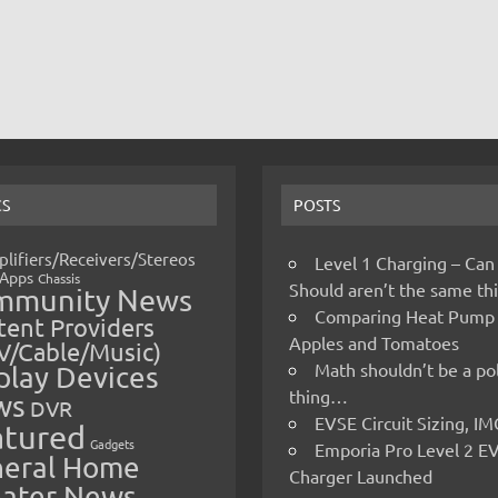
CS
POSTS
lifiers/Receivers/Stereos
Level 1 Charging – Can
Apps
Chassis
Should aren’t the same t
mmunity News
Comparing Heat Pump
ent Providers
Apples and Tomatoes
V/Cable/Music)
Math shouldn’t be a pol
play Devices
thing…
ws
DVR
EVSE Circuit Sizing, 
atured
Gadgets
Emporia Pro Level 2 E
eral Home
Charger Launched
ater News