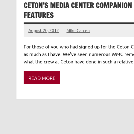
CETON’S MEDIA CENTER COMPANION 
FEATURES
August 20, 2012
Mike Garcen
For those of you who had signed up for the Ceton C
as much as I have. We’ve seen numerous WMC remote
what the crew at Ceton have done in such a relative
READ MORE