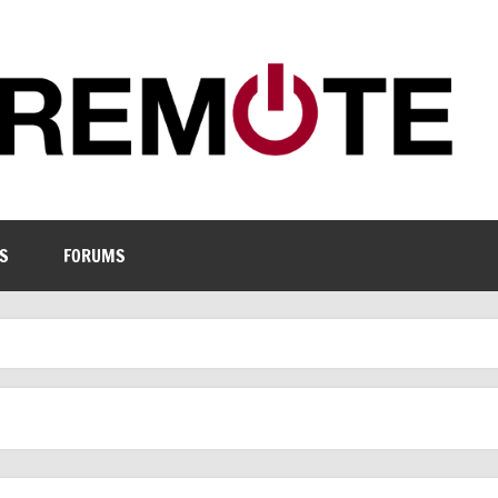
S
FORUMS