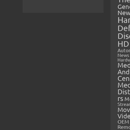
Gen
New
Ha
Def
Dis
HD
Auto
News
Hardw
Med
And
Cen
Med
Dis
rs
M
Strea
Mov
Vid
OEM 
Rem