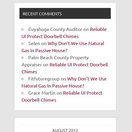
RECENT COMMENTS
Cuyahoga County Auditor
on
Reliable
UI Protect Doorbell Chimes
Selen
on
Why Don’t We Use Natural
Gas In Passive House?
Palm Beach County Property
Appraiser
on
Reliable UI Protect Doorbell
Chimes
Fitfuturegroup
on
Why Don’t We Use
Natural Gas In Passive House?
Grace Martin
on
Reliable UI Protect
Doorbell Chimes
AUGUST 2012