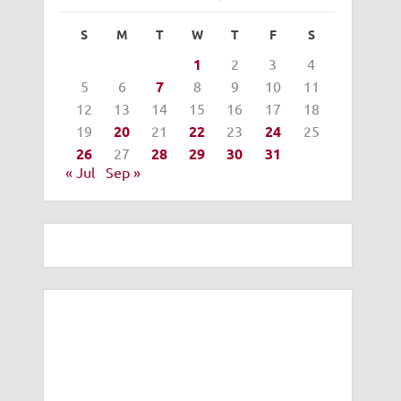
S
M
T
W
T
F
S
1
2
3
4
5
6
7
8
9
10
11
12
13
14
15
16
17
18
19
20
21
22
23
24
25
26
27
28
29
30
31
« Jul
Sep »