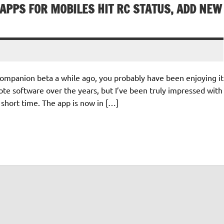
APPS FOR MOBILES HIT RC STATUS, ADD NEW
ompanion beta a while ago, you probably have been enjoying it
 software over the years, but I’ve been truly impressed with
 short time. The app is now in […]