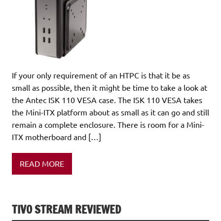
If your only requirement of an HTPC is that it be as
small as possible, then it might be time to take a look at
the Antec ISK 110 VESA case. The ISK 110 VESA takes
the Mini-ITX platform about as small as it can go and still
remain a complete enclosure. There is room for a Mini-
ITX motherboard and […]
READ MORE
TIVO STREAM REVIEWED