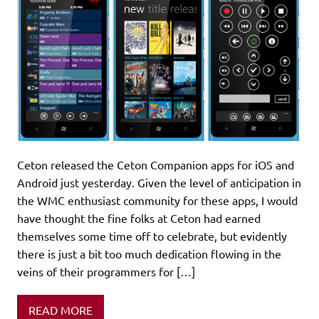
Ceton released the Ceton Companion apps for iOS and
Android just yesterday. Given the level of anticipation in
the WMC enthusiast community for these apps, I would
have thought the fine folks at Ceton had earned
themselves some time off to celebrate, but evidently
there is just a bit too much dedication flowing in the
veins of their programmers for […]
READ MORE