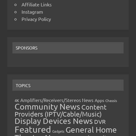
Affiliate Links
Instagram
Privacy Policy
SPONSORS
TOPICS
Amplifiers/Receivers/Stereos News
Apps
4K
Chassis
Community News
Content
Providers (IPTV/Cable/Music)
Display Devices News
DVR
Featured
General Home
Gadgets