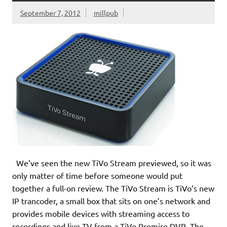
September 7, 2012
millpub
We’ve seen the new TiVo Stream previewed, so it was
only matter of time before someone would put
together a full-on review. The TiVo Stream is TiVo’s new
IP trancoder, a small box that sits on one’s network and
provides mobile devices with streaming access to
recordings and live TV from a TiVo Premire DVR. The