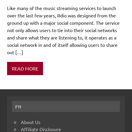
Like many of the music streaming services to launch
over the last few years, Rdio was designed from the
ground up with a major social component. The service
not only allows users to tie into their social networks
and share what they are listening to, it operates as a
social network in and of itself allowing users to share
out […]
READ MORE
FYI
About Us
Affiliate Disclosure