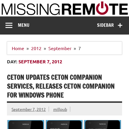
Skip
to
content
Missing Remote
Enthusiastic about smart technology
MENU
SIDEBAR
Home
2012
September
7
DAY:
SEPTEMBER 7, 2012
CETON UPDATES CETON COMPANION
SERVICES, RELEASES CETON COMPANION
FOR WINDOWS PHONE
September 7, 2012
millpub