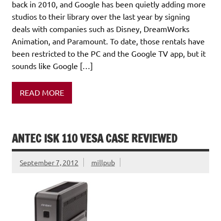
back in 2010, and Google has been quietly adding more
studios to their library over the last year by signing
deals with companies such as Disney, DreamWorks
Animation, and Paramount. To date, those rentals have
been restricted to the PC and the Google TV app, but it
sounds like Google […]
READ MORE
ANTEC ISK 110 VESA CASE REVIEWED
September 7, 2012
millpub