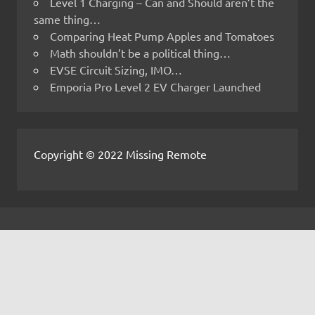
Level 1 Charging – Can and Should aren’t the
same thing…
Comparing Heat Pump Apples and Tomatoes
Math shouldn’t be a political thing…
EVSE Circuit Sizing, IMO…
Emporia Pro Level 2 EV Charger Launched
Copyright © 2022 Missing Remote