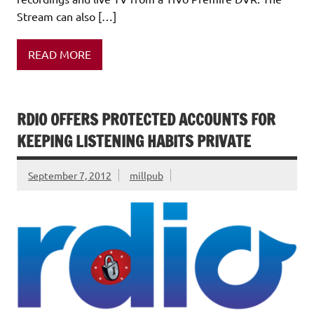
Stream can also […]
READ MORE
RDIO OFFERS PROTECTED ACCOUNTS FOR
KEEPING LISTENING HABITS PRIVATE
September 7, 2012
millpub