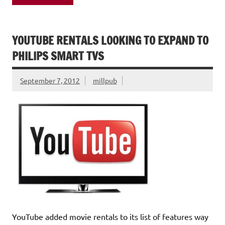
YOUTUBE RENTALS LOOKING TO EXPAND TO
PHILIPS SMART TVS
September 7, 2012
millpub
YouTube added movie rentals to its list of features way