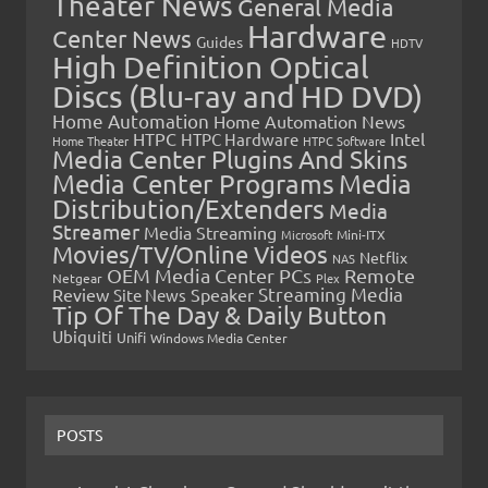
Theater News
General Media
Hardware
Center News
Guides
HDTV
High Definition Optical
Discs (Blu-ray and HD DVD)
Home Automation
Home Automation News
HTPC
Intel
HTPC Hardware
Home Theater
HTPC Software
Media Center Plugins And Skins
Media Center Programs
Media
Distribution/Extenders
Media
Streamer
Media Streaming
Microsoft
Mini-ITX
Movies/TV/Online Videos
Netflix
NAS
OEM Media Center PCs
Remote
Netgear
Plex
Streaming Media
Review
Speaker
Site News
Tip Of The Day & Daily Button
Ubiquiti
Unifi
Windows Media Center
POSTS