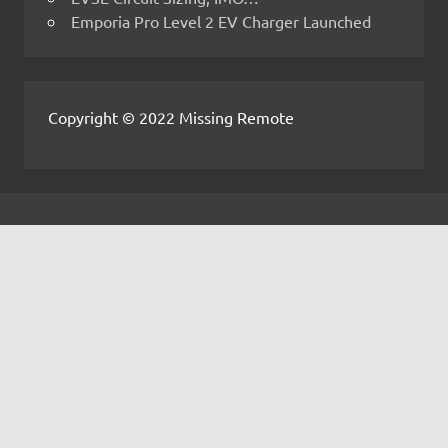
Emporia Pro Level 2 EV Charger Launched
Copyright © 2022 Missing Remote