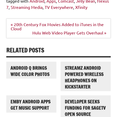
tagged with
Android
,
Apps
,
Comcast
,
Jelly Bean
,
Nexus
7
,
Streaming Media
,
TV Everywhere
,
Xfinity
Post
« 20th Century Fox Movies Added to iTunes in the
navigation
Cloud
Hulu Web Video Player Gets Overhaul »
RELATED POSTS
ANDROID Q BRINGS
STREAMZ ANDROID
WIDE COLOR PHOTOS
POWERED WIRELESS
HEADPHONES ON
KICKSTARTER
EMBY ANDROID APPS
DEVELOPER SEEKS
GET MUSIC SUPPORT
FUNDING FOR SAGETV
OPEN SOURCE