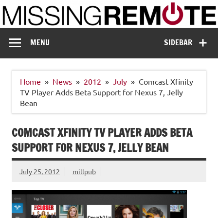
Skip
to
content
Missing Remote
Enthusiastic about smart technology
MENU
SIDEBAR
Home
News
2012
July
Comcast Xfinity
TV Player Adds Beta Support for Nexus 7, Jelly
Bean
COMCAST XFINITY TV PLAYER ADDS BETA
SUPPORT FOR NEXUS 7, JELLY BEAN
July 25, 2012
millpub