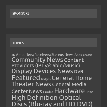
SPONSORS
TOPICS
Amplifiers/Receivers/Stereos News
Apps
4K
Chassis
Community News
Content
Providers (IPTV/Cable/Music)
Display Devices News
DVR
Featured
General Home
Gadgets
Theater News
General Media
Hardware
Center News
Guides
HDTV
High Definition Optical
Discs (Blu-ray and HD DVD)