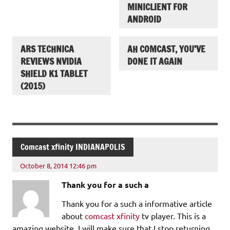
MINICLIENT FOR
ANDROID
ARS TECHNICA
AH COMCAST, YOU’VE
REVIEWS NVIDIA
DONE IT AGAIN
SHIELD K1 TABLET
(2015)
Comcast xfinity INDIANAPOLIS
October 8, 2014 12:46 pm
Thank you for a such a
Thank you for a such a informative article
about
comcast xfinity
tv player. This is a
amazing website. I will make sure that I stop returning