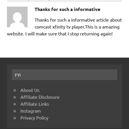
Thanks for such a informative
Thanks for such a informative article about
comcast xfinity tv player.This is a amazing
website. I will make sure that I stop returning again!
FYI
About Us
Affiliate Disclosure
Affiliate Links
Instagram
Privacy Policy