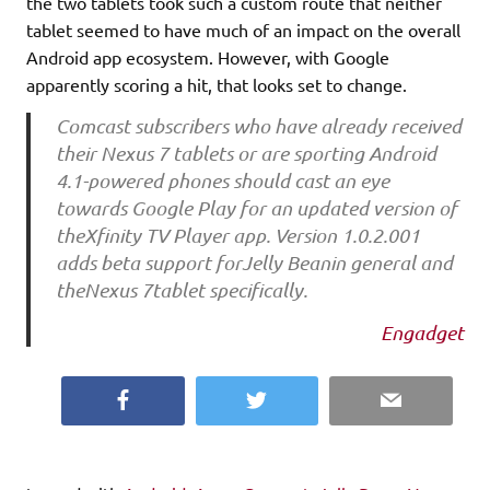
the two tablets took such a custom route that neither
tablet seemed to have much of an impact on the overall
Android app ecosystem. However, with Google
apparently scoring a hit, that looks set to change.
Comcast subscribers who have already received
their Nexus 7 tablets or are sporting Android
4.1-powered phones should cast an eye
towards Google Play for an updated version of
theXfinity TV Player app. Version 1.0.2.001
adds beta support forJelly Beanin general and
theNexus 7tablet specifically.
Engadget
Facebook
Twitter
Email