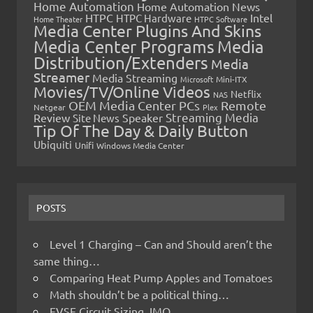
Home Automation
Home Automation News
HTPC
Intel
HTPC Hardware
Home Theater
HTPC Software
Media Center Plugins And Skins
Media Center Programs
Media
Distribution/Extenders
Media
Streamer
Media Streaming
Microsoft
Mini-ITX
Movies/TV/Online Videos
Netflix
NAS
OEM Media Center PCs
Remote
Netgear
Plex
Streaming Media
Review
Speaker
Site News
Tip Of The Day & Daily Button
Ubiquiti
Unifi
Windows Media Center
POSTS
Level 1 Charging – Can and Should aren’t the
same thing…
Comparing Heat Pump Apples and Tomatoes
Math shouldn’t be a political thing…
EVSE Circuit Sizing, IMO…