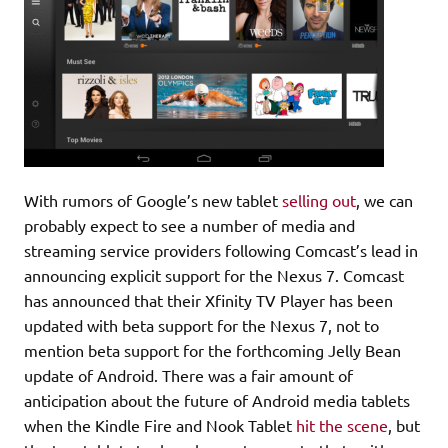
With rumors of Google’s new tablet
selling out
, we can
probably expect to see a number of media and
streaming service providers following Comcast’s lead in
announcing explicit support for the Nexus 7. Comcast
has announced that their Xfinity TV Player has been
updated with beta support for the Nexus 7, not to
mention beta support for the forthcoming Jelly Bean
update of Android. There was a fair amount of
anticipation about the future of Android media tablets
when the Kindle Fire and Nook Tablet
hit the scene
, but