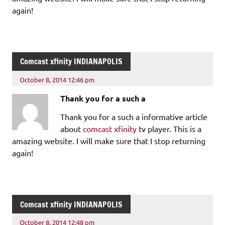
again!
Comcast xfinity INDIANAPOLIS
October 8, 2014 12:46 pm
Thank you for a such a
Thank you for a such a informative article
about
comcast xfinity
tv player. This is a
amazing website. I will make sure that I stop returning
again!
Comcast xfinity INDIANAPOLIS
October 8, 2014 12:48 pm