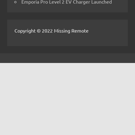
Emporia Pro Level 2 EV Charger Launched
Copyright © 2022 Missing Remote