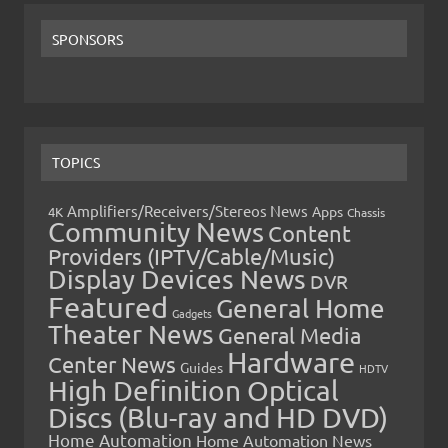
SPONSORS
TOPICS
Amplifiers/Receivers/Stereos News
Apps
4K
Chassis
Community News
Content
Providers (IPTV/Cable/Music)
Display Devices News
DVR
Featured
General Home
Gadgets
Theater News
General Media
Hardware
Center News
Guides
HDTV
High Definition Optical
Discs (Blu-ray and HD DVD)
Home Automation
Home Automation News