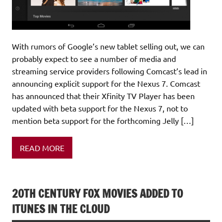
With rumors of Google’s new tablet selling out, we can
probably expect to see a number of media and
streaming service providers following Comcast’s lead in
announcing explicit support for the Nexus 7. Comcast
has announced that their Xfinity TV Player has been
updated with beta support for the Nexus 7, not to
mention beta support for the forthcoming Jelly […]
READ MORE
20TH CENTURY FOX MOVIES ADDED TO
ITUNES IN THE CLOUD