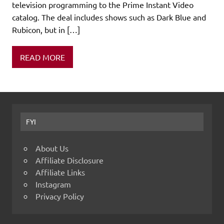
television programming to the Prime Instant Video
catalog. The deal includes shows such as Dark Blue and
Rubicon, but in […]
READ MORE
FYI
About Us
Affiliate Disclosure
Affiliate Links
Instagram
Privacy Policy