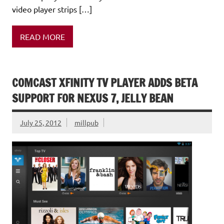
video player strips […]
READ MORE
COMCAST XFINITY TV PLAYER ADDS BETA
SUPPORT FOR NEXUS 7, JELLY BEAN
July 25, 2012
millpub