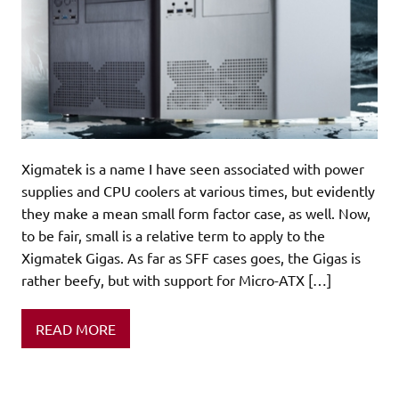
Xigmatek is a name I have seen associated with power
supplies and CPU coolers at various times, but evidently
they make a mean small form factor case, as well. Now,
to be fair, small is a relative term to apply to the
Xigmatek Gigas. As far as SFF cases goes, the Gigas is
rather beefy, but with support for Micro-ATX […]
READ MORE