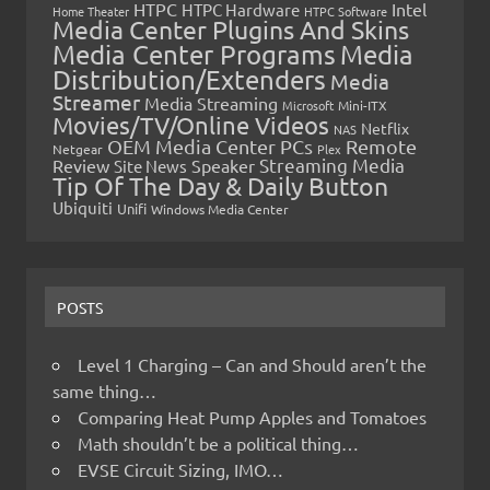
HTPC
Intel
HTPC Hardware
Home Theater
HTPC Software
Media Center Plugins And Skins
Media Center Programs
Media
Distribution/Extenders
Media
Streamer
Media Streaming
Microsoft
Mini-ITX
Movies/TV/Online Videos
Netflix
NAS
OEM Media Center PCs
Remote
Netgear
Plex
Streaming Media
Review
Speaker
Site News
Tip Of The Day & Daily Button
Ubiquiti
Unifi
Windows Media Center
POSTS
Level 1 Charging – Can and Should aren’t the
same thing…
Comparing Heat Pump Apples and Tomatoes
Math shouldn’t be a political thing…
EVSE Circuit Sizing, IMO…