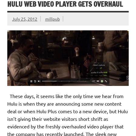
HULU WEB VIDEO PLAYER GETS OVERHAUL
July 25, 2012
millpub
These days, it seems like the only time we hear from
Hulu is when they are announcing some new content
deal or when Hulu Plus comes to a new device, but Hulu
isn’t giving their website visitors short shrift as
evidenced by the freshly overhauled video player that
the company has recently launched. The sleek new