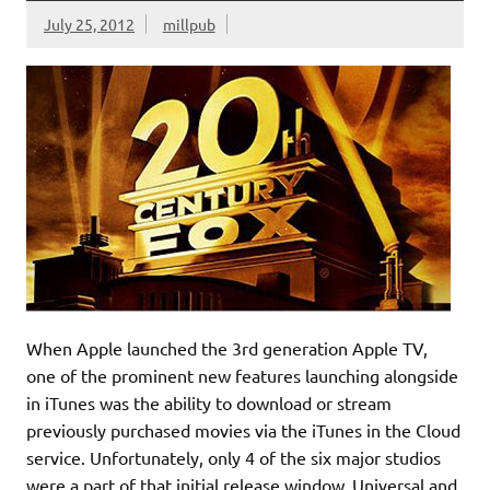
July 25, 2012
millpub
When Apple launched the 3rd generation Apple TV,
one of the prominent new features launching alongside
in iTunes was the ability to download or stream
previously purchased movies via the iTunes in the Cloud
service. Unfortunately, only 4 of the six major studios
were a part of that initial release window. Universal and