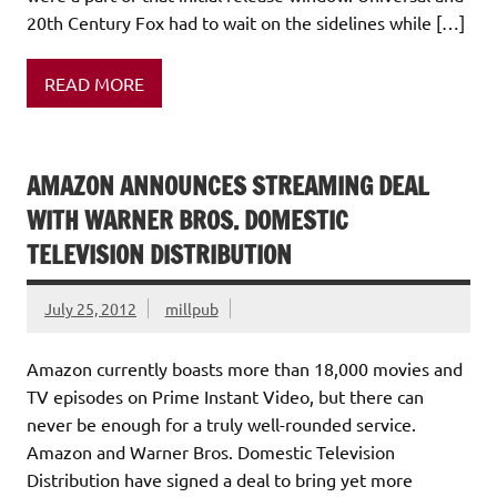
20th Century Fox had to wait on the sidelines while […]
READ MORE
AMAZON ANNOUNCES STREAMING DEAL
WITH WARNER BROS. DOMESTIC
TELEVISION DISTRIBUTION
July 25, 2012
millpub
Amazon currently boasts more than 18,000 movies and
TV episodes on Prime Instant Video, but there can
never be enough for a truly well-rounded service.
Amazon and Warner Bros. Domestic Television
Distribution have signed a deal to bring yet more