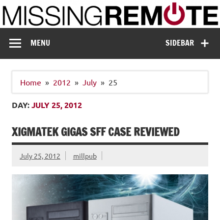
Skip
to
content
Missing Remote
Enthusiastic about smart technology
MENU
SIDEBAR
Home
2012
July
25
DAY:
JULY 25, 2012
XIGMATEK GIGAS SFF CASE REVIEWED
July 25, 2012
millpub